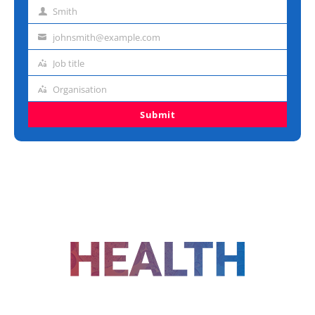
name
Smith
Last
name
johnsmith@example.com
Email
address
Job title
Job
title
Organisation
Organisation
Submit