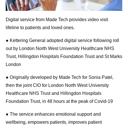
Digital service from Made Tech provides video visit
lifeline to patients and loved ones.
● Kettering General adopted digital service following roll
out by London North West University Healthcare NHS
Trust, Hillingdon Hospitals Foundation Trust and St Marks
London
● Originally developed by Made Tech for Sonia Patel,
then the joint CIO for London North West University
Healthcare NHS Trust and Hillingdon Hospitals
Foundation Trust, in 48 hours at the peak of Covid-19
● The service enhances emotional support and
wellbeing, empowers patients, improves patient