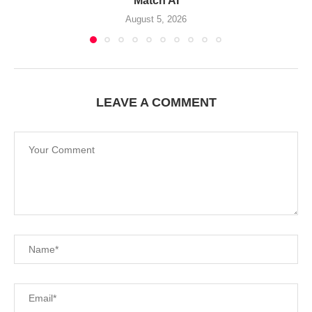
Match AI
August 5, 2026
LEAVE A COMMENT