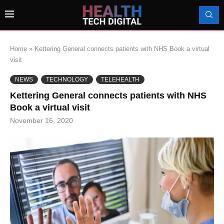
Home
»
Kettering General connects patients with NHS Book a virtual
visit
NEWS
TECHNOLOGY
TELEHEALTH
Kettering General connects patients with NHS
Book a virtual visit
November 16, 2020