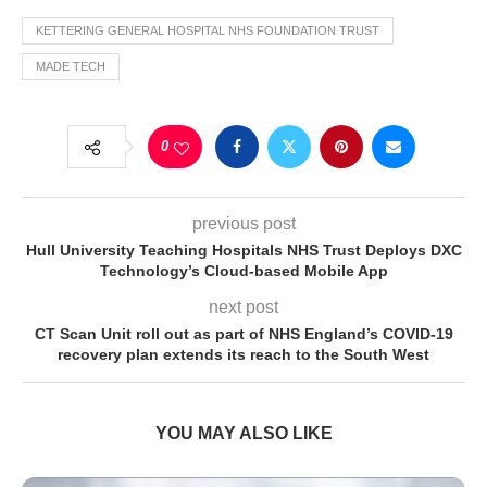
KETTERING GENERAL HOSPITAL NHS FOUNDATION TRUST
MADE TECH
0
previous post
Hull University Teaching Hospitals NHS Trust Deploys DXC
Technology’s Cloud-based Mobile App
next post
CT Scan Unit roll out as part of NHS England’s COVID-19
recovery plan extends its reach to the South West
YOU MAY ALSO LIKE