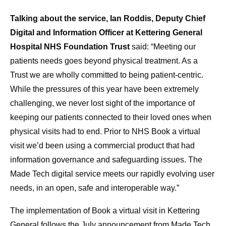
Talking about the service, Ian Roddis, Deputy Chief
Digital and Information Officer at Kettering General
Hospital NHS Foundation Trust
said: “Meeting our
patients needs goes beyond physical treatment. As a
Trust we are wholly committed to being patient-centric.
While the pressures of this year have been extremely
challenging, we never lost sight of the importance of
keeping our patients connected to their loved ones when
physical visits had to end. Prior to NHS Book a virtual
visit we’d been using a commercial product that had
information governance and safeguarding issues. The
Made Tech digital service meets our rapidly evolving user
needs, in an open, safe and interoperable way.”
The implementation of Book a virtual visit in Kettering
General follows the July announcement from Made Tech