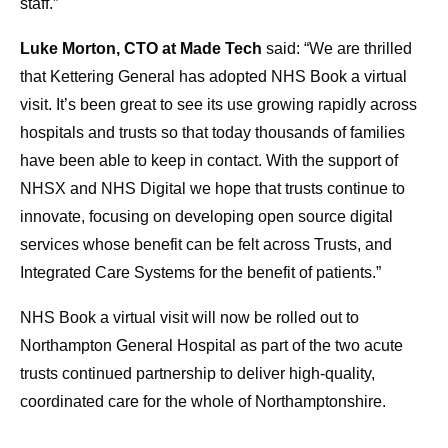
staff.”
Luke Morton, CTO at Made Tech
said: “We are thrilled
that Kettering General has adopted NHS Book a virtual
visit. It’s been great to see its use growing rapidly across
hospitals and trusts so that today thousands of families
have been able to keep in contact. With the support of
NHSX and NHS Digital we hope that trusts continue to
innovate, focusing on developing open source digital
services whose benefit can be felt across Trusts, and
Integrated Care Systems for the benefit of patients.”
NHS Book a virtual visit will now be rolled out to
Northampton General Hospital as part of the two acute
trusts continued partnership to deliver high-quality,
coordinated care for the whole of Northamptonshire.