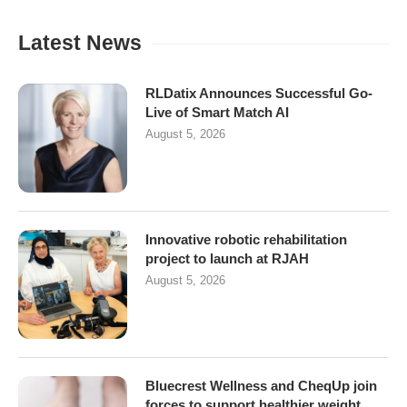
Latest News
RLDatix Announces Successful Go-
Live of Smart Match AI
August 5, 2026
Innovative robotic rehabilitation
project to launch at RJAH
August 5, 2026
Bluecrest Wellness and CheqUp join
forces to support healthier weight