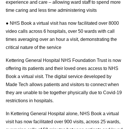
experience and care – allowing ward staff to spend more
time caring and less time administering visits
● NHS Book a virtual visit has now facilitated over 8000
video calls across 6 hospitals, over 50 wards with call
times averaging over an hour a visit, demonstrating the
critical nature of the service
Kettering General Hospital NHS Foundation Trust is now
offering its patients and their loved ones access to NHS
Book a virtual visit. The digital service developed by
Made Tech allows patients and visitors to connect when
they are unable to be together physically due to Covid-19
restrictions in hospitals.
In Kettering General Hospital alone, NHS Book a virtual
visit has now facilitated over 900 visits, across 25 wards,