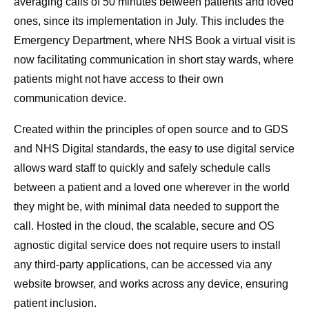
averaging calls of 50 minutes between patients and loved
ones, since its implementation in July. This includes the
Emergency Department, where NHS Book a virtual visit is
now facilitating communication in short stay wards, where
patients might not have access to their own
communication device.
Created within the principles of open source and to GDS
and NHS Digital standards, the easy to use digital service
allows ward staff to quickly and safely schedule calls
between a patient and a loved one wherever in the world
they might be, with minimal data needed to support the
call. Hosted in the cloud, the scalable, secure and OS
agnostic digital service does not require users to install
any third-party applications, can be accessed via any
website browser, and works across any device, ensuring
patient inclusion.