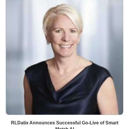
RLDatix Announces Successful Go-Live of Smart