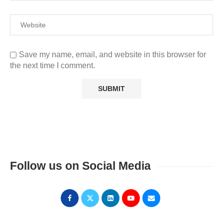
Save my name, email, and website in this browser for
the next time I comment.
Follow us on Social Media