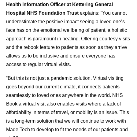
Health Information Officer at Kettering General
Hospital NHS Foundation Trust
explains: “You cannot
underestimate the positive impact seeing a loved one’s
face has on the emotional wellbeing of patient, a holistic
approach is paramount in healing. Offering courtesy visits
and the rebook feature to patients as soon as they arrive
allows us to be inclusive and ensure everyone has
access to regular virtual visits.
“But this is not just a pandemic solution. Virtual visiting
goes beyond our current climate, it connects patients
seamlessly to loved ones anywhere in the world. NHS
Book a virtual visit also enables visits where a lack of
affordability in terms of travel, or mobility is an issue. This
is a long-term solution that we will continue to work with
Made Tech to develop to fit the needs of our patients and