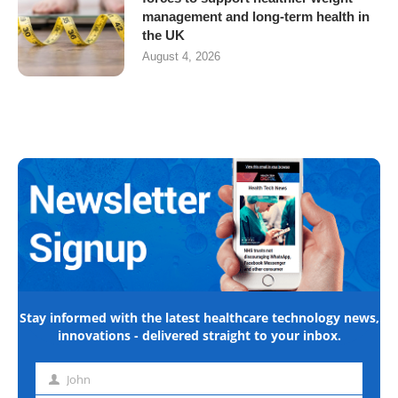
management and long-term health in
the UK
August 4, 2026
Stay informed with the latest healthcare technology news,
innovations - delivered straight to your inbox.
John
First