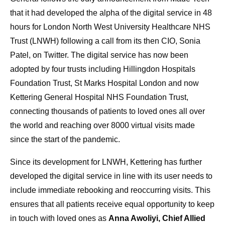
that it had developed the alpha of the digital service in 48
hours for London North West University Healthcare NHS
Trust (LNWH) following a call from its then CIO, Sonia
Patel, on Twitter. The digital service has now been
adopted by four trusts including Hillingdon Hospitals
Foundation Trust, St Marks Hospital London and now
Kettering General Hospital NHS Foundation Trust,
connecting thousands of patients to loved ones all over
the world and reaching over 8000 virtual visits made
since the start of the pandemic.
Since its development for LNWH, Kettering has further
developed the digital service in line with its user needs to
include immediate rebooking and reoccurring visits. This
ensures that all patients receive equal opportunity to keep
in touch with loved ones as
Anna Awoliyi, Chief Allied