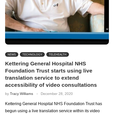
NEWS
TECHNOLOGY
TELEHEALTH
Kettering General Hospital NHS
Foundation Trust starts using live
translation service to extend
accessibility of video consultations
by
Tracy Williams
December 28, 2020
Kettering General Hospital NHS Foundation Trust has
begun using a live translation service within its video