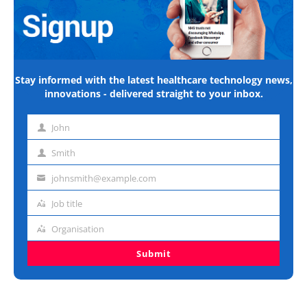
Stay informed with the latest healthcare technology news,
innovations - delivered straight to your inbox.
John
First
name
Smith
Last
name
johnsmith@example.com
Email
address
Job title
Job
title
Organisation
Organisation
Submit