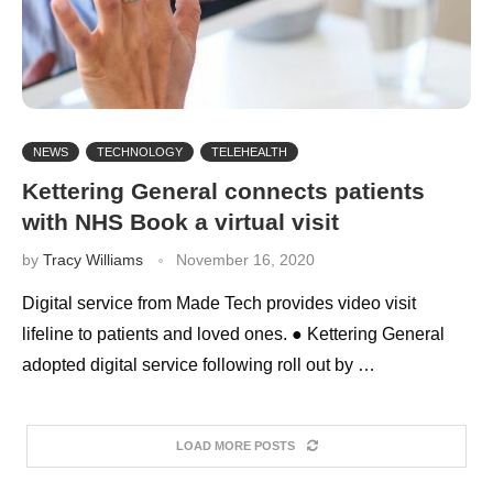
NEWS
TECHNOLOGY
TELEHEALTH
Kettering General connects patients
with NHS Book a virtual visit
by
Tracy Williams
November 16, 2020
Digital service from Made Tech provides video visit
lifeline to patients and loved ones. ● Kettering General
adopted digital service following roll out by …
LOAD MORE POSTS