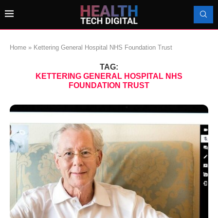
Home
»
Kettering General Hospital NHS Foundation Trust
TAG:
KETTERING GENERAL HOSPITAL NHS
FOUNDATION TRUST