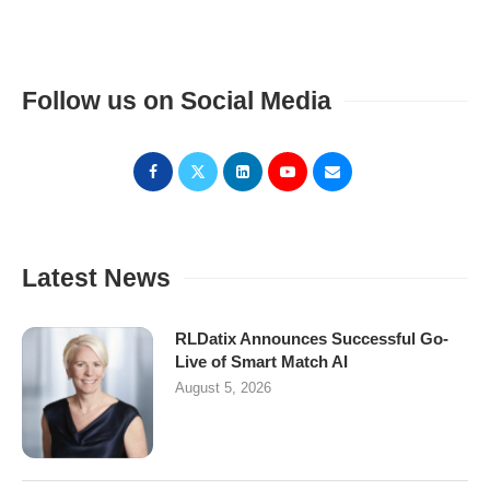
Follow us on Social Media
Latest News
RLDatix Announces Successful Go-
Live of Smart Match AI
August 5, 2026