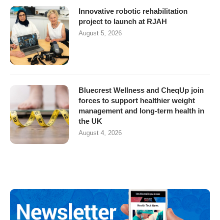
Innovative robotic rehabilitation
project to launch at RJAH
August 5, 2026
Bluecrest Wellness and CheqUp join
forces to support healthier weight
management and long-term health in
the UK
August 4, 2026