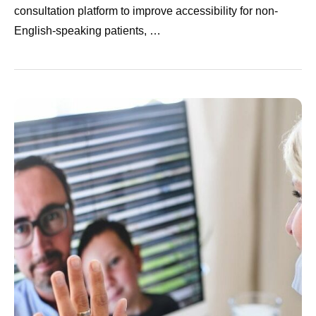
consultation platform to improve accessibility for non-
English-speaking patients, …