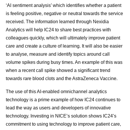
‘AI sentiment analysis’ which identifies whether a patient
is feeling positive, negative or neutral towards the service
received. The information learned through Nexidia
Analytics will help IC24 to share best practices with
colleagues quickly, which will ultimately improve patient
care and create a culture of learning. It will also be easier
to analyse, measure and identify topics around call
volume spikes during busy times. An example of this was
when a recent call spike showed a significant trend
towards rare blood clots and the AstraZeneca Vaccine.
The use of this AI-enabled omnichannel analytics
technology is a prime example of how IC24 continues to
lead the way as users and developers of innovative
technology. Investing in NICE’s solution shows IC24’s
commitment to using technology to improve patient care,