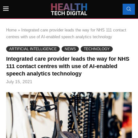
Home
»
Integrated care provider leads the way for NHS 111 contact
centres with use of AI-enabled speech analytics technology
ARTIFICIAL INTELLIGENCE
NEWS
TECHNOLOGY
Integrated care provider leads the way for NHS
111 contact centres with use of AI-enabled
speech analytics technology
July 15, 2021