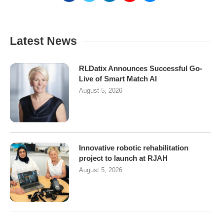
Latest News
RLDatix Announces Successful Go-
Live of Smart Match AI
August 5, 2026
Innovative robotic rehabilitation
project to launch at RJAH
August 5, 2026