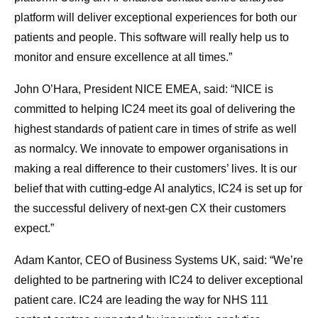
platform will deliver exceptional experiences for both our
patients and people. This software will really help us to
monitor and ensure excellence at all times.”
John O’Hara, President NICE EMEA, said: “NICE is
committed to helping IC24 meet its goal of delivering the
highest standards of patient care in times of strife as well
as normalcy. We innovate to empower organisations in
making a real difference to their customers’ lives. It is our
belief that with cutting-edge AI analytics, IC24 is set up for
the successful delivery of next-gen CX their customers
expect.”
Adam Kantor, CEO of Business Systems UK, said: “We’re
delighted to be partnering with IC24 to deliver exceptional
patient care. IC24 are leading the way for NHS 111