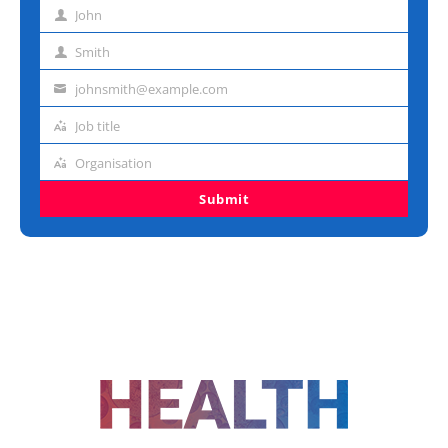
John
First
name
Smith
Last
name
johnsmith@example.com
Email
address
Job title
Job
title
Organisation
Organisation
Submit