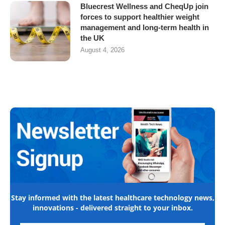
Bluecrest Wellness and CheqUp join
forces to support healthier weight
management and long-term health in
the UK
August 4, 2026
Stay informed with the latest healthcare technology news,
innovations - delivered straight to your inbox.