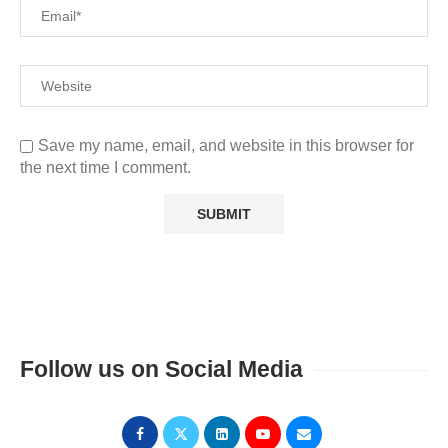
Save my name, email, and website in this browser for
the next time I comment.
Follow us on Social Media