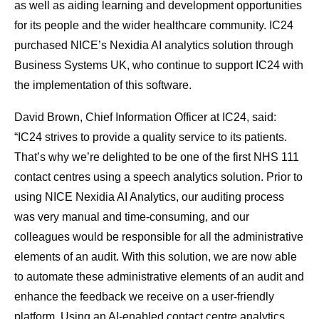
as well as aiding learning and development opportunities
for its people and the wider healthcare community. IC24
purchased NICE’s Nexidia AI analytics solution through
Business Systems UK, who continue to support IC24 with
the implementation of this software.
David Brown, Chief Information Officer at IC24, said:
“IC24 strives to provide a quality service to its patients.
That’s why we’re delighted to be one of the first NHS 111
contact centres using a speech analytics solution. Prior to
using NICE Nexidia AI Analytics, our auditing process
was very manual and time-consuming, and our
colleagues would be responsible for all the administrative
elements of an audit. With this solution, we are now able
to automate these administrative elements of an audit and
enhance the feedback we receive on a user-friendly
platform. Using an AI-enabled contact centre analytics