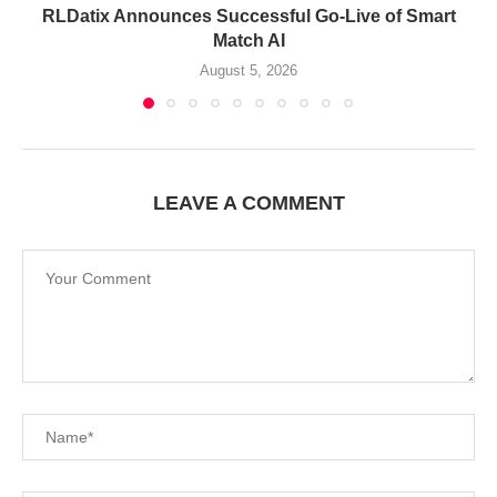
RLDatix Announces Successful Go-Live of Smart
Match AI
August 5, 2026
LEAVE A COMMENT