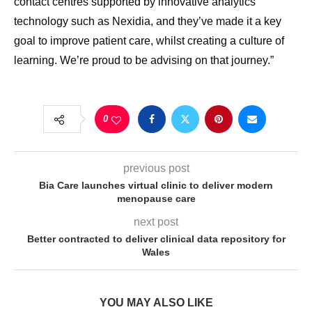
contact centres supported by innovative analytics
technology such as Nexidia, and they’ve made it a key
goal to improve patient care, whilst creating a culture of
learning. We’re proud to be advising on that journey.”
0
previous post
Bia Care launches virtual clinic to deliver modern
menopause care
next post
Better contracted to deliver clinical data repository for
Wales
YOU MAY ALSO LIKE