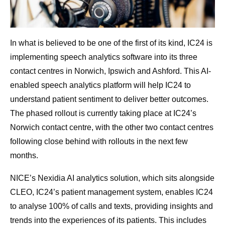
In what is believed to be one of the first of its kind, IC24 is
implementing speech analytics software into its three
contact centres in Norwich, Ipswich and Ashford. This AI-
enabled speech analytics platform will help IC24 to
understand patient sentiment to deliver better outcomes.
The phased rollout is currently taking place at IC24’s
Norwich contact centre, with the other two contact centres
following close behind with rollouts in the next few
months.
NICE’s Nexidia AI analytics solution, which sits alongside
CLEO, IC24’s patient management system, enables IC24
to analyse 100% of calls and texts, providing insights and
trends into the experiences of its patients. This includes