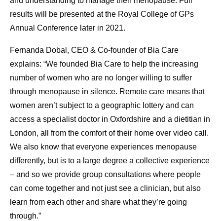
and understanding to manage their menopause. Full
results will be presented at the Royal College of GPs
Annual Conference later in 2021.
Fernanda Dobal, CEO & Co-founder of Bia Care
explains: “We founded Bia Care to help the increasing
number of women who are no longer willing to suffer
through menopause in silence. Remote care means that
women aren’t subject to a geographic lottery and can
access a specialist doctor in Oxfordshire and a dietitian in
London, all from the comfort of their home over video call.
We also know that everyone experiences menopause
differently, but is to a large degree a collective experience
– and so we provide group consultations where people
can come together and not just see a clinician, but also
learn from each other and share what they’re going
through.”