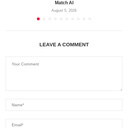
Match AI
August 5, 2026
LEAVE A COMMENT