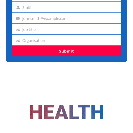
name
Smith
Last
name
johnsmith@example.com
Email
address
Job title
Job
title
Organisation
Organisation
Submit