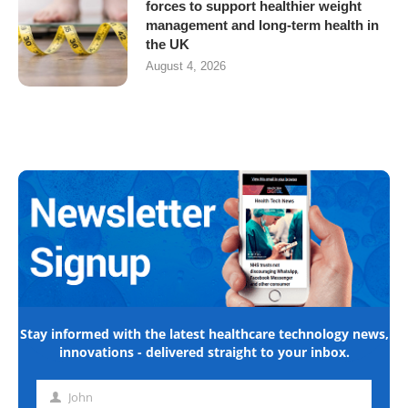
forces to support healthier weight
management and long-term health in
the UK
August 4, 2026
Stay informed with the latest healthcare technology news,
innovations - delivered straight to your inbox.
John
First