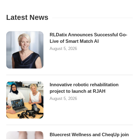
Latest News
RLDatix Announces Successful Go-
Live of Smart Match AI
August 5, 2026
Innovative robotic rehabilitation
project to launch at RJAH
August 5, 2026
Bluecrest Wellness and CheqUp join