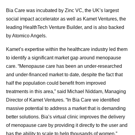
Bia Care was incubated by Zinc VC, the UK’s largest
social impact accelerator as well as Kamet Ventures, the
leading HealthTech Venture Builder, and is also backed
by Atomico Angels.
Kamet’s expertise within the healthcare industry led them
to identify a significant market gap around menopause
care. “Menopause care has been an under-researched
and under-financed market to date, despite the fact that
half the population could benefit from improved
treatments in this area,” said Michael Niddam, Managing
Director of Kamet Ventures. “In Bia Care we identified
massive potential to address a market that is demanding
better solutions. Bia’s virtual clinic improves the delivery
of menopause care by providing it directly to the user and
has the ability to scale to help thousands of women.”