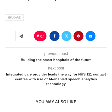
BIA CARE
0
previous post
Building the smart hospitals of the future
next post
Integrated care provider leads the way for NHS 111 contact
centres with use of AI-enabled speech analytics
technology
YOU MAY ALSO LIKE