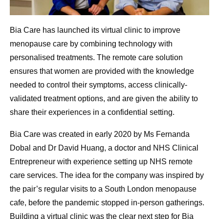
Bia Care has launched its virtual clinic to improve
menopause care by combining technology with
personalised treatments. The remote care solution
ensures that women are provided with the knowledge
needed to control their symptoms, access clinically-
validated treatment options, and are given the ability to
share their experiences in a confidential setting.
Bia Care was created in early 2020 by Ms Fernanda
Dobal and Dr David Huang, a doctor and NHS Clinical
Entrepreneur with experience setting up NHS remote
care services. The idea for the company was inspired by
the pair’s regular visits to a South London menopause
cafe, before the pandemic stopped in-person gatherings.
Building a virtual clinic was the clear next step for Bia