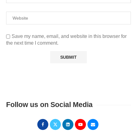
Save my name, email, and website in this browser for
the next time I comment.
Follow us on Social Media