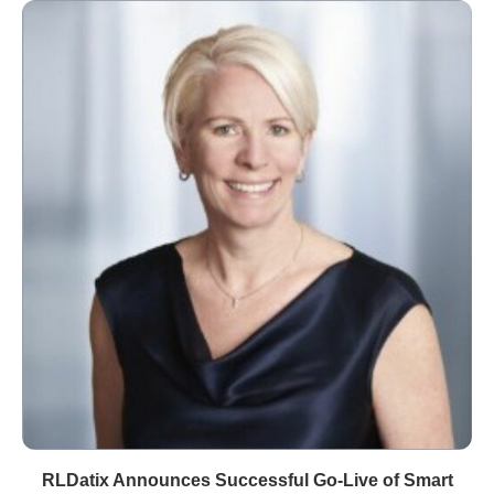
RLDatix Announces Successful Go-Live of Smart