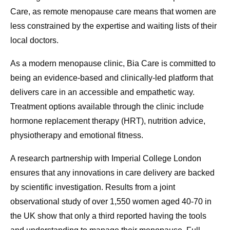
Care, as remote menopause care means that women are
less constrained by the expertise and waiting lists of their
local doctors.
As a modern menopause clinic, Bia Care is committed to
being an evidence-based and clinically-led platform that
delivers care in an accessible and empathetic way.
Treatment options available through the clinic include
hormone replacement therapy (HRT), nutrition advice,
physiotherapy and emotional fitness.
A research partnership with Imperial College London
ensures that any innovations in care delivery are backed
by scientific investigation. Results from a joint
observational study of over 1,550 women aged 40-70 in
the UK show that only a third reported having the tools