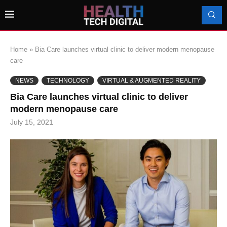
Home
»
Bia Care launches virtual clinic to deliver modern menopause
care
NEWS
TECHNOLOGY
VIRTUAL & AUGMENTED REALITY
Bia Care launches virtual clinic to deliver
modern menopause care
July 15, 2021