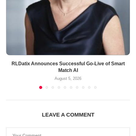
RLDatix Announces Successful Go-Live of Smart
Match AI
August 5, 2026
LEAVE A COMMENT