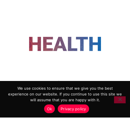
FOLLOW US
We use cookies to ensure that we give you the best
experience on our website. If you continue to use this site we
ADVERTISING
COOKIE POLICY
will assume that you are happy with it.
PRIVACY POLICY
TERMS AND CONDITIONS
Ok
Privacy policy
HEALTHTECH MARKETING AGENCY
Copyright 2018-2026 |
Reborn Marketing Ltd
| All Rights
Reserved