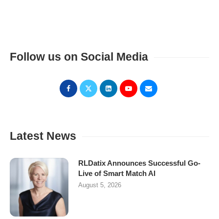
Follow us on Social Media
Latest News
RLDatix Announces Successful Go-
Live of Smart Match AI
August 5, 2026