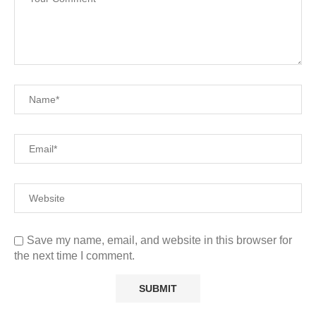
Save my name, email, and website in this browser for
the next time I comment.