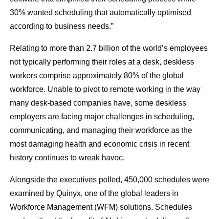
30% wanted scheduling that automatically optimised
according to business needs.”
Relating to more than 2.7 billion of the world’s employees
not typically performing their roles at a desk, deskless
workers comprise approximately 80% of the global
workforce. Unable to pivot to remote working in the way
many desk-based companies have, some deskless
employers are facing major challenges in scheduling,
communicating, and managing their workforce as the
most damaging health and economic crisis in recent
history continues to wreak havoc.
Alongside the executives polled, 450,000 schedules were
examined by Quinyx, one of the global leaders in
Workforce Management (WFM) solutions. Schedules