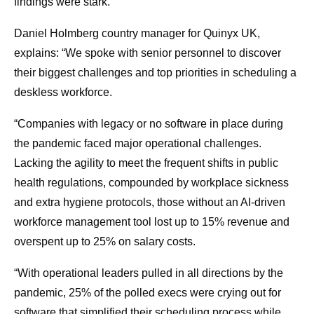
findings were stark.
Daniel Holmberg country manager for Quinyx UK,
explains: “We spoke with senior personnel to discover
their biggest challenges and top priorities in scheduling a
deskless workforce.
“Companies with legacy or no software in place during
the pandemic faced major operational challenges.
Lacking the agility to meet the frequent shifts in public
health regulations, compounded by workplace sickness
and extra hygiene protocols, those without an AI-driven
workforce management tool lost up to 15% revenue and
overspent up to 25% on salary costs.
“With operational leaders pulled in all directions by the
pandemic, 25% of the polled execs were crying out for
software that simplified their scheduling process while