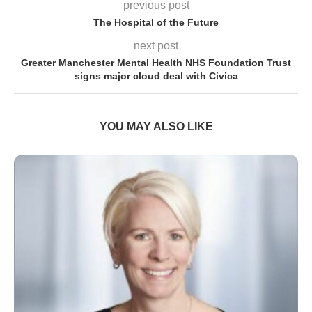
previous post
The Hospital of the Future
next post
Greater Manchester Mental Health NHS Foundation Trust
signs major cloud deal with Civica
YOU MAY ALSO LIKE