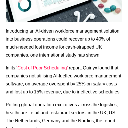
Introducing an AI-driven workforce management solution
into business operations could recover up to 40% of
much-needed lost income for cash-strapped UK
companies, one international study has shown.
In its ‘
Cost of Poor Scheduling’
report, Quinyx found that
companies not utilising AI-fuelled workforce management
software, on average overspent by 25% on salary costs
and lost up to 15% revenue, due to ineffective schedules.
Polling global operation executives across the logistics,
healthcare, retail and restaurant sectors, in the UK, US,
The Netherlands, Germany and the Nordics, the report