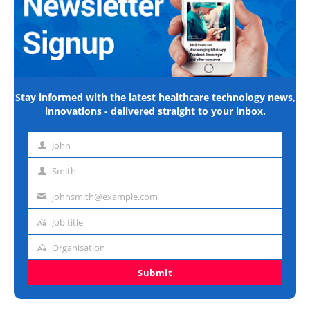
Stay informed with the latest healthcare technology news,
innovations - delivered straight to your inbox.
John
First
name
Smith
Last
name
johnsmith@example.com
Email
address
Job title
Job
title
Organisation
Organisation
Submit