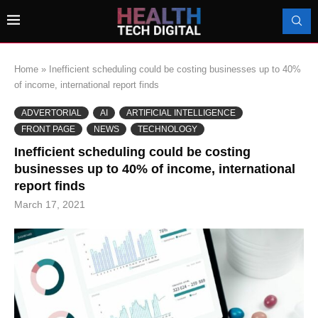
Home
»
Inefficient scheduling could be costing businesses up to 40%
of income, international report finds
ADVERTORIAL
AI
ARTIFICIAL INTELLIGENCE
FRONT PAGE
NEWS
TECHNOLOGY
Inefficient scheduling could be costing
businesses up to 40% of income, international
report finds
March 17, 2021