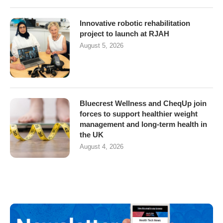
Innovative robotic rehabilitation
project to launch at RJAH
August 5, 2026
Bluecrest Wellness and CheqUp join
forces to support healthier weight
management and long-term health in
the UK
August 4, 2026