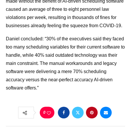
made without the benefit of AI-driven scheduling software
caused an average of three to eight personnel law
violations per week, resulting in thousands of fines for
businesses already feeling the squeeze from COVID-19.
Daniel concluded: “30% of the executives said they faced
too many scheduling variables for their current software to
handle, while 40% said outdated technology was their
main constraint. The manual workarounds and legacy
software were delivering a mere 70% scheduling
accuracy versus the near-perfect accuracy AI-driven
software offers.”
0