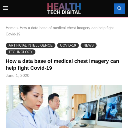
Home
»
How a data base of medical chest imagery can help fight
Covid-19
ARTIFICIAL INTELLIGENCE
COVID-19
NEWS
TECHNOLOGY
How a data base of medical chest imagery can
help fight Covid-19
June 1, 2020