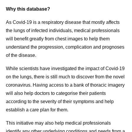
Why this database?
As Covid-19 is a respiratory disease that mostly affects
the lungs of infected individuals, medical professionals
will benefit greatly from chest images to help them
understand the progression, complication and prognoses
of the disease.
While scientists have investigated the impact of Covid-19
on the lungs, there is still much to discover from the novel
coronavirus. Having access to a bank of thoracic imagery
will also help doctors to categorise their patients
according to the severity of their symptoms and help
establish a care plan for them.
This initiative may also help medical professionals
identify any other underlying conditions and needs from a