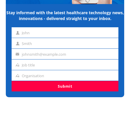
Stay informed with the latest healthcare technology news,
innovations - delivered straight to your inbox.
John
First
name
Smith
Last
name
johnsmith@example.com
Email
address
Job title
Job
title
Organisation
Organisation
Submit