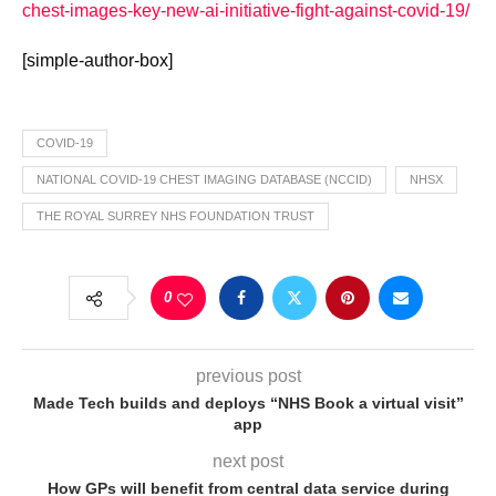
chest-images-key-new-ai-initiative-fight-against-covid-19/
[simple-author-box]
COVID-19
NATIONAL COVID-19 CHEST IMAGING DATABASE (NCCID)
NHSX
THE ROYAL SURREY NHS FOUNDATION TRUST
0
previous post
Made Tech builds and deploys “NHS Book a virtual visit”
app
next post
How GPs will benefit from central data service during