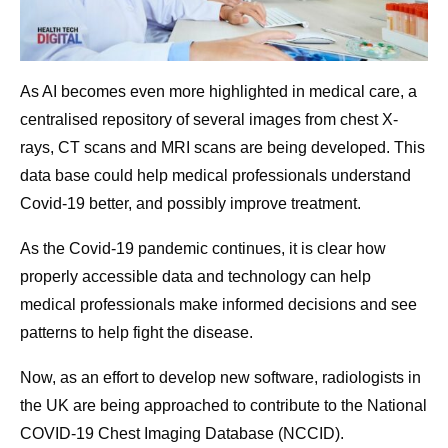
As AI becomes even more highlighted in medical care, a
centralised repository of several images from chest X-
rays, CT scans and MRI scans are being developed. This
data base could help medical professionals understand
Covid-19 better, and possibly improve treatment.
As the Covid-19 pandemic continues, it is clear how
properly accessible data and technology can help
medical professionals make informed decisions and see
patterns to help fight the disease.
Now, as an effort to develop new software, radiologists in
the UK are being approached to contribute to the National
COVID-19 Chest Imaging Database (NCCID).