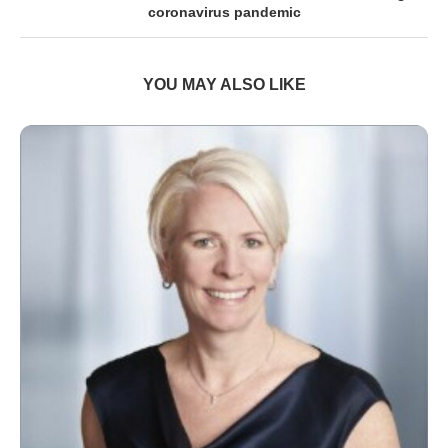
coronavirus pandemic
YOU MAY ALSO LIKE