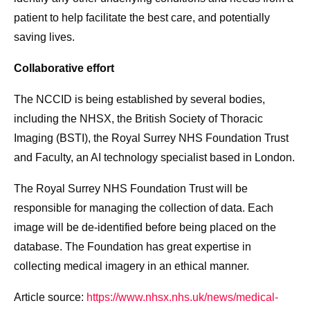
patient to help facilitate the best care, and potentially
saving lives.
Collaborative effort
The NCCID is being established by several bodies,
including the NHSX, the British Society of Thoracic
Imaging (BSTI), the Royal Surrey NHS Foundation Trust
and Faculty, an AI technology specialist based in London.
The Royal Surrey NHS Foundation Trust will be
responsible for managing the collection of data. Each
image will be de-identified before being placed on the
database. The Foundation has great expertise in
collecting medical imagery in an ethical manner.
Article source:
https://www.nhsx.nhs.uk/news/medical-