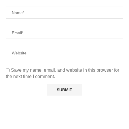
Save my name, email, and website in this browser for
the next time I comment.