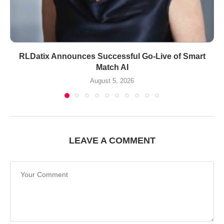
RLDatix Announces Successful Go-Live of Smart
Match AI
August 5, 2026
LEAVE A COMMENT