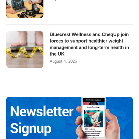
Bluecrest Wellness and CheqUp join
forces to support healthier weight
management and long-term health in
the UK
August 4, 2026