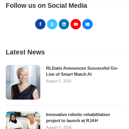
Follow us on Social Media
Latest News
RLDatix Announces Successful Go-
Live of Smart Match AI
August 5, 2026
Innovative robotic rehabilitation
project to launch at RJAH
August 5, 2026