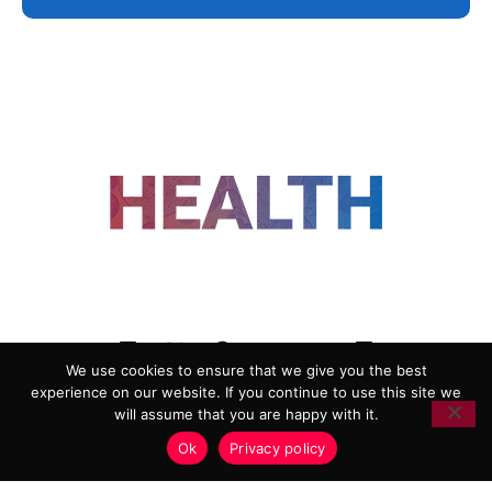
FOLLOW US
We use cookies to ensure that we give you the best
experience on our website. If you continue to use this site we
ADVERTISING
COOKIE POLICY
will assume that you are happy with it.
PRIVACY POLICY
TERMS AND CONDITIONS
Ok
Privacy policy
HEALTHTECH MARKETING AGENCY