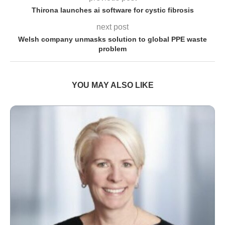
Thirona launches ai software for cystic fibrosis
next post
Welsh company unmasks solution to global PPE waste
problem
YOU MAY ALSO LIKE