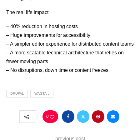
The real life impact
– 40% reduction in hosting costs
– Huge improvements for accessibility
– A simpler editor experience for distributed content teams
– A more scalable technical architecture that relies on
fewer moving parts
– No disruptions, down time or content freezes
DRUPAL
WAGTAIL
0
previous post