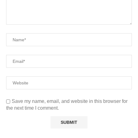
Save my name, email, and website in this browser for
the next time I comment.