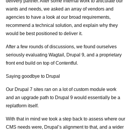
delivery partner. After some internal work to articulate our
wants and needs, we asked an array of vendors and
agencies to have a look at our broad requirements,
recommend a technical solution, and explain why they
would be best positioned to deliver it.
After a few rounds of discussions, we found ourselves
seriously evaluating Wagtail, Drupal 9, and a proprietary
front end build on top of Contentful.
Saying goodbye to Drupal
Our Drupal 7 sites ran on a lot of custom module work
and an upgrade path to Drupal 9 would essentially be a
replatform itself.
With that in mind we took a step back to assess where our
CMS needs were, Drupal’s alignment to that, and a wider