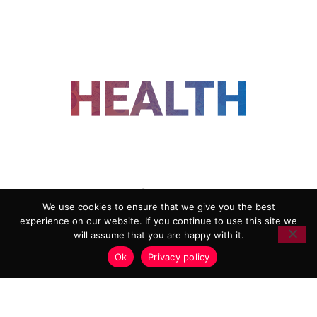
FOLLOW US
We use cookies to ensure that we give you the best
experience on our website. If you continue to use this site we
ADVERTISING
COOKIE POLICY
will assume that you are happy with it.
PRIVACY POLICY
TERMS AND CONDITIONS
Ok
Privacy policy
HEALTHTECH MARKETING AGENCY
Copyright 2018-2026 |
Reborn Marketing Ltd
| All Rights
Reserved