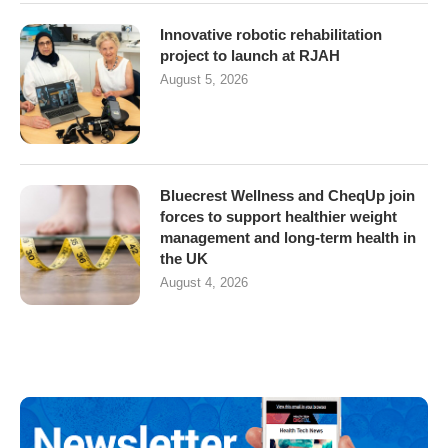
Innovative robotic rehabilitation
project to launch at RJAH
August 5, 2026
Bluecrest Wellness and CheqUp join
forces to support healthier weight
management and long-term health in
the UK
August 4, 2026