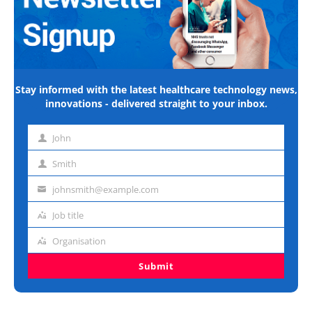
Stay informed with the latest healthcare technology news,
innovations - delivered straight to your inbox.
John
First
name
Smith
Last
name
johnsmith@example.com
Email
address
Job title
Job
title
Organisation
Organisation
Submit