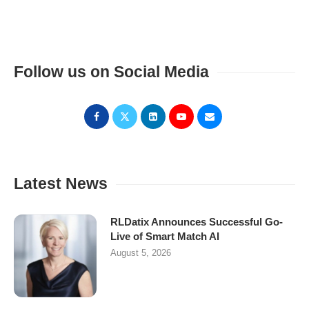
Follow us on Social Media
Latest News
RLDatix Announces Successful Go-
Live of Smart Match AI
August 5, 2026