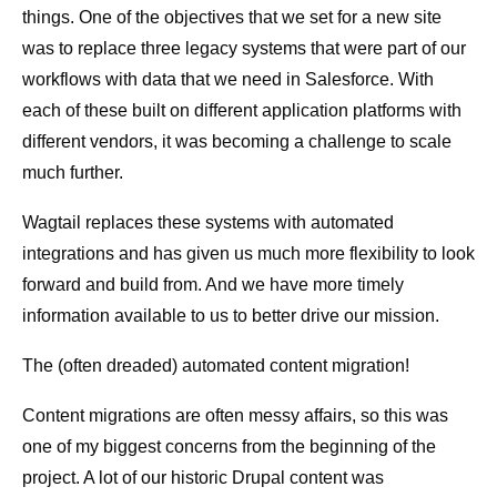
things. One of the objectives that we set for a new site
was to replace three legacy systems that were part of our
workflows with data that we need in Salesforce. With
each of these built on different application platforms with
different vendors, it was becoming a challenge to scale
much further.
Wagtail replaces these systems with automated
integrations and has given us much more flexibility to look
forward and build from. And we have more timely
information available to us to better drive our mission.
The (often dreaded) automated content migration!
Content migrations are often messy affairs, so this was
one of my biggest concerns from the beginning of the
project. A lot of our historic Drupal content was