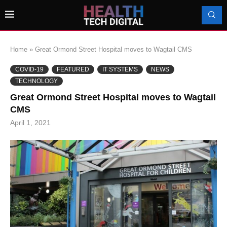
Home
»
Great Ormond Street Hospital moves to Wagtail CMS
COVID-19
FEATURED
IT SYSTEMS
NEWS
TECHNOLOGY
Great Ormond Street Hospital moves to Wagtail
CMS
April 1, 2021