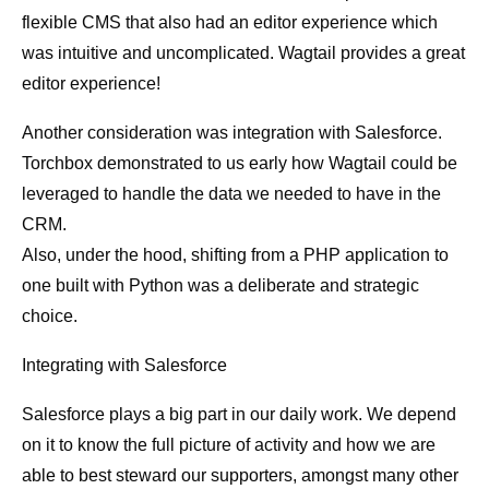
flexible CMS that also had an editor experience which
was intuitive and uncomplicated. Wagtail provides a great
editor experience!
Another consideration was integration with Salesforce.
Torchbox demonstrated to us early how Wagtail could be
leveraged to handle the data we needed to have in the
CRM.
Also, under the hood, shifting from a PHP application to
one built with Python was a deliberate and strategic
choice.
Integrating with Salesforce
Salesforce plays a big part in our daily work. We depend
on it to know the full picture of activity and how we are
able to best steward our supporters, amongst many other