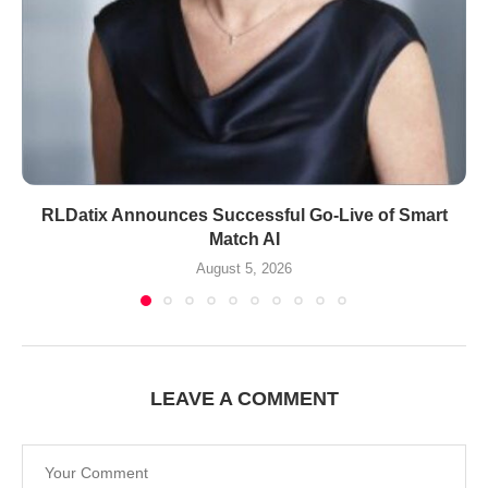
RLDatix Announces Successful Go-Live of Smart
Match AI
August 5, 2026
LEAVE A COMMENT