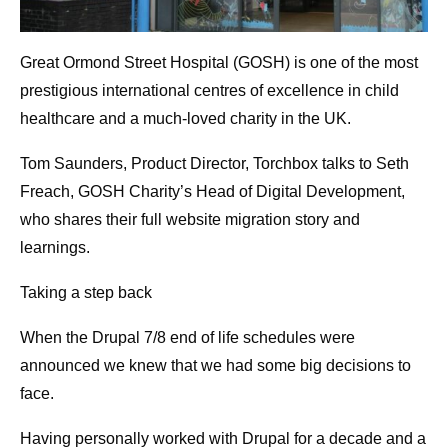
Great Ormond Street Hospital (GOSH) is one of the most
prestigious international centres of excellence in child
healthcare and a much-loved charity in the UK.
Tom Saunders, Product Director, Torchbox talks to Seth
Freach, GOSH Charity’s Head of Digital Development,
who shares their full website migration story and
learnings.
Taking a step back
When the Drupal 7/8 end of life schedules were
announced we knew that we had some big decisions to
face.
Having personally worked with Drupal for a decade and a