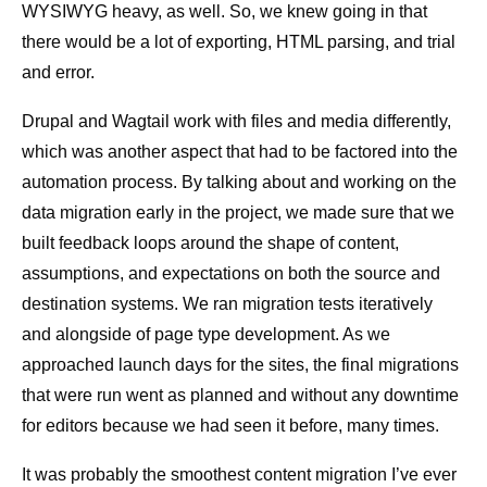
WYSIWYG heavy, as well. So, we knew going in that
there would be a lot of exporting, HTML parsing, and trial
and error.
Drupal and Wagtail work with files and media differently,
which was another aspect that had to be factored into the
automation process. By talking about and working on the
data migration early in the project, we made sure that we
built feedback loops around the shape of content,
assumptions, and expectations on both the source and
destination systems. We ran migration tests iteratively
and alongside of page type development. As we
approached launch days for the sites, the final migrations
that were run went as planned and without any downtime
for editors because we had seen it before, many times.
It was probably the smoothest content migration I’ve ever