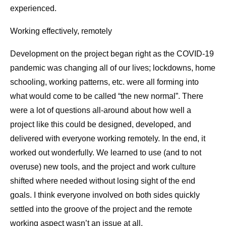
experienced.
Working effectively, remotely
Development on the project began right as the COVID-19
pandemic was changing all of our lives; lockdowns, home
schooling, working patterns, etc. were all forming into
what would come to be called “the new normal”. There
were a lot of questions all-around about how well a
project like this could be designed, developed, and
delivered with everyone working remotely. In the end, it
worked out wonderfully. We learned to use (and to not
overuse) new tools, and the project and work culture
shifted where needed without losing sight of the end
goals. I think everyone involved on both sides quickly
settled into the groove of the project and the remote
working aspect wasn’t an issue at all.