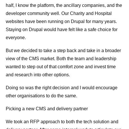
half, I know the platform, the ancillary companies, and the
developer community well. Our Charity and Hospital
websites have been running on Drupal for many years.
Staying on Drupal would have felt like a safe choice for
everyone.
But we decided to take a step back and take in a broader
view of the CMS market. Both the team and leadership
wanted to step out of that comfort zone and invest time
and research into other options.
Doing so was the right decision and I would encourage
other organisations to do the same.
Picking a new CMS and delivery partner
We took an RFP approach to both the tech solution and