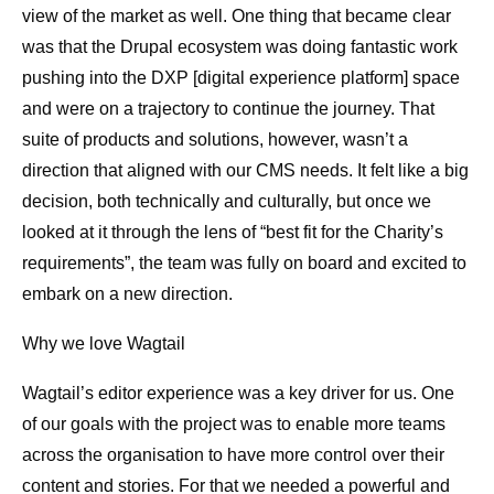
view of the market as well. One thing that became clear
was that the Drupal ecosystem was doing fantastic work
pushing into the DXP [digital experience platform] space
and were on a trajectory to continue the journey. That
suite of products and solutions, however, wasn’t a
direction that aligned with our CMS needs. It felt like a big
decision, both technically and culturally, but once we
looked at it through the lens of “best fit for the Charity’s
requirements”, the team was fully on board and excited to
embark on a new direction.
Why we love Wagtail
Wagtail’s editor experience was a key driver for us. One
of our goals with the project was to enable more teams
across the organisation to have more control over their
content and stories. For that we needed a powerful and