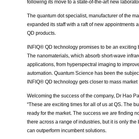
following its move to a state-of-the-art new laborato
The
quantum
dot specialist, manufacturer of the m
expanded its staff with a raft of new appointments 
QD products.
INFIQ® QD technology promises to be an exciting b
The nanomaterials, which absorb short-wave infrare
applications, from hyperspectral imaging to impro
automation.
Quantum
Science
has been the subject 
INFIQ® QD technology gets closer to mass market 
Welcoming the success of the company, Dr Hao Pa
“These are exciting times
for
all of us at QS. The b
ready
for
the market. The success we are finding no
there across a range of industries, but it is only th
can outperform incumbent solutions.