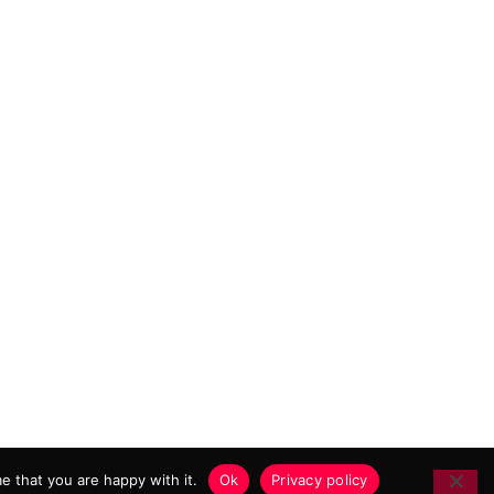
 MARKETING AGENCY
e that you are happy with it.
Ok
Privacy policy