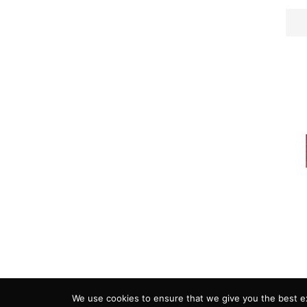
ADVERTISING
COOKIE POLICY
PRIVACY
We use cookies to ensure that we give you the best exp
Copyright 2018