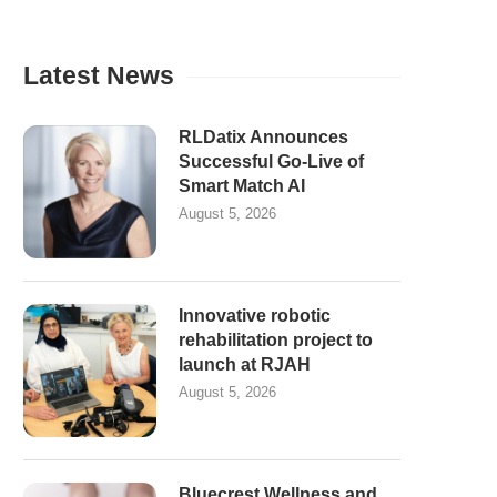
Latest News
RLDatix Announces
Successful Go-Live of
Smart Match AI
August 5, 2026
Innovative robotic
rehabilitation project to
launch at RJAH
August 5, 2026
Bluecrest Wellness and