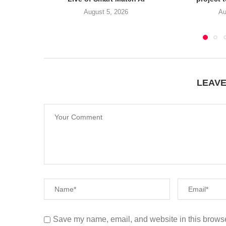
August 5, 2026
Au
LEAV
Save my name, email, and website in this browse