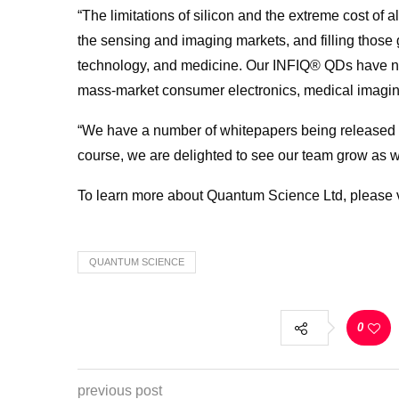
“The limitations of silicon and the extreme cost of a
the sensing and imaging markets, and filling thos
technology, and medicine. Our INFIQ® QDs have ne
mass-market consumer electronics, medical imagi
“We have a number of whitepapers being released thi
course, we are delighted to see our team grow as w
To learn more about
Quantum
Science
Ltd, please 
QUANTUM SCIENCE
0
previous post