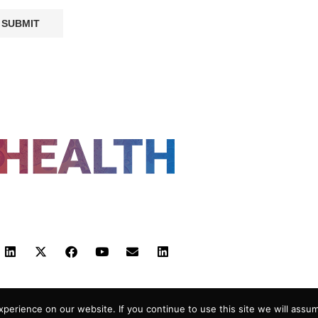
FOLLOW US
 POLICY
TERMS AND CONDITIONS
HEALTHTECH
erience on our website. If you continue to use this site we will assum
-2026 |
Reborn Marketing Ltd
| All Rights Reserved