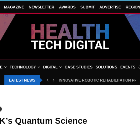
MAGAZINE
NEWSLETTER
AWARDS
SUBMIT
ADVERTISE
REGIO
VE
TECHNOLOGY
DIGITAL
CASE STUDIES
SOLUTIONS
EVENTS
LATEST NEWS
INNOVATIVE ROBOTIC REHABILITATION PR
 UK’s Quantum Science