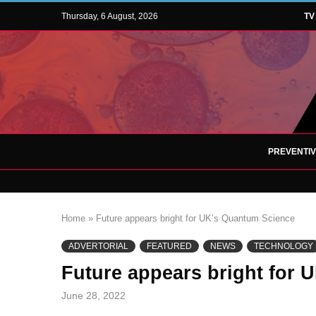
Thursday, 6 August, 2026
TV
PREVENTI
Home
»
Future appears bright for UK’s Quantum Science
ADVERTORIAL
FEATURED
NEWS
TECHNOLOGY
Future appears bright for
June 28, 2022