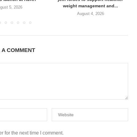
weight management and...
gust 5, 2026
August 4, 2026
E A COMMENT
r for the next time I comment.