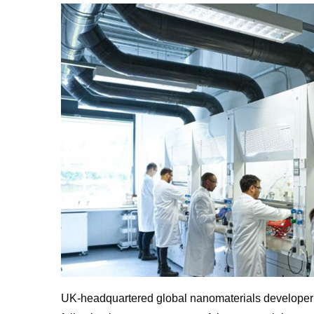
UK
-headquartered global nanomaterials develope