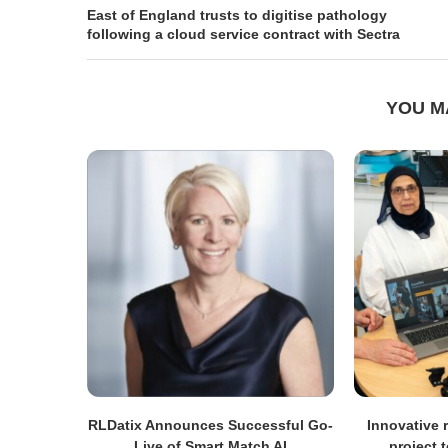
East of England trusts to digitise pathology
following a cloud service contract with Sectra
YOU M
RLDatix Announces Successful Go-
Innovative r
Live of Smart Match AI
project 