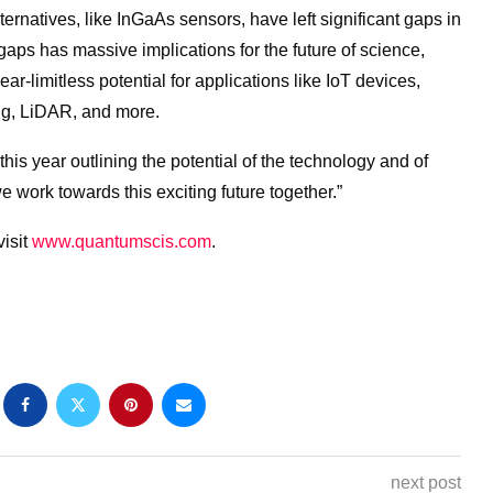
lternatives, like InGaAs sensors, have left significant gaps in
e gaps has massive implications
for
the
future
of
science
,
ar-limitless potential
for
applications like IoT devices,
ng, LiDAR, and more.
s year outlining the potential of the technology and of
e work towards this exciting
future
together.”
visit
www.
quantum
scis.com
.
next post