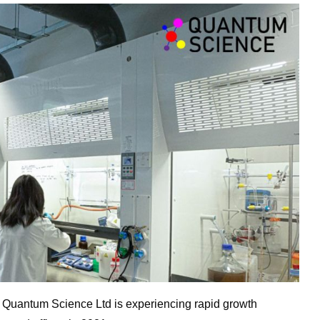
r
Quantum
Science
Ltd is experiencing rapid growth