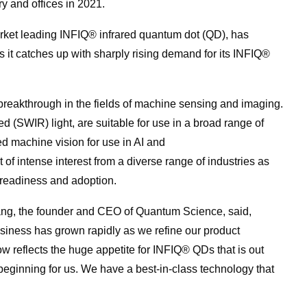
ry and offices in 2021.
arket leading INFIQ® infrared
quantum
dot (QD), has
as it catches up with sharply rising demand
for
its INFIQ®
reakthrough in the fields of machine sensing and imaging.
d (SWIR) light, are suitable
for
use in a broad range of
ved machine vision
for
use in AI and
of intense interest from a diverse range of industries as
readiness and adoption.
ng, the founder and CEO of
Quantum
Science
, said,
usiness has grown rapidly as we refine our product
w reflects the huge appetite
for
INFIQ® QDs that is out
e beginning
for
us. We have a best-in-class technology that