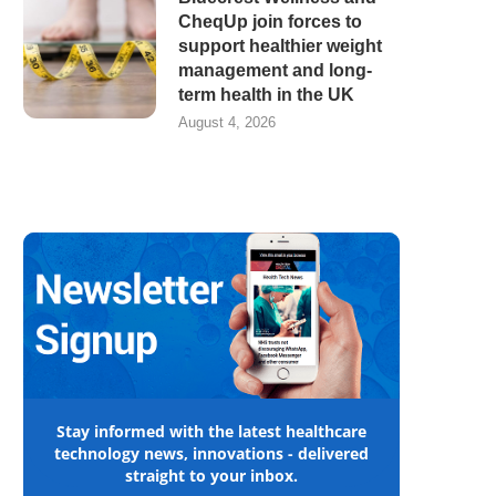
CheqUp join forces to
support healthier weight
management and long-
term health in the UK
August 4, 2026
Stay informed with the latest healthcare
technology news, innovations - delivered
straight to your inbox.