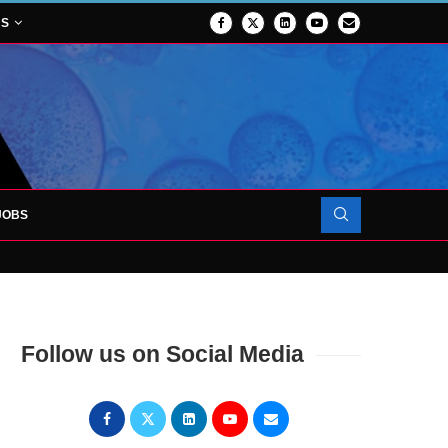
NS
JOBS
OJECT TO LAUNCH AT RJAH
Follow us on Social Media