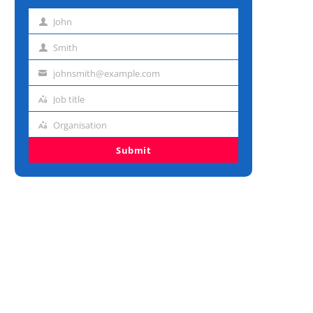
John
First
name
Smith
Last
name
johnsmith@example.com
Email
address
Job title
Job
title
Organisation
Organisation
Submit