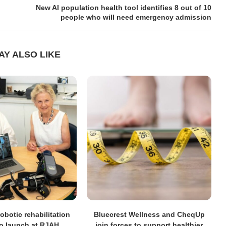
New AI population health tool identifies 8 out of 10
people who will need emergency admission
AY ALSO LIKE
obotic rehabilitation
Bluecrest Wellness and CheqUp
to launch at RJAH
join forces to support healthier