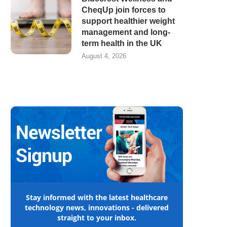
CheqUp join forces to
support healthier weight
management and long-
term health in the UK
August 4, 2026
Stay informed with the latest healthcare
technology news, innovations - delivered
straight to your inbox.