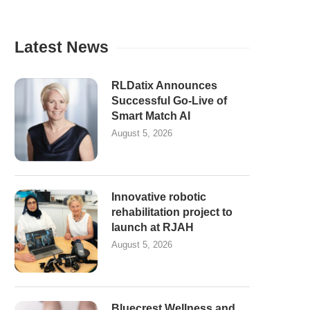
Latest News
RLDatix Announces
Successful Go-Live of
Smart Match AI
August 5, 2026
Innovative robotic
rehabilitation project to
launch at RJAH
August 5, 2026
Bluecrest Wellness and