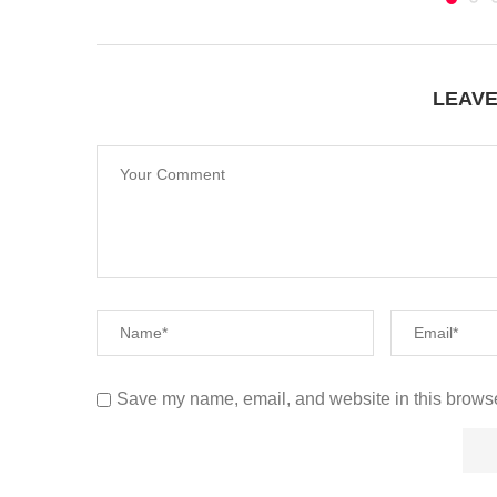
LEAV
Save my name, email, and website in this browse