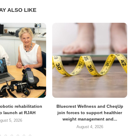
AY ALSO LIKE
obotic rehabilitation
Bluecrest Wellness and CheqUp
to launch at RJAH
join forces to support healthier
weight management and...
gust 5, 2026
August 4, 2026