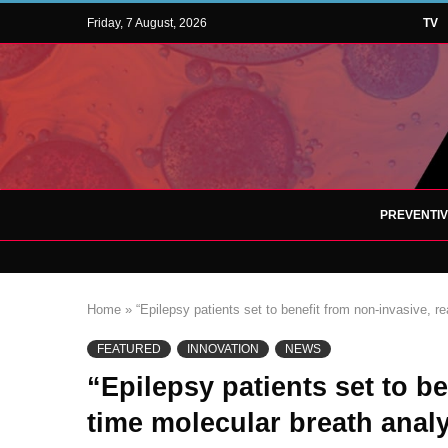
Friday, 7 August, 2026
TV
PREVENTI
Home
»
“Epilepsy patients set to benefit from non-invasive, r
FEATURED
INNOVATION
NEWS
“Epilepsy patients set to be
time molecular breath anal