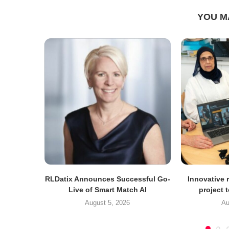
YOU M
RLDatix Announces Successful Go-
Innovative r
Live of Smart Match AI
project 
August 5, 2026
Au