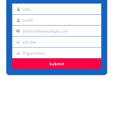
John
First
name
Smith
Last
name
johnsmith@example.com
Email
address
Job title
Job
title
Organisation
Organisation
Submit