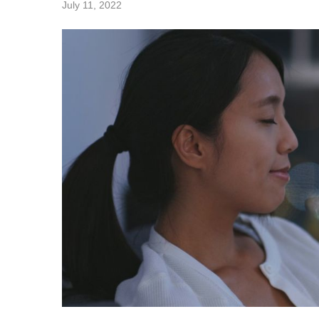
July 11, 2022