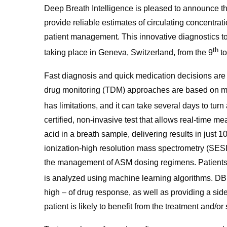
Deep Breath Intelligence is pleased to announce t
provide reliable estimates of circulating concentrat
patient management. This innovative diagnostics 
th
taking place in Geneva, Switzerland, from the 9
to
Fast diagnosis and quick medication decisions are e
drug monitoring (TDM) approaches are based on mea
has limitations, and it can take several days to tur
certified, non-invasive test that allows real-time me
acid in a breath sample, delivering results in just
ionization-high resolution mass spectrometry (SESI-
the management of ASM dosing regimens. Patients
is analyzed using machine learning algorithms. DB
high – of drug response, as well as providing a side 
patient is likely to benefit from the treatment and/or