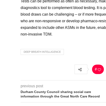
Tests can be performed as often as necessary, maki
diagnostics tool to complement blood testing. It is 
blood draws can be challenging – or if more frequen
who are non-responsive or develop pharmaco-resis
expanded to include other ASMs in the future, enabl
non-invasive TDM.
DEEP BREATH INTELLIGENCE
0
previous post
Durham County Council sharing social care
information through the Great North Care Record