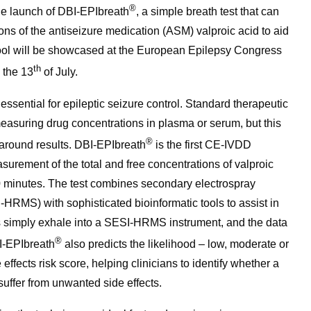
®
he launch of DBI-EPIbreath
, a simple breath test that can
ions of the antiseizure medication (ASM) valproic acid to aid
tool will be showcased at the European Epilepsy Congress
th
 the 13
of July.
ssential for epileptic seizure control. Standard therapeutic
suring drug concentrations in plasma or serum, but this
®
n around results. DBI-EPIbreath
is the first CE-IVDD
asurement of the total and free concentrations of valproic
 10 minutes. The test combines secondary electrospray
HRMS) with sophisticated bioinformatic tools to assist in
 simply exhale into a SESI-HRMS instrument, and the data
®
I-EPIbreath
also predicts the likelihood – low, moderate or
effects risk score, helping clinicians to identify whether a
 suffer from unwanted side effects.