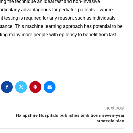
ng the technique an ideal fast and non-invasive
particularly advantageous for pediatric patients – where
t testing is required for any reason, such as individuals
tance. This machine learning approach has potential to be
ing many more people with epilepsy to benefit from fast,
next post
Hampshire Hospitals publishes ambitious seven-year
strategic plan