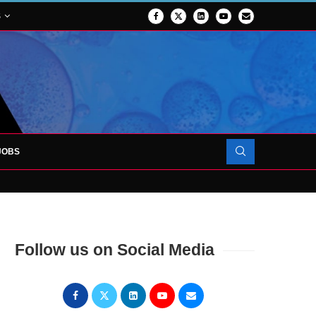
S
JOBS
OJECT TO LAUNCH AT RJAH
Follow us on Social Media