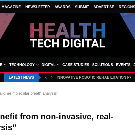
MAGAZINE
NEWSLETTER
AWARDS
SUBMIT
ADVERTISE
REGION
VE
TECHNOLOGY
DIGITAL
CASE STUDIES
SOLUTIONS
EVENTS
LATEST NEWS
INNOVATIVE ROBOTIC REHABILITATION PR
eal-time molecular breath analysis”
nefit from non-invasive, real-
ysis”