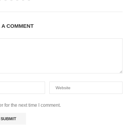
E A COMMENT
r for the next time I comment.