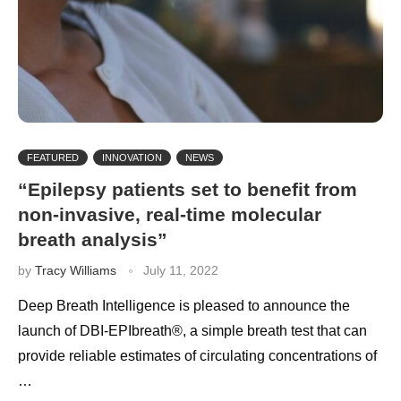
FEATURED
INNOVATION
NEWS
“Epilepsy patients set to benefit from
non-invasive, real-time molecular
breath analysis”
by
Tracy Williams
July 11, 2022
Deep Breath Intelligence is pleased to announce the
launch of DBI-EPIbreath®, a simple breath test that can
provide reliable estimates of circulating concentrations of
…