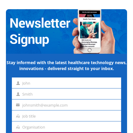
Stay informed with the latest healthcare technology news,
innovations - delivered straight to your inbox.
John
First
name
Smith
Last
name
johnsmith@example.com
Email
address
Job title
Job
title
Organisation
Organisation