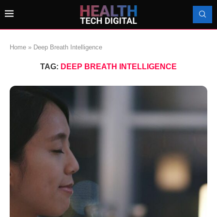
Home
»
Deep Breath Intelligence
TAG:
DEEP BREATH INTELLIGENCE