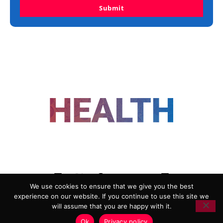
Submit
FOLLOW US
We use cookies to ensure that we give you the best
experience on our website. If you continue to use this site we
ADVERTISING
COOKIE POLICY
will assume that you are happy with it.
PRIVACY POLICY
TERMS AND CONDITIONS
Ok
Privacy policy