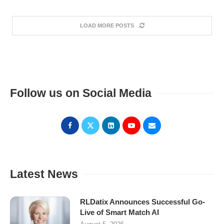
LOAD MORE POSTS
Follow us on Social Media
Latest News
RLDatix Announces Successful Go-
Live of Smart Match AI