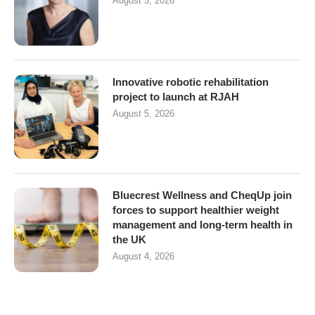
August 5, 2026
Innovative robotic rehabilitation
project to launch at RJAH
August 5, 2026
Bluecrest Wellness and CheqUp join
forces to support healthier weight
management and long-term health in
the UK
August 4, 2026