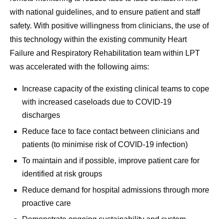
with national guidelines, and to ensure patient and staff
safety. With positive willingness from clinicians, the use of
this technology within the existing community Heart
Failure and Respiratory Rehabilitation team within LPT
was accelerated with the following aims:
Increase capacity of the existing clinical teams to cope
with increased caseloads due to COVID-19
discharges
Reduce face to face contact between clinicians and
patients (to minimise risk of COVID-19 infection)
To maintain and if possible, improve patient care for
identified at risk groups
Reduce demand for hospital admissions through more
proactive care