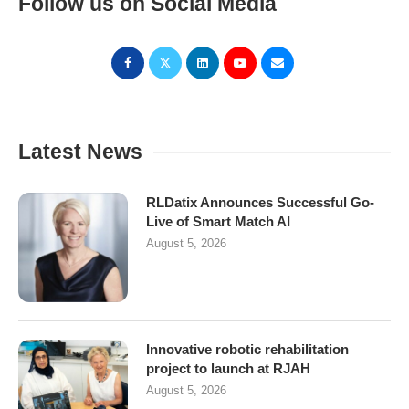
Follow us on Social Media
Latest News
RLDatix Announces Successful Go-
Live of Smart Match AI
August 5, 2026
Innovative robotic rehabilitation
project to launch at RJAH
August 5, 2026