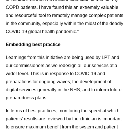
COPD patients. I have found this an extremely valuable
and resourceful tool to remotely manage complex patients
in the community, especially within the midst of the deadly
COVID-19 global health pandemic.”
Embedding best practice
Learnings from this initiative are being used by LPT and
our commissioners as we redesign all our services at a
wider level. This is in response to COVID-19 and
preparations for ongoing waves; the development of
digital services generally in the NHS; and to inform future
preparedness plans.
In terms of best practices, monitoring the speed at which
patients’ results are reviewed by the clinician is important
to ensure maximum benefit from the system and patient