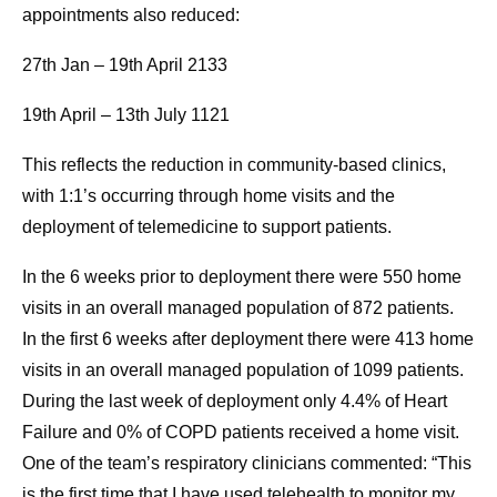
appointments also reduced:
27th Jan – 19th April 2133
19th April – 13th July 1121
This reflects the reduction in community-based clinics,
with 1:1’s occurring through home visits and the
deployment of telemedicine to support patients.
In the 6 weeks prior to deployment there were 550 home
visits in an overall managed population of 872 patients.
In the first 6 weeks after deployment there were 413 home
visits in an overall managed population of 1099 patients.
During the last week of deployment only 4.4% of Heart
Failure and 0% of COPD patients received a home visit.
One of the team’s respiratory clinicians commented: “This
is the first time that I have used telehealth to monitor my