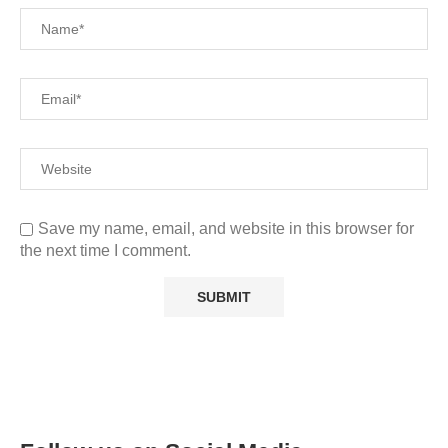
Save my name, email, and website in this browser for
the next time I comment.