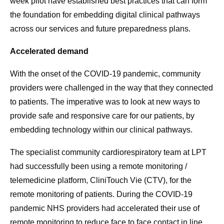
week pilot have established best practices that can form
the foundation for embedding digital clinical pathways
across our services and future preparedness plans.
Accelerated demand
With the onset of the COVID-19 pandemic, community
providers were challenged in the way that they connected
to patients. The imperative was to look at new ways to
provide safe and responsive care for our patients, by
embedding technology within our clinical pathways.
The specialist community cardiorespiratory team at LPT
had successfully been using a remote monitoring /
telemedicine platform, CliniTouch Vie (CTV), for the
remote monitoring of patients. During the COVID-19
pandemic NHS providers had accelerated their use of
remote monitoring to reduce face to face contact in line