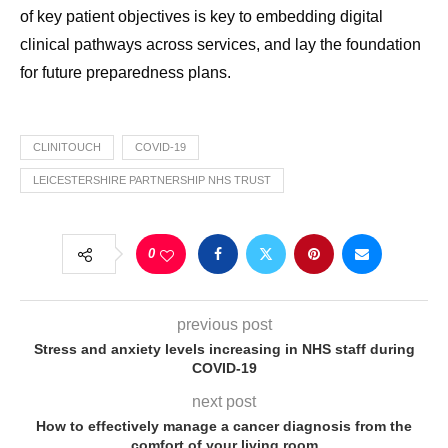
of key patient objectives is key to embedding digital
clinical pathways across services, and lay the foundation
for future preparedness plans.
CLINITOUCH
COVID-19
LEICESTERSHIRE PARTNERSHIP NHS TRUST
0
previous post
Stress and anxiety levels increasing in NHS staff during
COVID-19
next post
How to effectively manage a cancer diagnosis from the
comfort of your living room