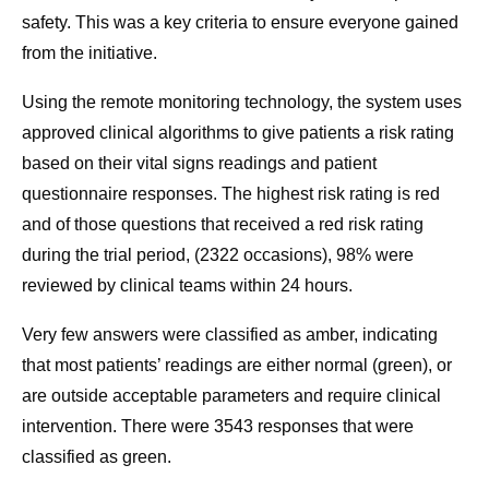
safety. This was a key criteria to ensure everyone gained
from the initiative.
Using the remote monitoring technology, the system uses
approved clinical algorithms to give patients a risk rating
based on their vital signs readings and patient
questionnaire responses. The highest risk rating is red
and of those questions that received a red risk rating
during the trial period, (2322 occasions), 98% were
reviewed by clinical teams within 24 hours.
Very few answers were classified as amber, indicating
that most patients’ readings are either normal (green), or
are outside acceptable parameters and require clinical
intervention. There were 3543 responses that were
classified as green.