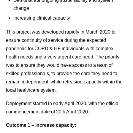
Demonstrate ongoing sustainability and system
change
Increasing clinical capacity
This project was developed rapidly in March 2020 to
ensure continuity of service during the expected
pandemic for COPD & HF individuals with complex
health needs and a very urgent care need. The priority
was to ensure they would have access to a team of
skilled professionals, to provide the care they need to
remain independent, while releasing capacity within the
local healthcare system.
Deployment started in early April 2020, with the official
commencement date of 20th April 2020.
Outcome 1 – Increase capacity: