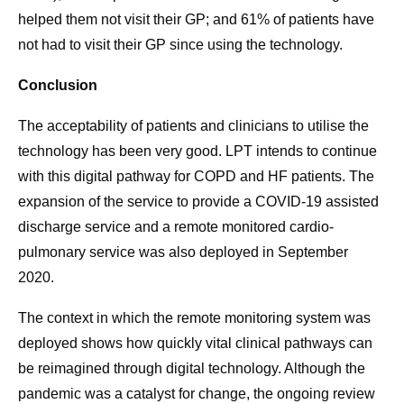
helped them not visit their GP; and 61% of patients have
not had to visit their GP since using the technology.
Conclusion
The acceptability of patients and clinicians to utilise the
technology has been very good. LPT intends to continue
with this digital pathway for COPD and HF patients. The
expansion of the service to provide a COVID-19 assisted
discharge service and a remote monitored cardio-
pulmonary service was also deployed in September
2020.
The context in which the remote monitoring system was
deployed shows how quickly vital clinical pathways can
be reimagined through digital technology. Although the
pandemic was a catalyst for change, the ongoing review