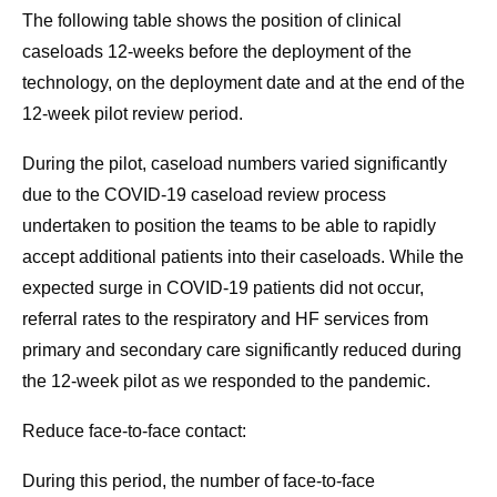
The following table shows the position of clinical
caseloads 12-weeks before the deployment of the
technology, on the deployment date and at the end of the
12-week pilot review period.
During the pilot, caseload numbers varied significantly
due to the COVID-19 caseload review process
undertaken to position the teams to be able to rapidly
accept additional patients into their caseloads. While the
expected surge in COVID-19 patients did not occur,
referral rates to the respiratory and HF services from
primary and secondary care significantly reduced during
the 12-week pilot as we responded to the pandemic.
Reduce face-to-face contact:
During this period, the number of face-to-face