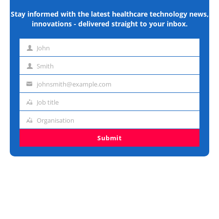
Stay informed with the latest healthcare technology news,
innovations - delivered straight to your inbox.
John
First
name
Smith
Last
name
johnsmith@example.com
Email
address
Job title
Job
title
Organisation
Organisation
Submit