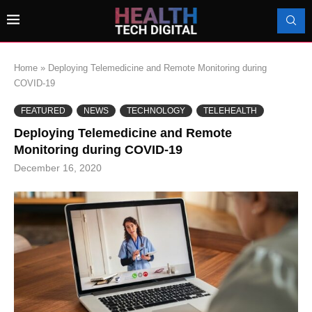
Home
»
Deploying Telemedicine and Remote Monitoring during
COVID-19
FEATURED
NEWS
TECHNOLOGY
TELEHEALTH
Deploying Telemedicine and Remote
Monitoring during COVID-19
December 16, 2020