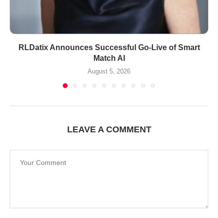
RLDatix Announces Successful Go-Live of Smart
Match AI
August 5, 2026
LEAVE A COMMENT