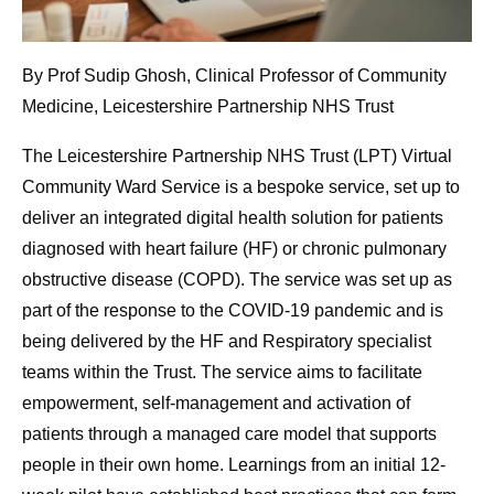
By Prof Sudip Ghosh, Clinical Professor of Community
Medicine, Leicestershire Partnership NHS Trust
The Leicestershire Partnership NHS Trust (LPT) Virtual
Community Ward Service is a bespoke service, set up to
deliver an integrated digital health solution for patients
diagnosed with heart failure (HF) or chronic pulmonary
obstructive disease (COPD). The service was set up as
part of the response to the COVID-19 pandemic and is
being delivered by the HF and Respiratory specialist
teams within the Trust. The service aims to facilitate
empowerment, self-management and activation of
patients through a managed care model that supports
people in their own home. Learnings from an initial 12-