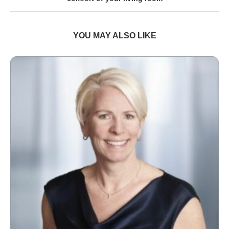
YOU MAY ALSO LIKE