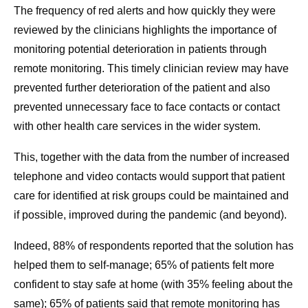
The frequency of red alerts and how quickly they were
reviewed by the clinicians highlights the importance of
monitoring potential deterioration in patients through
remote monitoring. This timely clinician review may have
prevented further deterioration of the patient and also
prevented unnecessary face to face contacts or contact
with other health care services in the wider system.
This, together with the data from the number of increased
telephone and video contacts would support that patient
care for identified at risk groups could be maintained and
if possible, improved during the pandemic (and beyond).
Indeed, 88% of respondents reported that the solution has
helped them to self-manage; 65% of patients felt more
confident to stay safe at home (with 35% feeling about the
same); 65% of patients said that remote monitoring has