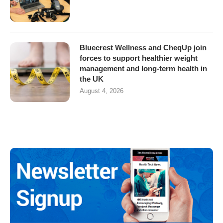
Bluecrest Wellness and CheqUp join
forces to support healthier weight
management and long-term health in
the UK
August 4, 2026