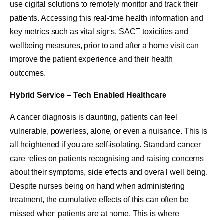
use digital solutions to remotely monitor and track their
patients. Accessing this real-time health information and
key metrics such as vital signs, SACT toxicities and
wellbeing measures, prior to and after a home visit can
improve the patient experience and their health
outcomes.
Hybrid Service – Tech Enabled Healthcare
A cancer diagnosis is daunting, patients can feel
vulnerable, powerless, alone, or even a nuisance. This is
all heightened if you are self-isolating. Standard cancer
care relies on patients recognising and raising concerns
about their symptoms, side effects and overall well being.
Despite nurses being on hand when administering
treatment, the cumulative effects of this can often be
missed when patients are at home. This is where