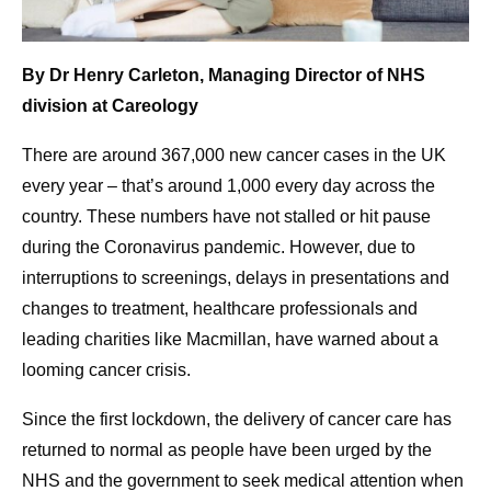
By Dr Henry Carleton, Managing Director of NHS
division at Careology
There are around 367,000 new cancer cases in the UK
every year – that’s around 1,000 every day across the
country. These numbers have not stalled or hit pause
during the Coronavirus pandemic. However, due to
interruptions to screenings, delays in presentations and
changes to treatment, healthcare professionals and
leading charities like Macmillan, have warned about a
looming cancer crisis.
Since the first lockdown, the delivery of cancer care has
returned to normal as people have been urged by the
NHS and the government to seek medical attention when