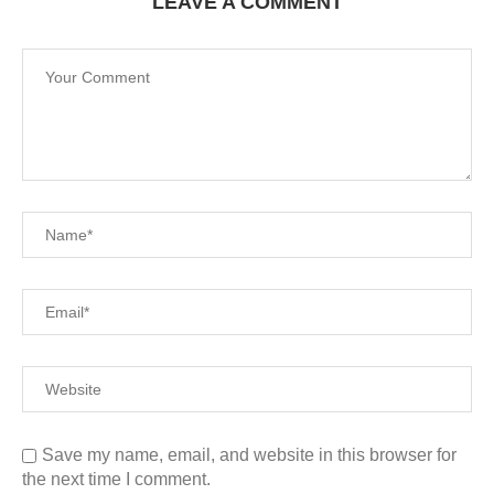
LEAVE A COMMENT
Save my name, email, and website in this browser for
the next time I comment.