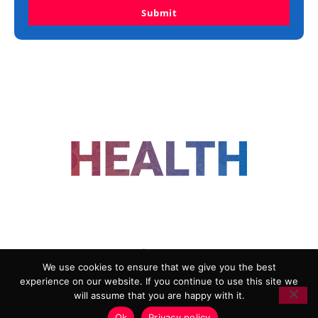
Submit
FOLLOW US
We use cookies to ensure that we give you the best
experience on our website. If you continue to use this site we
ADVERTISING
COOKIE POLICY
will assume that you are happy with it.
PRIVACY POLICY
TERMS AND CONDITIONS
Ok
Privacy policy