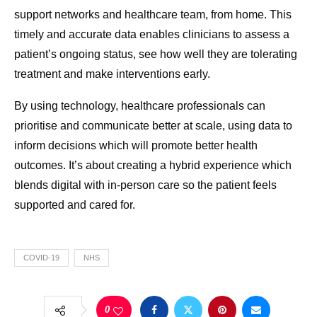
support networks and healthcare team, from home. This
timely and accurate data enables clinicians to assess a
patient’s ongoing status, see how well they are tolerating
treatment and make interventions early.
By using technology, healthcare professionals can
prioritise and communicate better at scale, using data to
inform decisions which will promote better health
outcomes. It’s about creating a hybrid experience which
blends digital with in-person care so the patient feels
supported and cared for.
COVID-19
NHS
0