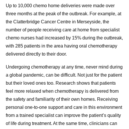
Up to 10,000 chemo home deliveries were made over
three months at the peak of the outbreak. For example, at
the Clatterbridge Cancer Centre in Merseyside, the
number of people receiving care at home from specialist
chemo nurses had increased by 15% during the outbreak,
with 285 patients in the area having oral chemotherapy
delivered directly to their door.
Undergoing chemotherapy at any time, never mind during
a global pandemic, can be difficult. Not just for the patient
but their loved ones too. Research shows that patients
feel more relaxed when chemotherapy is delivered from
the safety and familiarity of their own homes. Receiving
personal one-to-one support and care in this environment
from a trained specialist can improve the patient’s quality
of life during treatment. At the same time, clinicians can