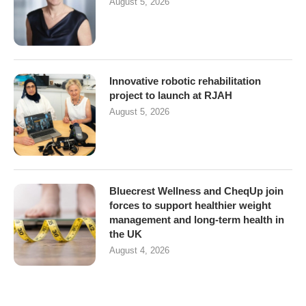
August 5, 2026
Innovative robotic rehabilitation
project to launch at RJAH
August 5, 2026
Bluecrest Wellness and CheqUp join
forces to support healthier weight
management and long-term health in
the UK
August 4, 2026