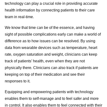
technology can play a crucial role in providing accurate
health information by connecting patients to their care
team in real-time.
We know that time can be of the essence, and having
sight of possible complications early can make a world of
difference as to how issues can be resolved. By using
data from wearable devices such as temperature, heart
rate, oxygen saturation and weight, clinicians can keep
track of patients’ health, even when they are not
physically there. Clinicians can also track if patients are
keeping on top of their medication and see their
responses to it.
Equipping and empowering patients with technology
enables them to self-manage and to feel safer and more
in control. It also enables them to feel connected with their