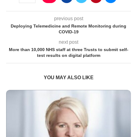
previous post
Deploying Telemedicine and Remote Monitoring during
COVID-19
next post
More than 10,000 NHS staff at three Trusts to submit self-
test results on digital platform
YOU MAY ALSO LIKE