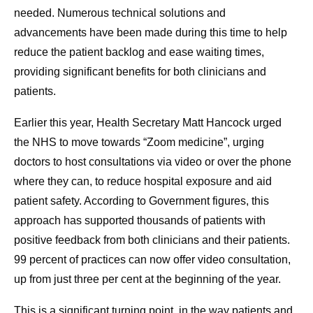
needed. Numerous technical solutions and
advancements have been made during this time to help
reduce the patient backlog and ease waiting times,
providing significant benefits for both clinicians and
patients.
Earlier this year, Health Secretary Matt Hancock urged
the NHS to move towards “Zoom medicine”, urging
doctors to host consultations via video or over the phone
where they can, to reduce hospital exposure and aid
patient safety. According to Government figures, this
approach has supported thousands of patients with
positive feedback from both clinicians and their patients.
99 percent of practices can now offer video consultation,
up from just three per cent at the beginning of the year.
This is a significant turning point, in the way patients and