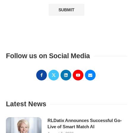
Follow us on Social Media
Latest News
RLDatix Announces Successful Go-
Live of Smart Match AI