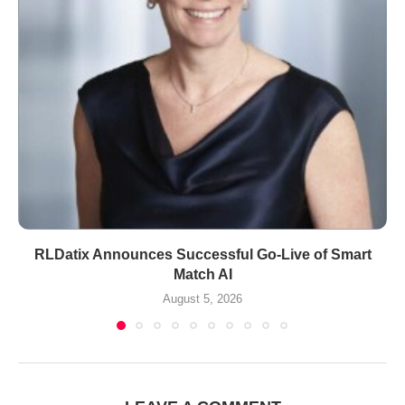
RLDatix Announces Successful Go-Live of Smart
Match AI
August 5, 2026