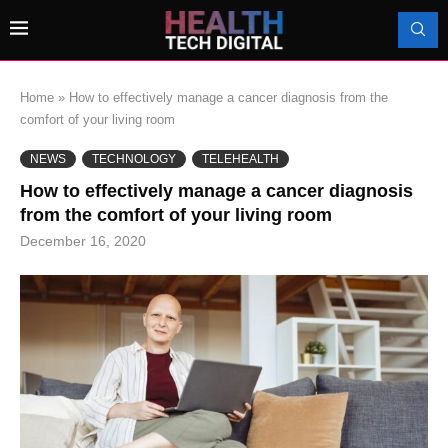
Home
»
How to effectively manage a cancer diagnosis from the
comfort of your living room
NEWS
TECHNOLOGY
TELEHEALTH
How to effectively manage a cancer diagnosis
from the comfort of your living room
December 16, 2020