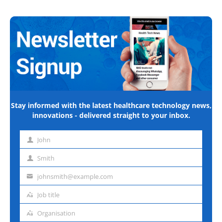
Stay informed with the latest healthcare technology news,
innovations - delivered straight to your inbox.
John
First
name
Smith
Last
name
johnsmith@example.com
Email
address
Job title
Job
title
Organisation
Organisation