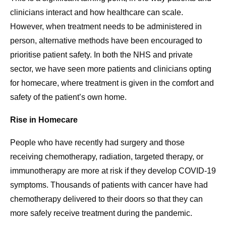
clinicians interact and how healthcare can scale.
However, when treatment needs to be administered in
person, alternative methods have been encouraged to
prioritise patient safety. In both the NHS and private
sector, we have seen more patients and clinicians opting
for homecare, where treatment is given in the comfort and
safety of the patient’s own home.
Rise in Homecare
People who have recently had surgery and those
receiving chemotherapy, radiation, targeted therapy, or
immunotherapy are more at risk if they develop COVID-19
symptoms. Thousands of patients with cancer have had
chemotherapy delivered to their doors so that they can
more safely receive treatment during the pandemic.