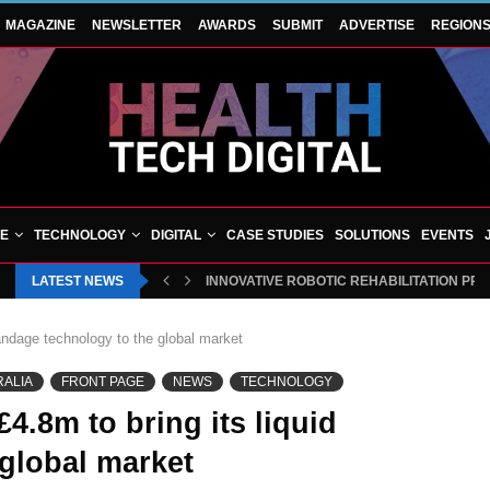
MAGAZINE
NEWSLETTER
AWARDS
SUBMIT
ADVERTISE
REGION
VE
TECHNOLOGY
DIGITAL
CASE STUDIES
SOLUTIONS
EVENTS
LATEST NEWS
INNOVATIVE ROBOTIC REHABILITATION PR
andage technology to the global market
RALIA
FRONT PAGE
NEWS
TECHNOLOGY
4.8m to bring its liquid
global market