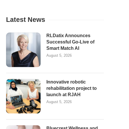
Latest News
RLDatix Announces
Successful Go-Live of
Smart Match AI
August 5, 2026
Innovative robotic
rehabilitation project to
launch at RJAH
August 5, 2026
Bluecrest Wellness and