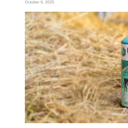
October 6, 2025