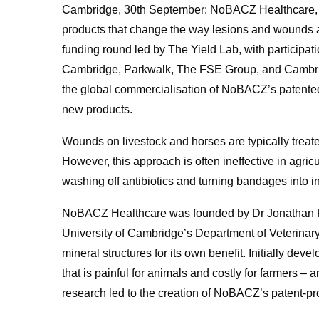
Cambridge, 30th September: NoBACZ Healthcare, a
products that change the way lesions and wounds ar
funding round led by The Yield Lab, with participati
Cambridge, Parkwalk, The FSE Group, and Cambridg
the global commercialisation of NoBACZ’s patented
new products.
Wounds on livestock and horses are typically treat
However, this approach is often ineffective in agr
washing off antibiotics and turning bandages into in
NoBACZ Healthcare was founded by Dr Jonathan Pow
University of Cambridge’s Department of Veterinary
mineral structures for its own benefit. Initially deve
that is painful for animals and costly for farmers – a
research led to the creation of NoBACZ’s patent-pr