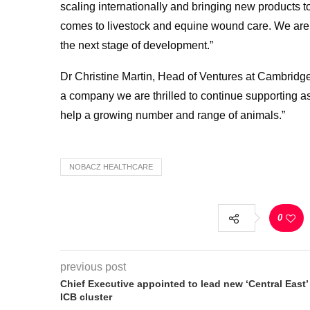
scaling internationally and bringing new products 
comes to livestock and equine wound care. We are 
the next stage of development.”
Dr Christine Martin, Head of Ventures at Cambridge
a company we are thrilled to continue supporting a
help a growing number and range of animals.”
NOBACZ HEALTHCARE
0
previous post
Chief Executive appointed to lead new ‘Central East’
ICB cluster