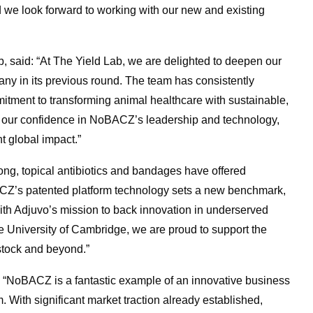
 we look forward to working with our new and existing
, said: “At The Yield Lab, we are delighted to deepen our
y in its previous round. The team has consistently
mitment to transforming animal healthcare with sustainable,
cts our confidence in NoBACZ’s leadership and technology,
t global impact.”
ong, topical antibiotics and bandages have offered
CZ’s patented platform technology sets a new benchmark,
with Adjuvo’s mission to back innovation in underserved
e University of Cambridge, we are proud to support the
stock and beyond.”
: “NoBACZ is a fantastic example of an innovative business
With significant market traction already established,