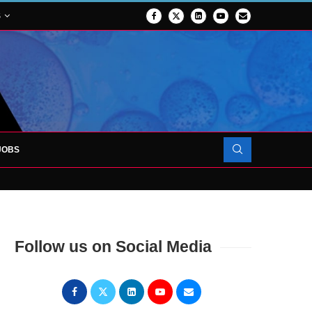
S
JOBS
OJECT TO LAUNCH AT RJAH
Follow us on Social Media