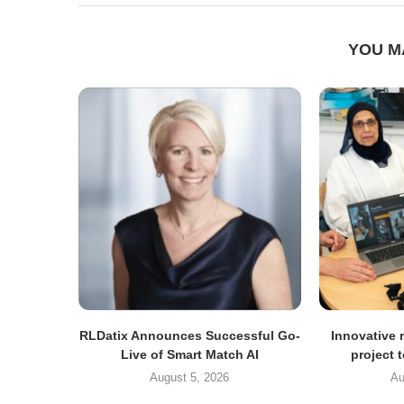
YOU M
RLDatix Announces Successful Go-
Innovative r
Live of Smart Match AI
project 
August 5, 2026
Au