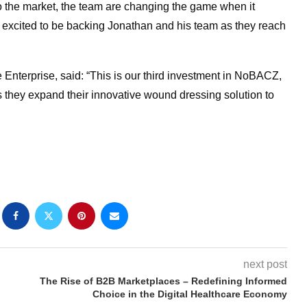
to the market, the team are changing the game when it
excited to be backing Jonathan and his team as they reach
 Enterprise, said: “This is our third investment in NoBACZ,
s they expand their innovative wound dressing solution to
next post
The Rise of B2B Marketplaces – Redefining Informed
Choice in the Digital Healthcare Economy