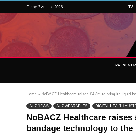
Friday, 7 August, 2026
TV
PREVENTI
Home
»
NoBACZ Healthcare raises £4.8m to bring its liquid b
AUZ NEWS
AUZ WEARABLES
DIGITAL HEALTH AUST
NoBACZ Healthcare raises £
bandage technology to the 