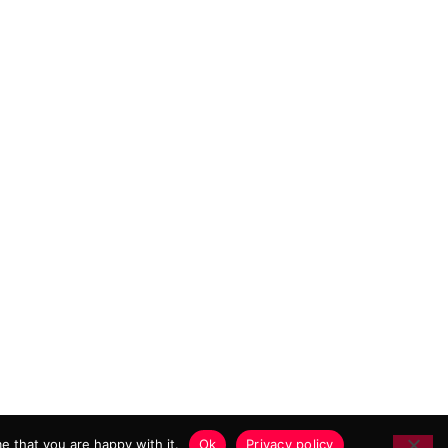
 MARKETING AGENCY
e that you are happy with it.
Ok
Privacy policy