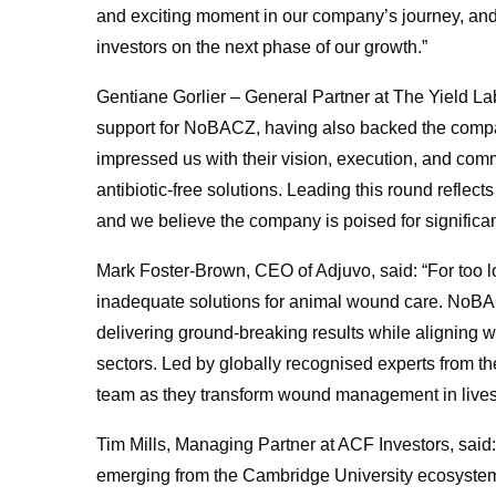
and exciting moment in our company’s journey, and
investors on the next phase of our growth.”
Gentiane Gorlier – General Partner at The Yield Lab
support for NoBACZ, having also backed the compan
impressed us with their vision, execution, and com
antibiotic-free solutions. Leading this round refle
and we believe the company is poised for significan
Mark Foster-Brown, CEO of Adjuvo, said: “For too l
inadequate solutions for animal wound care. NoBA
delivering ground-breaking results while aligning 
sectors. Led by globally recognised experts from th
team as they transform wound management in live
Tim Mills, Managing Partner at ACF Investors, said
emerging from the Cambridge University ecosystem. 