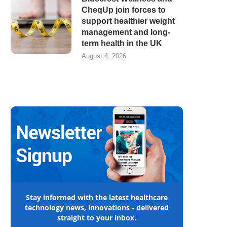
CheqUp join forces to
support healthier weight
management and long-
term health in the UK
August 4, 2026
Stay informed with the latest healthcare
technology news, innovations - delivered
straight to your inbox.