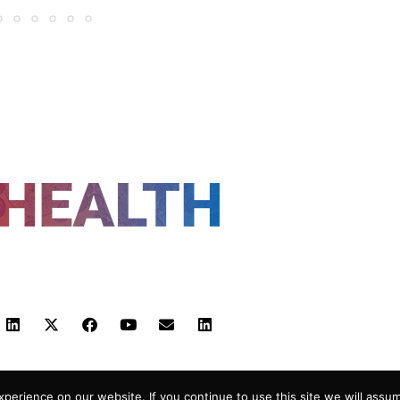
FOLLOW US
 POLICY
TERMS AND CONDITIONS
HEALTHTECH
erience on our website. If you continue to use this site we will assum