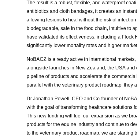
The result is a robust, flexible, and waterproof coat
antibiotics and cloth bandages, it creates an instant 
allowing lesions to heal without the risk of infecti
biodegradable, safe in the food chain, intuitive to a
have validated its effectiveness, including a Flock
significantly lower mortality rates and higher marke
NoBACZ is already active in international markets, 
alongside launches in New Zealand, the USA and Aus
pipeline of products and accelerate the commercialis
parallel with the veterinary product roadmap, they a
Dr Jonathan Powell, CEO and Co-founder of NoB
with the goal of transforming healthcare solutions f
This new funding will fuel our expansion as we bro
products for the equine industry and continue to dev
to the veterinary product roadmap, we are starting 