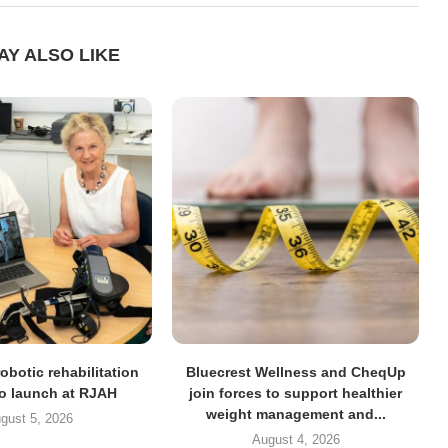
AY ALSO LIKE
obotic rehabilitation
Bluecrest Wellness and CheqUp
to launch at RJAH
join forces to support healthier
weight management and...
gust 5, 2026
August 4, 2026