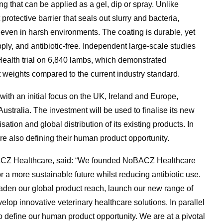
ing that can be applied as a gel, dip or spray. Unlike
protective barrier that seals out slurry and bacteria,
on even in harsh environments. The coating is durable, yet
pply, and antibiotic-free. Independent large-scale studies
 Health trial on 6,840 lambs, which demonstrated
t weights compared to the current industry standard.
with an initial focus on the UK, Ireland and Europe,
tralia. The investment will be used to finalise its new
ation and global distribution of its existing products. In
re also defining their human product opportunity.
ACZ Healthcare, said: “We founded NoBACZ Healthcare
or a more sustainable future whilst reducing antibiotic use.
aden our global product reach, launch our new range of
elop innovative veterinary healthcare solutions. In parallel
to define our human product opportunity. We are at a pivotal