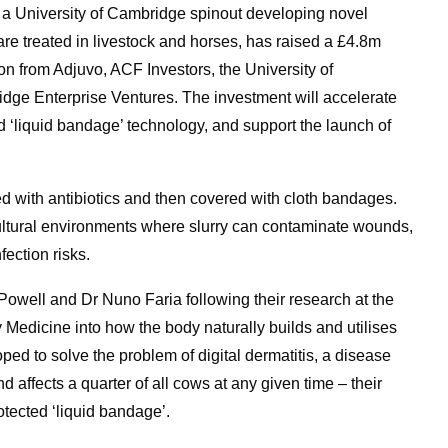
 University of Cambridge spinout developing novel
e treated in livestock and horses, has raised a £4.8m
on from Adjuvo, ACF Investors, the University of
e Enterprise Ventures. The investment will accelerate
 ‘liquid bandage’ technology, and support the launch of
ed with antibiotics and then covered with cloth bandages.
icultural environments where slurry can contaminate wounds,
fection risks.
ell and Dr Nuno Faria following their research at the
 Medicine into how the body naturally builds and utilises
loped to solve the problem of digital dermatitis, a disease
nd affects a quarter of all cows at any given time – their
otected ‘liquid bandage’.