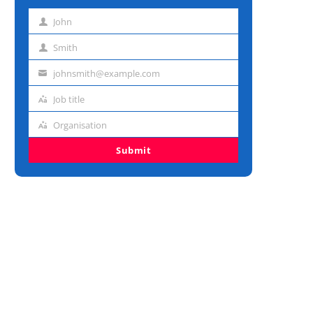
John
First
name
Smith
Last
name
johnsmith@example.com
Email
address
Job title
Job
title
Organisation
Organisation
Submit