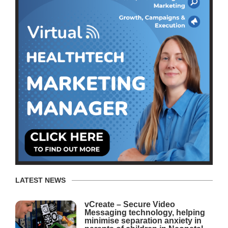
LATEST NEWS
vCreate – Secure Video
Messaging technology, helping
minimise separation anxiety in