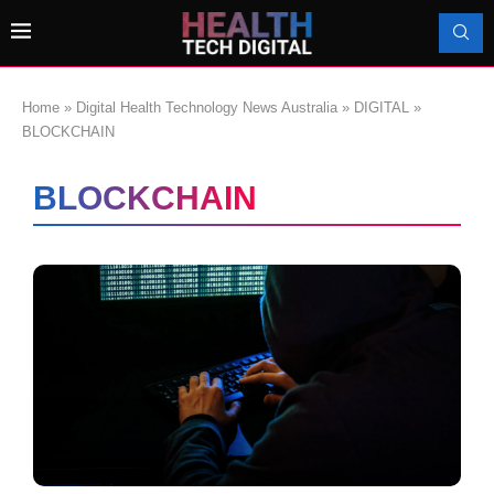
Home
»
Digital Health Technology News Australia
»
DIGITAL
»
BLOCKCHAIN
BLOCKCHAIN