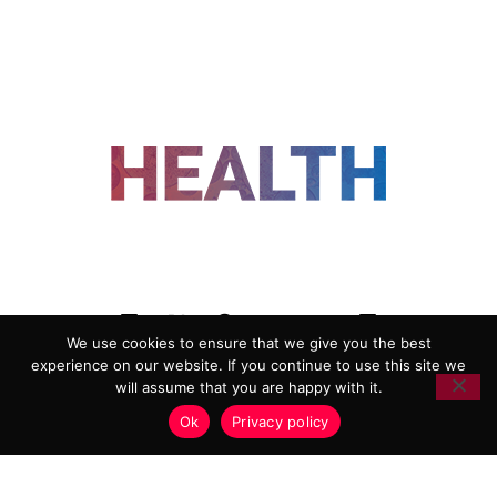
FOLLOW US
We use cookies to ensure that we give you the best
experience on our website. If you continue to use this site we
ADVERTISING
COOKIE POLICY
will assume that you are happy with it.
PRIVACY POLICY
TERMS AND CONDITIONS
Ok
Privacy policy
HEALTHTECH MARKETING AGENCY
Copyright 2018-2026 |
Reborn Marketing Ltd
| All Rights