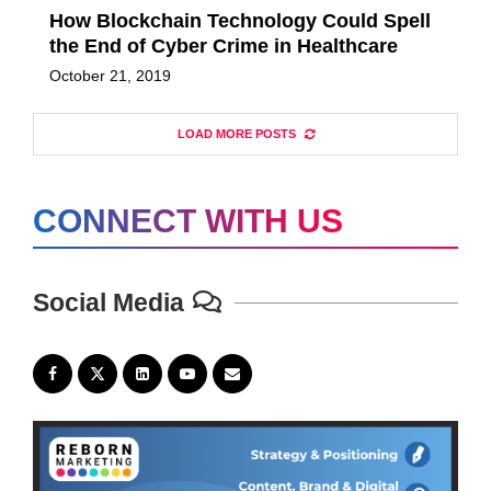
How Blockchain Technology Could Spell
the End of Cyber Crime in Healthcare
October 21, 2019
LOAD MORE POSTS
CONNECT WITH US
Social Media