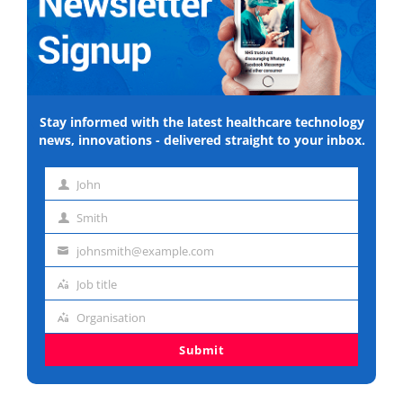
Stay informed with the latest healthcare technology
news, innovations - delivered straight to your inbox.
John
First
Smith
name
Last
johnsmith@example.com
name
Email
Job title
address
Job
Organisation
title
Organisation
Submit