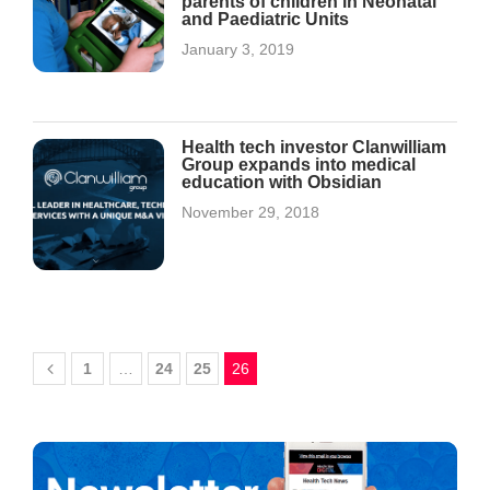
parents of children in Neonatal
and Paediatric Units
January 3, 2019
Health tech investor Clanwilliam
Group expands into medical
education with Obsidian
November 29, 2018
1
…
24
25
26