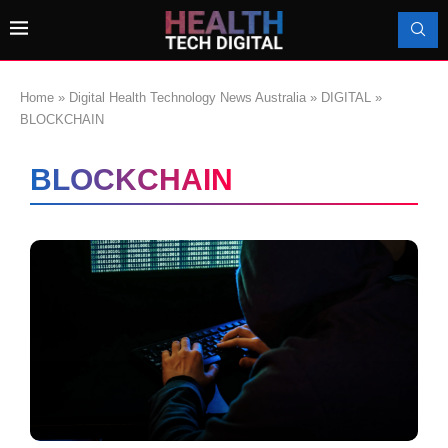
Home
»
Digital Health Technology News Australia
»
DIGITAL
»
BLOCKCHAIN
BLOCKCHAIN