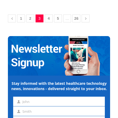
1
2
3
4
5
…
26
Stay informed with the latest healthcare technology
news, innovations - delivered straight to your inbox.
John
First
Smith
name
Last