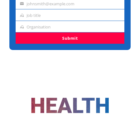
johnsmith@example.com
name
Email
Job title
address
Job
Organisation
title
Organisation
Submit
FOLLOW US