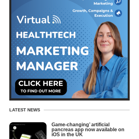
LATEST NEWS
Game-changing’ artificial
pancreas app now available on
iOS in the UK