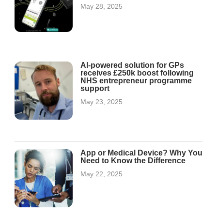
May 28, 2025
AI-powered solution for GPs
receives £250k boost following
NHS entrepreneur programme
support
May 23, 2025
App or Medical Device? Why You
Need to Know the Difference
May 22, 2025