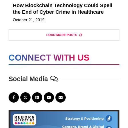
How Blockchain Technology Could Spell
the End of Cyber Crime in Healthcare
October 21, 2019
LOAD MORE POSTS
CONNECT WITH US
Social Media