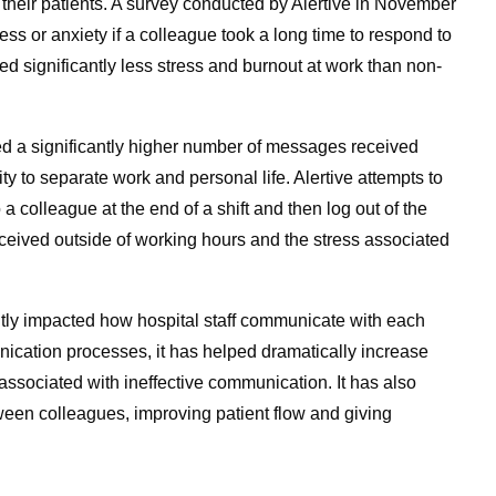
 their patients. A survey conducted by Alertive in November
s or anxiety if a colleague took a long time to respond to
d significantly less stress and burnout at work than non-
ed a significantly higher number of messages received
ity to separate work and personal life. Alertive attempts to
o a colleague at the end of a shift and then log out of the
ceived outside of working hours and the stress associated
ntly impacted how hospital staff communicate with each
nication processes, it has helped dramatically increase
 associated with ineffective communication. It has also
een colleagues, improving patient flow and giving