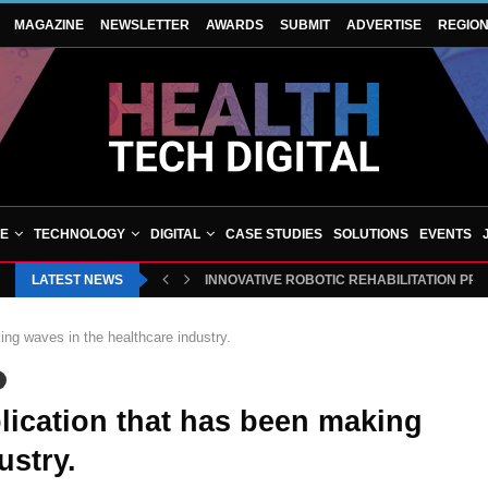
MAGAZINE
NEWSLETTER
AWARDS
SUBMIT
ADVERTISE
REGIO
VE
TECHNOLOGY
DIGITAL
CASE STUDIES
SOLUTIONS
EVENTS
LATEST NEWS
INNOVATIVE ROBOTIC REHABILITATION PR
ing waves in the healthcare industry.
plication that has been making
ustry.