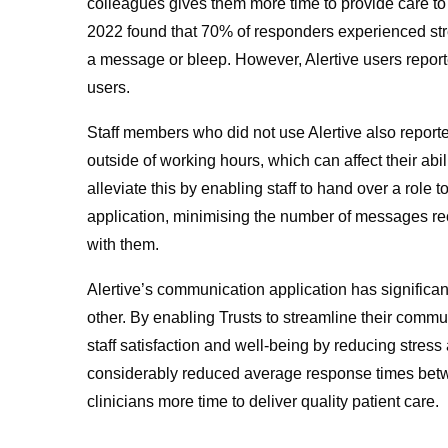
colleagues gives them more time to provide care to
2022 found that 70% of responders experienced stres
a message or bleep. However, Alertive users reporte
users.
Staff members who did not use Alertive also report
outside of working hours, which can affect their abil
alleviate this by enabling staff to hand over a role t
application, minimising the number of messages re
with them.
Alertive’s communication application has significa
other. By enabling Trusts to streamline their commu
staff satisfaction and well-being by reducing stress
considerably reduced average response times betw
clinicians more time to deliver quality patient care.