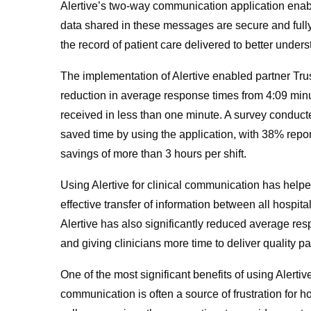
Alertive’s two-way communication application enable
data shared in these messages are secure and fully 
the record of patient care delivered to better unde
The implementation of Alertive enabled partner Trus
reduction in average response times from 4:09 minu
received in less than one minute. A survey conducte
saved time by using the application, with 38% repor
savings of more than 3 hours per shift.
Using Alertive for clinical communication has hel
effective transfer of information between all hospita
Alertive has also significantly reduced average re
and giving clinicians more time to deliver quality pa
One of the most significant benefits of using Alertive
communication is often a source of frustration for 