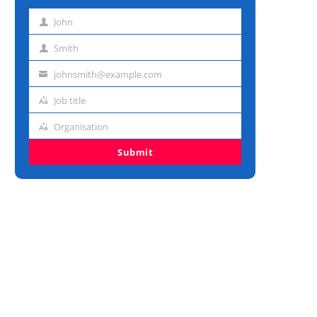
John
First
name
Smith
Last
name
johnsmith@example.com
Email
address
Job title
Job
title
Organisation
Organisation
Submit