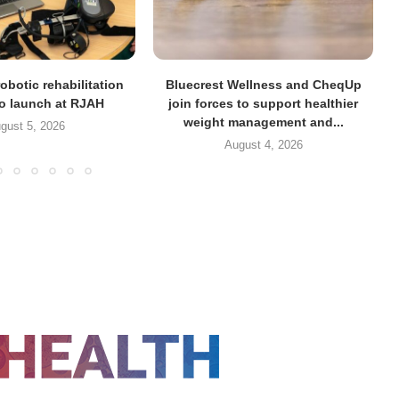
obotic rehabilitation
Bluecrest Wellness and CheqUp
to launch at RJAH
join forces to support healthier
weight management and...
gust 5, 2026
August 4, 2026