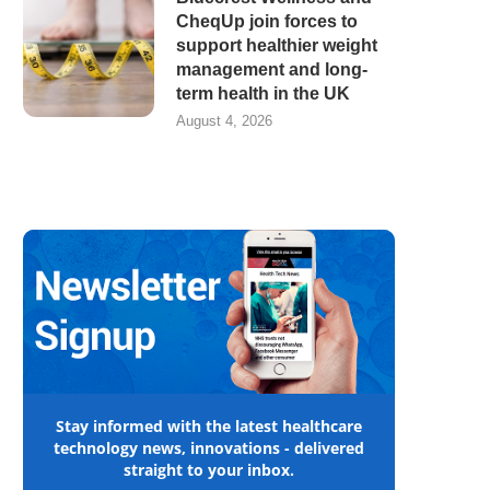
CheqUp join forces to
support healthier weight
management and long-
term health in the UK
August 4, 2026
Stay informed with the latest healthcare
technology news, innovations - delivered
straight to your inbox.