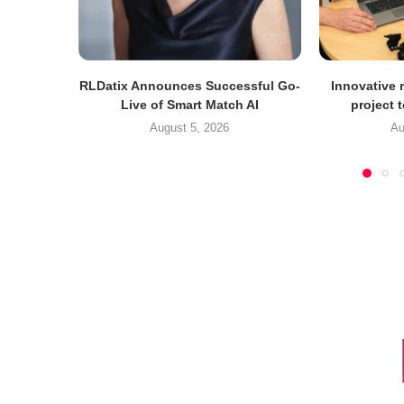
RLDatix Announces Successful Go-
Innovative r
Live of Smart Match AI
project 
August 5, 2026
Au