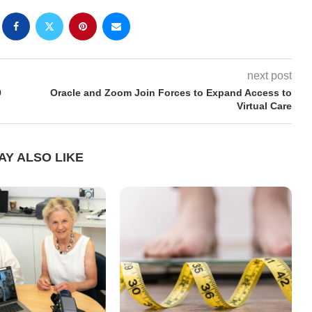
next post
9
Oracle and Zoom Join Forces to Expand Access to
Virtual Care
AY ALSO LIKE