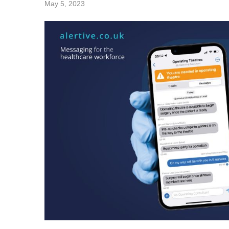
May 5, 2023