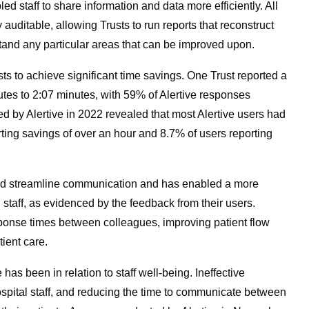
d staff to share information and data more efficiently. All
auditable, allowing Trusts to run reports that reconstruct
rstand any particular areas that can be improved upon.
ts to achieve significant time savings. One Trust reported a
tes to 2:07 minutes, with 59% of Alertive responses
d by Alertive in 2022 revealed that most Alertive users had
ting savings of over an hour and 8.7% of users reporting
ped streamline communication and has enabled a more
l staff, as evidenced by the feedback from their users.
sponse times between colleagues, improving patient flow
tient care.
 has been in relation to staff well-being. Ineffective
hospital staff, and reducing the time to communicate between