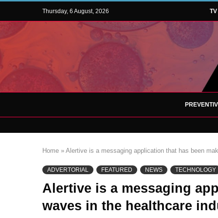
Thursday, 6 August, 2026
TV
PREVENTI
Home
»
Alertive is a messaging application that has been mak
ADVERTORIAL
FEATURED
NEWS
TECHNOLOGY
Alertive is a messaging ap
waves in the healthcare ind