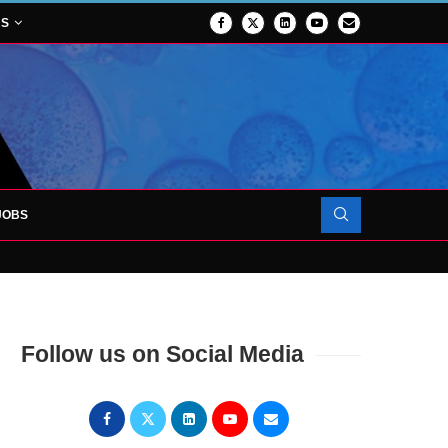
NS
JOBS
OJECT TO LAUNCH AT RJAH
Follow us on Social Media