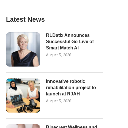
Latest News
RLDatix Announces
Successful Go-Live of
Smart Match AI
August 5, 2026
Innovative robotic
rehabilitation project to
launch at RJAH
August 5, 2026
Bluecrest Wellness and