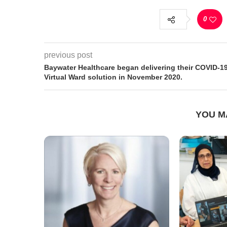
0
previous post
Baywater Healthcare began delivering their COVID-1
Virtual Ward solution in November 2020.
YOU M