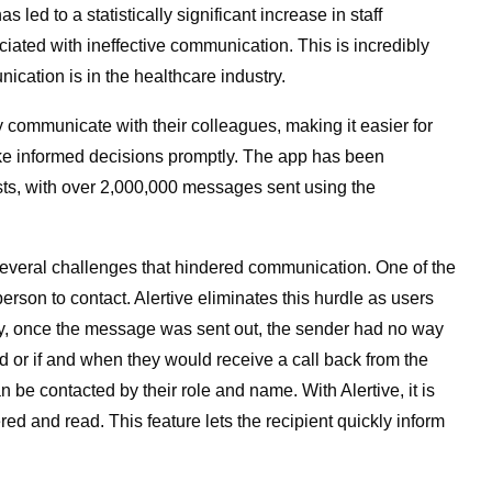
as led to a statistically significant increase in staff
ciated with ineffective communication. This is incredibly
ication is in the healthcare industry.
ly communicate with their colleagues, making it easier for
make informed decisions promptly. The app has been
ts, with over 2,000,000 messages sent using the
everal challenges that hindered communication. One of the
son to contact. Alertive eliminates this hurdle as users
ly, once the message was sent out, the sender had no way
or if and when they would receive a call back from the
an be contacted by their role and name. With Alertive, it is
d and read. This feature lets the recipient quickly inform