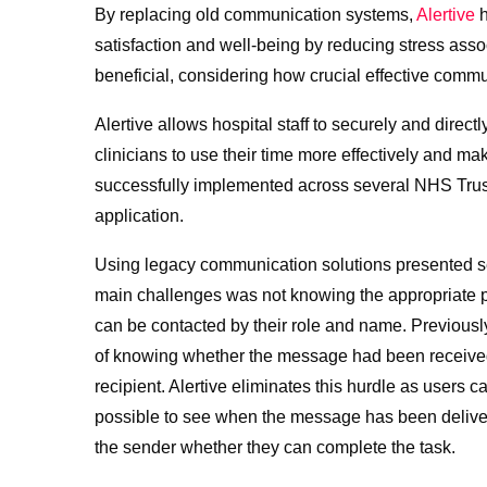
By replacing old communication systems,
Alertive
h
satisfaction and well-being by reducing stress asso
beneficial, considering how crucial effective commun
Alertive allows hospital staff to securely and direct
clinicians to use their time more effectively and 
successfully implemented across several NHS Trus
application.
Using legacy communication solutions presented s
main challenges was not knowing the appropriate per
can be contacted by their role and name. Previous
of knowing whether the message had been received 
recipient. Alertive eliminates this hurdle as users c
possible to see when the message has been delivere
the sender whether they can complete the task.