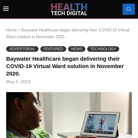
Home
»
Baywater Healthcare began delivering their COVID-19 Virtual
Ward solution in November 2020.
ADVERTORIAL
FEATURED
NEWS
TECHNOLOGY
Baywater Healthcare began delivering their
COVID-19 Virtual Ward solution in November
2020.
May 5, 2023