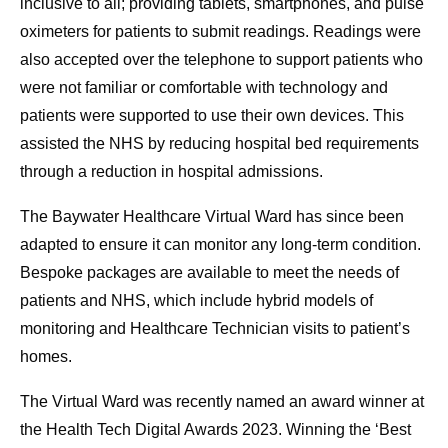
inclusive to all; providing tablets, smartphones, and pulse
oximeters for patients to submit readings. Readings were
also accepted over the telephone to support patients who
were not familiar or comfortable with technology and
patients were supported to use their own devices. This
assisted the NHS by reducing hospital bed requirements
through a reduction in hospital admissions.
The Baywater Healthcare Virtual Ward has since been
adapted to ensure it can monitor any long-term condition.
Bespoke packages are available to meet the needs of
patients and NHS, which include hybrid models of
monitoring and Healthcare Technician visits to patient’s
homes.
The Virtual Ward was recently named an award winner at
the Health Tech Digital Awards 2023. Winning the ‘Best