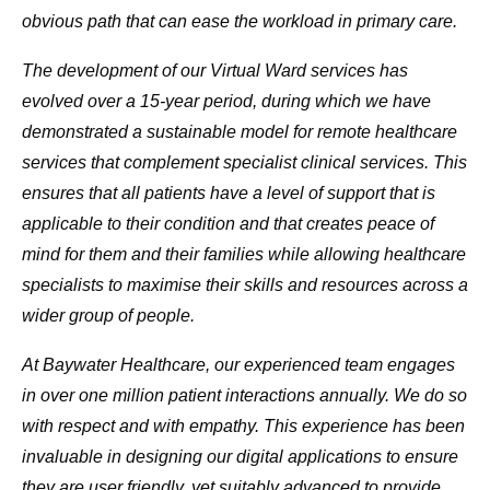
obvious path that can ease the workload in primary care.
The development of our Virtual Ward services has
evolved over a 15-year period, during which we have
demonstrated a sustainable model for remote healthcare
services that complement specialist clinical services. This
ensures that all patients have a level of support that is
applicable to their condition and that creates peace of
mind for them and their families while allowing healthcare
specialists to maximise their skills and resources across a
wider group of people.
At Baywater Healthcare, our experienced team engages
in over one million patient interactions annually. We do so
with respect and with empathy. This experience has been
invaluable in designing our digital applications to ensure
they are user friendly, yet suitably advanced to provide