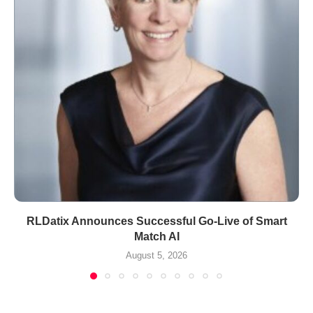
RLDatix Announces Successful Go-Live of Smart
Match AI
August 5, 2026