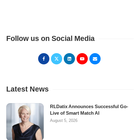
Follow us on Social Media
Latest News
RLDatix Announces Successful Go-
Live of Smart Match AI
August 5, 2026