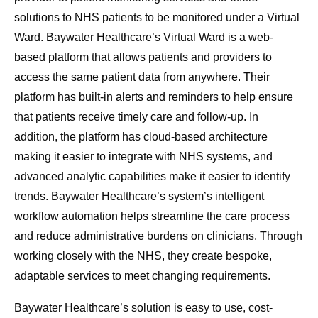
solutions to NHS patients to be monitored under a Virtual
Ward. Baywater Healthcare’s Virtual Ward is a web-
based platform that allows patients and providers to
access the same patient data from anywhere. Their
platform has built-in alerts and reminders to help ensure
that patients receive timely care and follow-up. In
addition, the platform has cloud-based architecture
making it easier to integrate with NHS systems, and
advanced analytic capabilities make it easier to identify
trends. Baywater Healthcare’s system’s intelligent
workflow automation helps streamline the care process
and reduce administrative burdens on clinicians. Through
working closely with the NHS, they create bespoke,
adaptable services to meet changing requirements.
Baywater Healthcare’s solution is easy to use, cost-