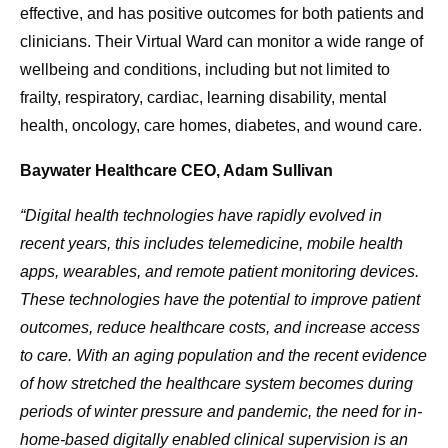
effective, and has positive outcomes for both patients and
clinicians. Their Virtual Ward can monitor a wide range of
wellbeing and conditions, including but not limited to
frailty, respiratory, cardiac, learning disability, mental
health, oncology, care homes, diabetes, and wound care.
Baywater Healthcare CEO, Adam Sullivan
“Digital health technologies have rapidly evolved in
recent years, this includes telemedicine, mobile health
apps, wearables, and remote patient monitoring devices.
These technologies have the potential to improve patient
outcomes, reduce healthcare costs, and increase access
to care. With an aging population and the recent evidence
of how stretched the healthcare system becomes during
periods of winter pressure and pandemic, the need for in-
home-based digitally enabled clinical supervision is an