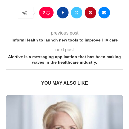
0
previous post
Inform Health to launch new tools to improve HIV care
next post
Alertive is a messaging application that has been making
waves in the healthcare industry.
YOU MAY ALSO LIKE