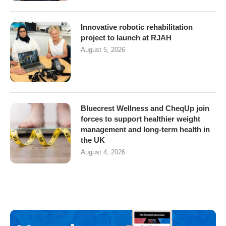
Innovative robotic rehabilitation
project to launch at RJAH
August 5, 2026
Bluecrest Wellness and CheqUp join
forces to support healthier weight
management and long-term health in
the UK
August 4, 2026