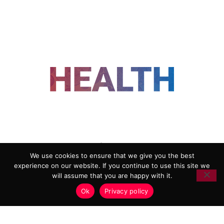
FOLLOW US
We use cookies to ensure that we give you the best
experience on our website. If you continue to use this site we
ADVERTISING
COOKIE POLICY
will assume that you are happy with it.
PRIVACY POLICY
TERMS AND CONDITIONS
Ok
Privacy policy
HEALTHTECH MARKETING AGENCY
Copyright 2018-2026 |
Reborn Marketing Ltd
| All Rights