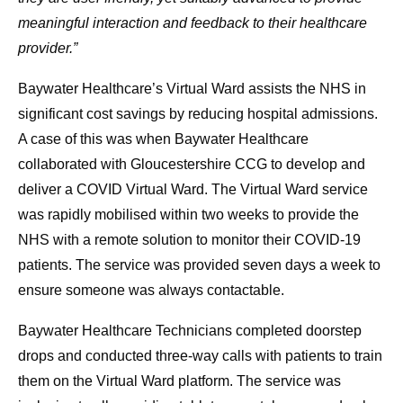
meaningful interaction and feedback to their healthcare
provider.”
Baywater Healthcare’s Virtual Ward assists the NHS in
significant cost savings by reducing hospital admissions.
A case of this was when Baywater Healthcare
collaborated with Gloucestershire CCG to develop and
deliver a COVID Virtual Ward. The Virtual Ward service
was rapidly mobilised within two weeks to provide the
NHS with a remote solution to monitor their COVID-19
patients. The service was provided seven days a week to
ensure someone was always contactable.
Baywater Healthcare Technicians completed doorstep
drops and conducted three-way calls with patients to train
them on the Virtual Ward platform. The service was