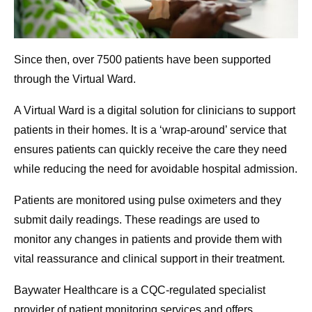
Since then, over 7500 patients have been supported
through the Virtual Ward.
A Virtual Ward is a digital solution for clinicians to support
patients in their homes. It is a ‘wrap-around’ service that
ensures patients can quickly receive the care they need
while reducing the need for avoidable hospital admission.
Patients are monitored using pulse oximeters and they
submit daily readings. These readings are used to
monitor any changes in patients and provide them with
vital reassurance and clinical support in their treatment.
Baywater Healthcare is a CQC-regulated specialist
provider of patient monitoring services and offers