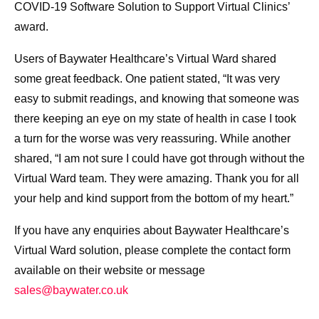
COVID-19 Software Solution to Support Virtual Clinics’
award.
Users of Baywater Healthcare’s Virtual Ward shared
some great feedback. One patient stated, “It was very
easy to submit readings, and knowing that someone was
there keeping an eye on my state of health in case I took
a turn for the worse was very reassuring. While another
shared, “I am not sure I could have got through without the
Virtual Ward team. They were amazing. Thank you for all
your help and kind support from the bottom of my heart.”
If you have any enquiries about Baywater Healthcare’s
Virtual Ward solution, please complete the contact form
available on their website or message
sales@baywater.co.uk