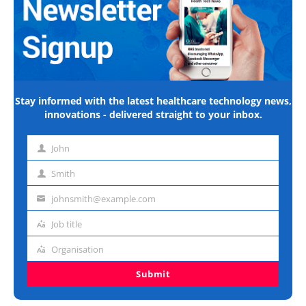
Stay informed with the latest healthcare technology news,
innovations - delivered straight to your inbox.
John
First
name
Smith
Last
name
johnsmith@example.com
Email
address
Job title
Job
title
Organisation
Organisation
Submit