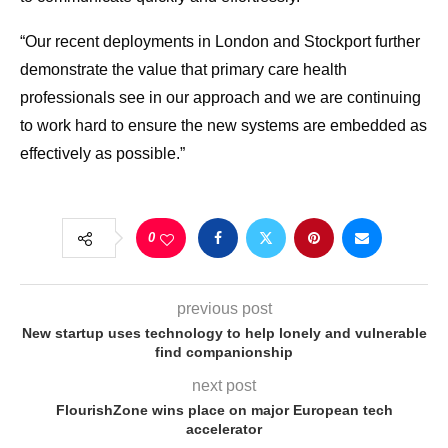
“Our recent deployments in London and Stockport further
demonstrate the value that primary care health
professionals see in our approach and we are continuing
to work hard to ensure the new systems are embedded as
effectively as possible.”
0
previous post
New startup uses technology to help lonely and vulnerable
find companionship
next post
FlourishZone wins place on major European tech
accelerator