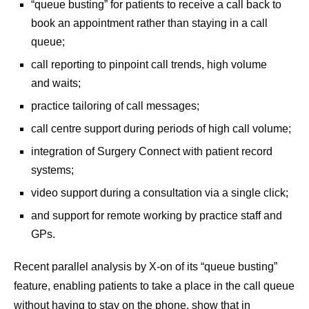
“queue busting” for patients to receive a call back to
book an appointment rather than staying in a call
queue;
call reporting to pinpoint call trends, high volume
and waits;
practice tailoring of call messages;
call centre support during periods of high call volume;
integration of Surgery Connect with patient record
systems;
video support during a consultation via a single click;
and support for remote working by practice staff and
GPs.
Recent parallel analysis by X-on of its “queue busting”
feature, enabling patients to take a place in the call queue
without having to stay on the phone, show that in