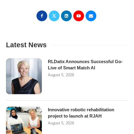
Latest News
RLDatix Announces Successful Go-
Live of Smart Match AI
August 5, 2026
Innovative robotic rehabilitation
project to launch at RJAH
August 5, 2026