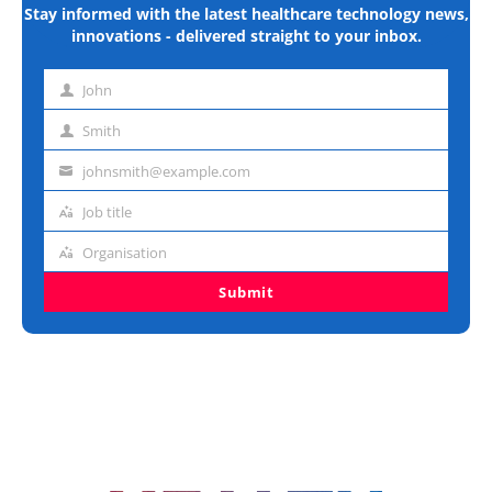
Stay informed with the latest healthcare technology news,
innovations - delivered straight to your inbox.
John
First
name
Smith
Last
name
johnsmith@example.com
Email
address
Job title
Job
title
Organisation
Organisation
Submit