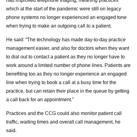
had improved telephone triaging, meaning practices
which at the start of the pandemic were still on legacy
phone systems no longer experienced an engaged tone
when trying to make an outgoing call to a patient.
He said: “The technology has made day-to-day practice
management easier, and also for doctors when they want
to dial out to contact a patient as they no longer have to
work around a limited number of phone lines. Patients are
benefiting too as they no longer experience an engaged
line when trying to book a call at a busy time for the
practice, but can retain their place in the queue by getting
a call back for an appointment.”
Practices and the CCG could also monitor patient call
traffic, waiting times and overall call management, he
said.