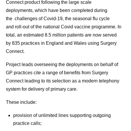
Connect product following the large scale
deployments, which have been completed during
the challenges of Covid-19, the seasonal flu cycle
and roll-out of the national Covid vaccine programme. In
total, an estimated 8.5 million patients are now served
by 835 practices in England and Wales using Surgery
Connect.
Project leads overseeing the deployments on behalf of
GP practices cite a range of benefits from Surgery
Connect leading to its selection as a modern telephony
system for delivery of primary care.
These include:
provision of unlimited lines supporting outgoing
practice calls;