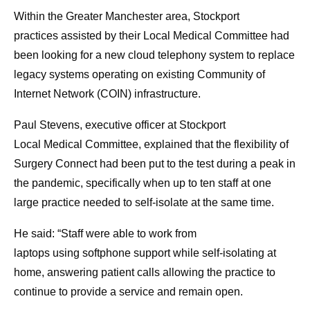
Within the Greater Manchester area, Stockport
practices assisted by their Local Medical Committee had
been looking for a new cloud telephony system to replace
legacy systems operating on existing Community of
Internet Network (COIN) infrastructure.
Paul Stevens, executive officer at Stockport
Local Medical Committee, explained that the flexibility of
Surgery Connect had been put to the test during a peak in
the pandemic, specifically when up to ten staff at one
large practice needed to self-isolate at the same time.
He said: “Staff were able to work from
laptops using softphone support while self-isolating at
home, answering patient calls allowing the practice to
continue to provide a service and remain open.