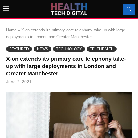
Home
»
X-on extends its primary care telephony take-up with large
deployments in London and Greater Manchester
FEATURED
NEWS
TECHNOLOGY
TELEHEALTH
X-on extends its primary care telephony take-
up with large deployments in London and
Greater Manchester
June 7, 2021