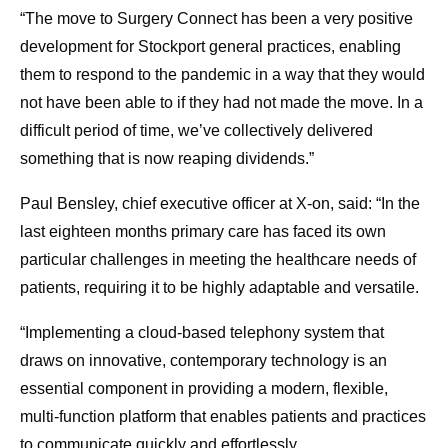
“The move to Surgery Connect has been a very positive
development for Stockport general practices, enabling
them to respond to the pandemic in a way that they would
not have been able to if they had not made the move. In a
difficult period of time, we’ve collectively delivered
something that is now reaping dividends.”
Paul Bensley, chief executive officer at X-on, said: “In the
last eighteen months primary care has faced its own
particular challenges in meeting the healthcare needs of
patients, requiring it to be highly adaptable and versatile.
“Implementing a cloud-based telephony system that
draws on innovative, contemporary technology is an
essential component in providing a modern, flexible,
multi-function platform that enables patients and practices
to communicate quickly and effortlessly.