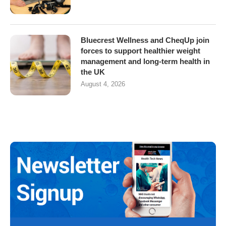
Bluecrest Wellness and CheqUp join
forces to support healthier weight
management and long-term health in
the UK
August 4, 2026