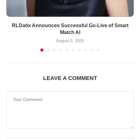
RLDatix Announces Successful Go-Live of Smart
Match AI
August 5, 2026
LEAVE A COMMENT