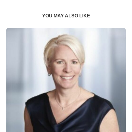
YOU MAY ALSO LIKE