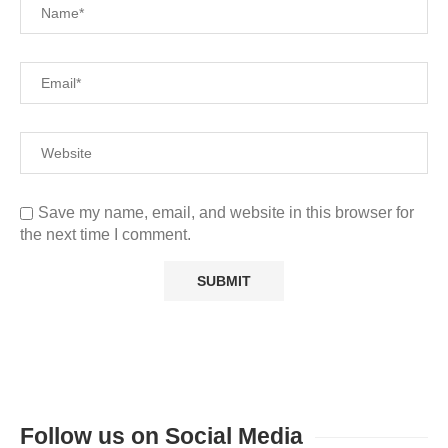
Save my name, email, and website in this browser for
the next time I comment.
Follow us on Social Media