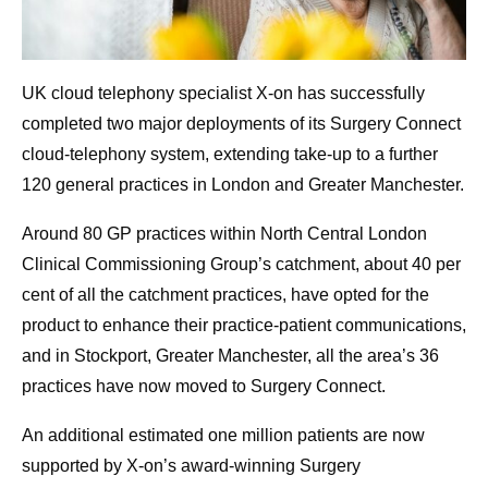
UK cloud telephony specialist X-on has successfully
completed two major deployments of its Surgery Connect
cloud-telephony system, extending take-up to a further
120 general practices in London and Greater Manchester.
Around 80 GP practices within North Central London
Clinical Commissioning Group’s catchment, about 40 per
cent of all the catchment practices, have opted for the
product to enhance their practice-patient communications,
and in Stockport, Greater Manchester, all the area’s 36
practices have now moved to Surgery Connect.
An additional estimated one million patients are now
supported by X-on’s award-winning Surgery