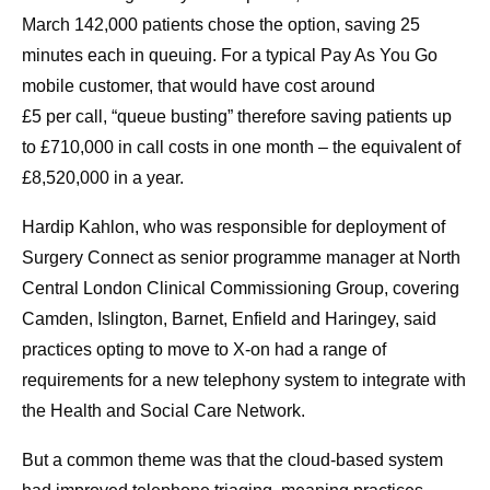
March 142,000 patients chose the option, saving 25
minutes each in queuing. For a typical Pay As You Go
mobile customer, that would have cost around
£5 per call, “queue busting” therefore saving patients up
to £710,000 in call costs in one month – the equivalent of
£8,520,000 in a year.
Hardip Kahlon, who was responsible for deployment of
Surgery Connect as senior programme manager at North
Central London Clinical Commissioning Group, covering
Camden, Islington, Barnet, Enfield and Haringey, said
practices opting to move to X-on had a range of
requirements for a new telephony system to integrate with
the Health and Social Care Network.
But a common theme was that the cloud-based system