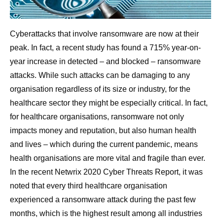
Cyberattacks that involve ransomware are now at their
peak. In fact, a recent study has found a 715% year-on-
year increase in detected – and blocked – ransomware
attacks. While such attacks can be damaging to any
organisation regardless of its size or industry, for the
healthcare sector they might be especially critical. In fact,
for healthcare organisations, ransomware not only
impacts money and reputation, but also human health
and lives – which during the current pandemic, means
health organisations are more vital and fragile than ever.
In the recent Netwrix 2020 Cyber Threats Report, it was
noted that every third healthcare organisation
experienced a ransomware attack during the past few
months, which is the highest result among all industries