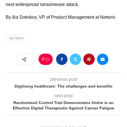
next widespread ransomware attack.
By Ilia Sotnikov, VP of Product Management at Netwrix
NETWRIX
0
previous post
Digitising healthcare: The challenges and benefits
next post
Randomized Control Trial Demonstrates Untire is an
Effective Digital Therapeutic Against Cancer Fatigue