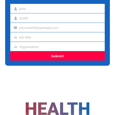
John
First
name
Smith
Last
name
johnsmith@example.com
Email
address
Job title
Job
title
Organisation
Organisation
Submit