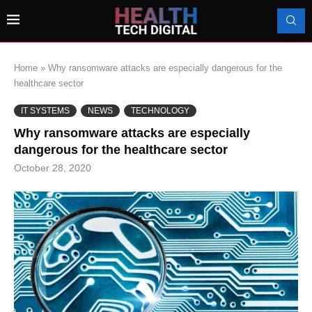
Home
»
Why ransomware attacks are especially dangerous for the
healthcare sector
IT SYSTEMS
NEWS
TECHNOLOGY
Why ransomware attacks are especially
dangerous for the healthcare sector
October 28, 2020