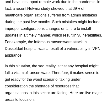
and have to support remote work due to the pandemic. In
fact, a recent Netwrix study showed that 39% of
healthcare organisations suffered from admin mistakes
during the past few months. Such mistakes might include
improper configurations changes or failure to install
updates in a timely manner, which result in vulnerabilities.
For example, the infamous ransomware attack in
Dusseldorf hospital was a result of a vulnerability in VPN
appliance.
In this situation, the sad reality is that any hospital might
fall a victim of ransomware. Therefore, it makes sense to
get ready for the worst scenario, taking under
consideration the shortage of resources that
organisations in this sector are facing. Here are five major
areas to focus on: