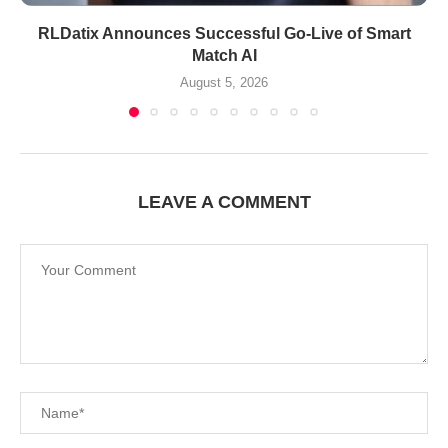
RLDatix Announces Successful Go-Live of Smart
Match AI
August 5, 2026
LEAVE A COMMENT