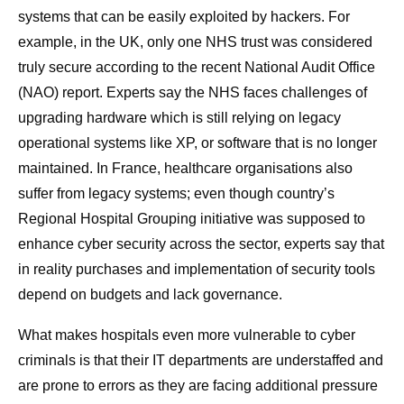
systems that can be easily exploited by hackers. For
example, in the UK, only one NHS trust was considered
truly secure according to the recent National Audit Office
(NAO) report. Experts say the NHS faces challenges of
upgrading hardware which is still relying on legacy
operational systems like XP, or software that is no longer
maintained. In France, healthcare organisations also
suffer from legacy systems; even though country’s
Regional Hospital Grouping initiative was supposed to
enhance cyber security across the sector, experts say that
in reality purchases and implementation of security tools
depend on budgets and lack governance.
What makes hospitals even more vulnerable to cyber
criminals is that their IT departments are understaffed and
are prone to errors as they are facing additional pressure