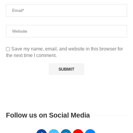
Save my name, email, and website in this browser for
the next time I comment.
Follow us on Social Media