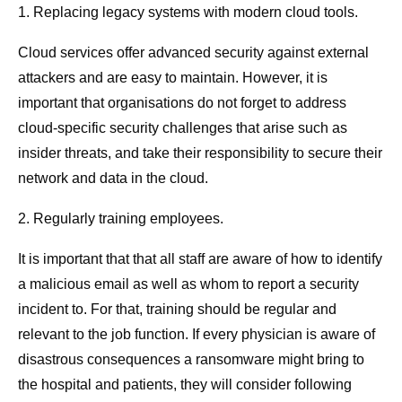
1. Replacing legacy systems with modern cloud tools.
Cloud services offer advanced security against external
attackers and are easy to maintain. However, it is
important that organisations do not forget to address
cloud-specific security challenges that arise such as
insider threats, and take their responsibility to secure their
network and data in the cloud.
2. Regularly training employees.
It is important that that all staff are aware of how to identify
a malicious email as well as whom to report a security
incident to. For that, training should be regular and
relevant to the job function. If every physician is aware of
disastrous consequences a ransomware might bring to
the hospital and patients, they will consider following