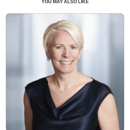
YOU MAY ALSO LIKE