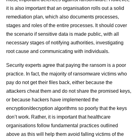
it is also important that an organisation rolls out a solid
remediation plan, which also documents processes,
stages and roles of the entire processes. It should cover
the scenario if sensitive data is made public, with all
necessary stages of notifying authorities, investigating
root cause and communicating with individuals.
Security experts agree that paying the ransom is a poor
practice. In fact, the majority of ransomware victims who
pay do not get their files back, either because the
attackers cheat them and do not share the promised keys,
or because hackers have implemented the
encryption/decryption algorithms so poorly that the keys
don’t work. Rather, it is important that healthcare
organisations follow fundamental practices outlined
above as this will help them avoid falling victims of the