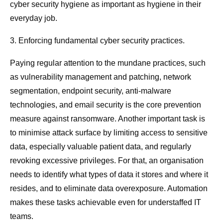
cyber security hygiene as important as hygiene in their
everyday job.
3. Enforcing fundamental cyber security practices.
Paying regular attention to the mundane practices, such
as vulnerability management and patching, network
segmentation, endpoint security, anti-malware
technologies, and email security is the core prevention
measure against ransomware. Another important task is
to minimise attack surface by limiting access to sensitive
data, especially valuable patient data, and regularly
revoking excessive privileges. For that, an organisation
needs to identify what types of data it stores and where it
resides, and to eliminate data overexposure. Automation
makes these tasks achievable even for understaffed IT
teams.