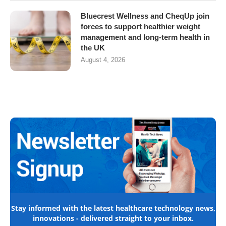
Bluecrest Wellness and CheqUp join
forces to support healthier weight
management and long-term health in
the UK
August 4, 2026
Stay informed with the latest healthcare technology news,
innovations - delivered straight to your inbox.