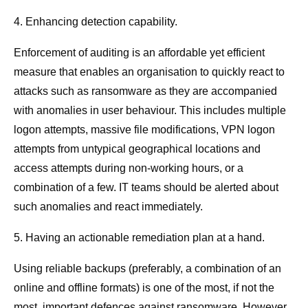
4. Enhancing detection capability.
Enforcement of auditing is an affordable yet efficient
measure that enables an organisation to quickly react to
attacks such as ransomware as they are accompanied
with anomalies in user behaviour. This includes multiple
logon attempts, massive file modifications, VPN logon
attempts from untypical geographical locations and
access attempts during non-working hours, or a
combination of a few. IT teams should be alerted about
such anomalies and react immediately.
5. Having an actionable remediation plan at a hand.
Using reliable backups (preferably, a combination of an
online and offline formats) is one of the most, if not the
most, important defences against ransomware. However,