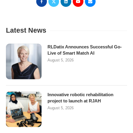
Latest News
RLDatix Announces Successful Go-
Live of Smart Match AI
August 5, 2026
Innovative robotic rehabilitation
project to launch at RJAH
August 5, 2026