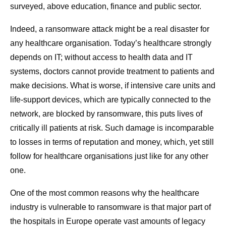
surveyed, above education, finance and public sector.
Indeed, a ransomware attack might be a real disaster for
any healthcare organisation. Today’s healthcare strongly
depends on IT; without access to health data and IT
systems, doctors cannot provide treatment to patients and
make decisions. What is worse, if intensive care units and
life-support devices, which are typically connected to the
network, are blocked by ransomware, this puts lives of
critically ill patients at risk. Such damage is incomparable
to losses in terms of reputation and money, which, yet still
follow for healthcare organisations just like for any other
one.
One of the most common reasons why the healthcare
industry is vulnerable to ransomware is that major part of
the hospitals in Europe operate vast amounts of legacy