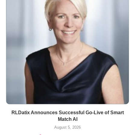
RLDatix Announces Successful Go-Live of Smart
Match AI
August 5, 2026