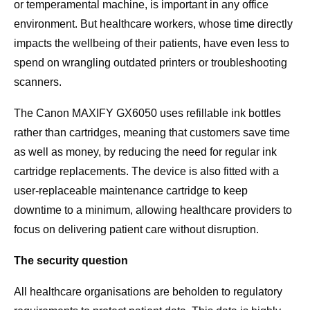
or temperamental machine, is important in any office
environment. But healthcare workers, whose time directly
impacts the wellbeing of their patients, have even less to
spend on wrangling outdated printers or troubleshooting
scanners.
The Canon MAXIFY GX6050 uses refillable ink bottles
rather than cartridges, meaning that customers save time
as well as money, by reducing the need for regular ink
cartridge replacements. The device is also fitted with a
user-replaceable maintenance cartridge to keep
downtime to a minimum, allowing healthcare providers to
focus on delivering patient care without disruption.
The security question
All healthcare organisations are beholden to regulatory