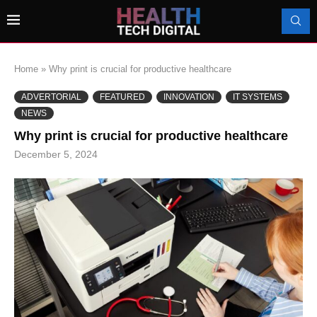
Home
»
Why print is crucial for productive healthcare
ADVERTORIAL
FEATURED
INNOVATION
IT SYSTEMS
NEWS
Why print is crucial for productive healthcare
December 5, 2024