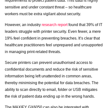
requirements to protect patient data. This data is highly
sensitive and under constant threat – so healthcare
workers must be extra vigilant about security.
However, an industry
research report
found that 39% of IT
leaders struggle with printer security. Even fewer, a mere
19% feel confident in preventing breaches. It’s clear that
healthcare practitioners feel unprepared and unsupported
in managing print-related threats.
Secure printers can prevent unauthorised access to
confidential documents and reduce the risk of sensitive
information being left unattended in common areas,
thereby minimising the potential for data breaches. The
ability to scan directly to email, folder or USB mitigates
the risk of patient data ending up in the wrong hands.
The MAXIFY GX6050 can also be integrated with