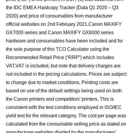
the IDC EMEA Hardcopy Tracker (Data Q1 2020 – Q3
2020) and price of consumables from manufacturer
official websites on 2nd February 2021.Canon MAXIFY
GX7000 series and Canon MAXIFY GX6000 series
hardware and consumables have been included and for
the sole purpose of this TCO Calculator using the
Recommended Retail Price (“RRP”) which includes
VAT.VAT is included, but note that delivery charges are
not included in the pricing calculations. Prices are subject
to change due to market conditions. Printing costs are
based on use of the default settings being used on both
the Canon printers and competitors’ printers. This is
consistent with the test conditions employed in ISO/IEC
yield test for the relevant category. The cost per page was
calculated from the consumable selling price as stated on
manufacturer websites divided by the manufacturers’