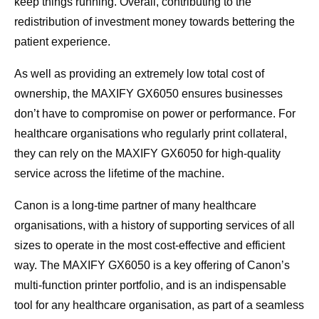
keep things running. Overall, contributing to the
redistribution of investment money towards bettering the
patient experience.
As well as providing an extremely low total cost of
ownership, the MAXIFY GX6050 ensures businesses
don’t have to compromise on power or performance. For
healthcare organisations who regularly print collateral,
they can rely on the MAXIFY GX6050 for high-quality
service across the lifetime of the machine.
Canon is a long-time partner of many healthcare
organisations, with a history of supporting services of all
sizes to operate in the most cost-effective and efficient
way. The MAXIFY GX6050 is a key offering of Canon’s
multi-function printer portfolio, and is an indispensable
tool for any healthcare organisation, as part of a seamless