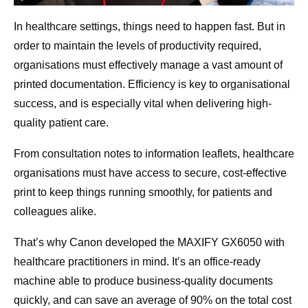
In healthcare settings, things need to happen fast. But in
order to maintain the levels of productivity required,
organisations must effectively manage a vast amount of
printed documentation. Efficiency is key to organisational
success, and is especially vital when delivering high-
quality patient care.
From consultation notes to information leaflets, healthcare
organisations must have access to secure, cost-effective
print to keep things running smoothly, for patients and
colleagues alike.
That’s why Canon developed the MAXIFY GX6050 with
healthcare practitioners in mind. It’s an office-ready
machine able to produce business-quality documents
quickly, and can save an average of 90% on the total cost