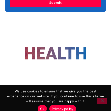
Submit
FOLLOW US
We use cookies to ensure that we give you the best
experience on our website. If you continue to use this site we
ADVERTISING
COOKIE POLICY
will assume that you are happy with it.
PRIVACY POLICY
TERMS AND CONDITIONS
Ok
Privacy policy