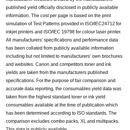
published yield officially disclosed in publicly available
information. The cost per page is based on the print
simulation of Test Patterns provided in ISO/IEC24712 for
inkjet printers and ISO/IEC 19798 for colour laser printer.
All manufacturers’ specifications and performance data
has been collated from publicly available information
including but not limited to manufacturers’ own brochures
and websites. Canon and competitors toner and ink
yields are taken from the manufacturers published
specifications. For the purpose of fair comparison and
accurate data reporting, the consumables yield data was
taken from the highest standard toner or ink yield
consumables available at the time of publication which
has been determined according to ISO standards. The
comparison excludes combo packs, XL and multipacks.
This data is publicly available.