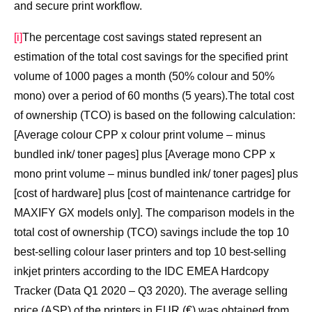
and secure print workflow.
[i]
The percentage cost savings stated represent an
estimation of the total cost savings for the specified print
volume of 1000 pages a month (50% colour and 50%
mono) over a period of 60 months (5 years).The total cost
of ownership (TCO) is based on the following calculation:
[Average colour CPP x colour print volume – minus
bundled ink/ toner pages] plus [Average mono CPP x
mono print volume – minus bundled ink/ toner pages] plus
[cost of hardware] plus [cost of maintenance cartridge for
MAXIFY GX models only]. The comparison models in the
total cost of ownership (TCO) savings include the top 10
best-selling colour laser printers and top 10 best-selling
inkjet printers according to the IDC EMEA Hardcopy
Tracker (Data Q1 2020 – Q3 2020). The average selling
price (ASP) of the printers in EUR (€) was obtained from