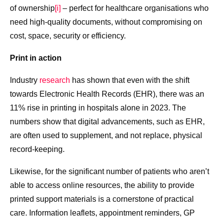
of ownership
[i]
– perfect for healthcare organisations who
need high-quality documents, without compromising on
cost, space, security or efficiency.
Print in action
Industry
research
has shown that even with the shift
towards Electronic Health Records (EHR), there was an
11% rise in printing in hospitals alone in 2023. The
numbers show that digital advancements, such as EHR,
are often used to supplement, and not replace, physical
record-keeping.
Likewise, for the significant number of patients who aren’t
able to access online resources, the ability to provide
printed support materials is a cornerstone of practical
care. Information leaflets, appointment reminders, GP