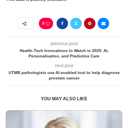
0
previous post
Health-Tech Innovations to Watch in 2025: AI,
Personalisation, and Predictive Care
next post
UTMB pathologists use AI-enabled tool to help diagnose
prostate cancer
YOU MAY ALSO LIKE