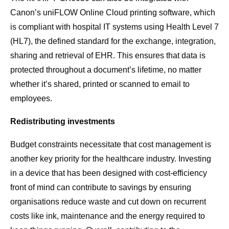
Canon’s uniFLOW Online Cloud printing software, which
is compliant with hospital IT systems using Health Level 7
(HL7), the defined standard for the exchange, integration,
sharing and retrieval of EHR. This ensures that data is
protected throughout a document’s lifetime, no matter
whether it’s shared, printed or scanned to email to
employees.
Redistributing investments
Budget constraints necessitate that cost management is
another key priority for the healthcare industry. Investing
in a device that has been designed with cost-efficiency
front of mind can contribute to savings by ensuring
organisations reduce waste and cut down on recurrent
costs like ink, maintenance and the energy required to