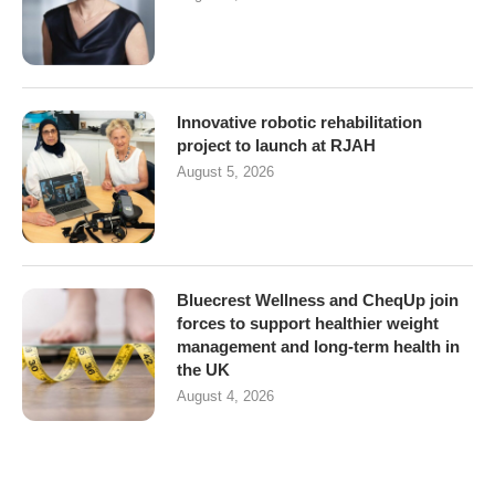
Innovative robotic rehabilitation
project to launch at RJAH
August 5, 2026
Bluecrest Wellness and CheqUp join
forces to support healthier weight
management and long-term health in
the UK
August 4, 2026