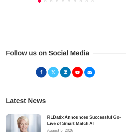
Follow us on Social Media
Latest News
RLDatix Announces Successful Go-
Live of Smart Match AI
August 5, 2026