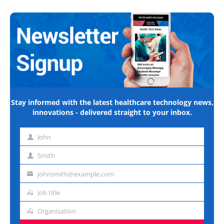
Stay informed with the latest healthcare technology news,
innovations - delivered straight to your inbox.
John
First
name
Smith
Last
name
johnsmith@example.com
Email
address
Job title
Job
title
Organisation
Organisation