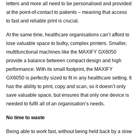
letters and more all need to be personalised and provided
at the point-of-contact to patients – meaning that access
to fast and reliable print is crucial.
At the same time, healthcare organisations can’t afford to
lose valuable space to bulky, complex printers. Smaller,
multifunctional machines like the MAXIFY GX6050
provide a balance between compact design and high
performance. With its small footprint, the MAXIFY
GX6050 is perfectly sized to fit in any healthcare setting. It
has the ability to print, copy and scan, so it doesn’t only
save valuable space, but ensures that only one device is
needed to fulfil all of an organisation’s needs.
No time to waste
Being able to work fast, without being held back by a slow