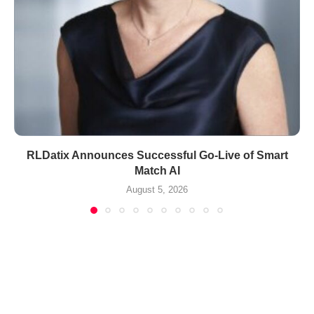
RLDatix Announces Successful Go-Live of Smart
Match AI
August 5, 2026