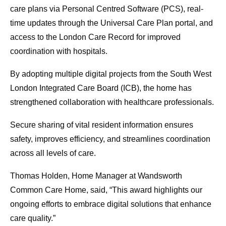
care plans via Personal Centred Software (PCS), real-
time updates through the Universal Care Plan portal, and
access to the London Care Record for improved
coordination with hospitals.
By adopting multiple digital projects from the South West
London Integrated Care Board (ICB), the home has
strengthened collaboration with healthcare professionals.
Secure sharing of vital resident information ensures
safety, improves efficiency, and streamlines coordination
across all levels of care.
Thomas Holden, Home Manager at Wandsworth
Common Care Home, said, “This award highlights our
ongoing efforts to embrace digital solutions that enhance
care quality.”