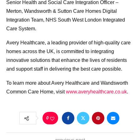
Senior Health and Social Care Integration Officer –
Merton, Wandsworth & Sutton Care Homes Digital
Integration Team, NHS South West London Integrated
Care System.
Avery Healthcare, a leading provider of high-quality care
homes across the UK, is committed to integrating
innovative solutions that enhance the lives of residents
and support staff in delivering the best care possible.
To learn more about Avery Healthcare and Wandsworth
Common Care Home, visit
www.averyhealthcare.co.uk
.
0