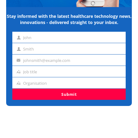
Stay informed with the latest healthcare technology news,
innovations - delivered straight to your inbox.
John
First
name
Smith
Last
name
johnsmith@example.com
Email
address
Job title
Job
title
Organisation
Organisation
Submit