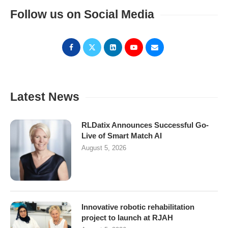
Follow us on Social Media
Latest News
RLDatix Announces Successful Go-
Live of Smart Match AI
August 5, 2026
Innovative robotic rehabilitation
project to launch at RJAH