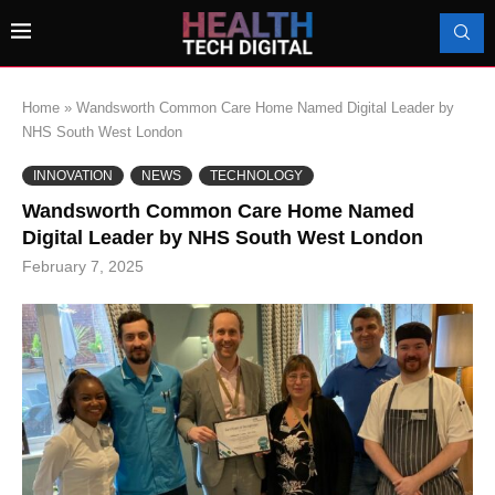
Home
»
Wandsworth Common Care Home Named Digital Leader by
NHS South West London
INNOVATION
NEWS
TECHNOLOGY
Wandsworth Common Care Home Named
Digital Leader by NHS South West London
February 7, 2025