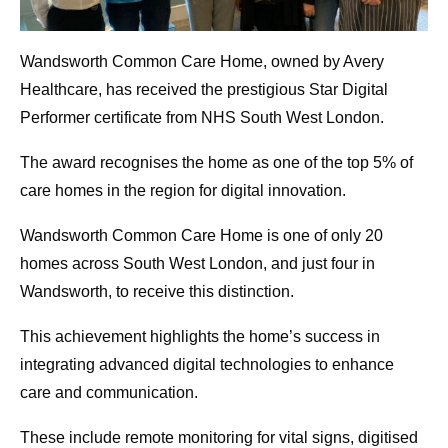
Wandsworth Common Care Home, owned by Avery
Healthcare, has received the prestigious Star Digital
Performer certificate from NHS South West London.
The award recognises the home as one of the top 5% of
care homes in the region for digital innovation.
Wandsworth Common Care Home is one of only 20
homes across South West London, and just four in
Wandsworth, to receive this distinction.
This achievement highlights the home’s success in
integrating advanced digital technologies to enhance
care and communication.
These include remote monitoring for vital signs, digitised