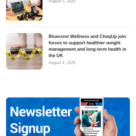
August 5, 2026
Bluecrest Wellness and CheqUp join
forces to support healthier weight
management and long-term health in
the UK
August 4, 2026