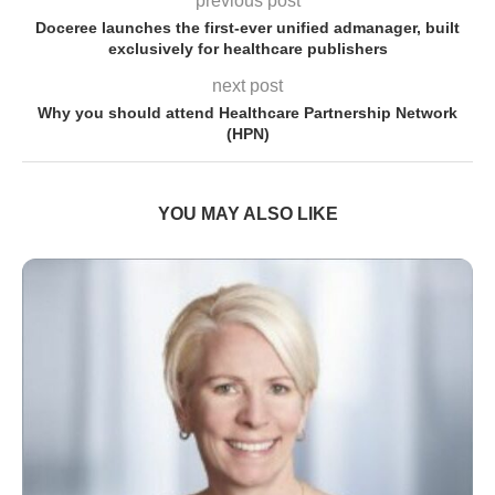
previous post
Doceree launches the first-ever unified admanager, built
exclusively for healthcare publishers
next post
Why you should attend Healthcare Partnership Network
(HPN)
YOU MAY ALSO LIKE