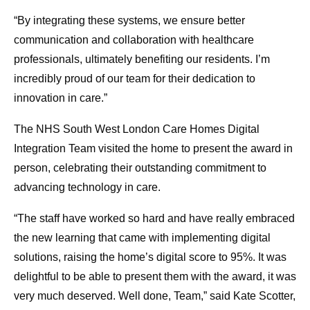
“By integrating these systems, we ensure better
communication and collaboration with healthcare
professionals, ultimately benefiting our residents. I’m
incredibly proud of our team for their dedication to
innovation in care.”
The NHS South West London Care Homes Digital
Integration Team visited the home to present the award in
person, celebrating their outstanding commitment to
advancing technology in care.
“The staff have worked so hard and have really embraced
the new learning that came with implementing digital
solutions, raising the home’s digital score to 95%. It was
delightful to be able to present them with the award, it was
very much deserved. Well done, Team,” said Kate Scotter,