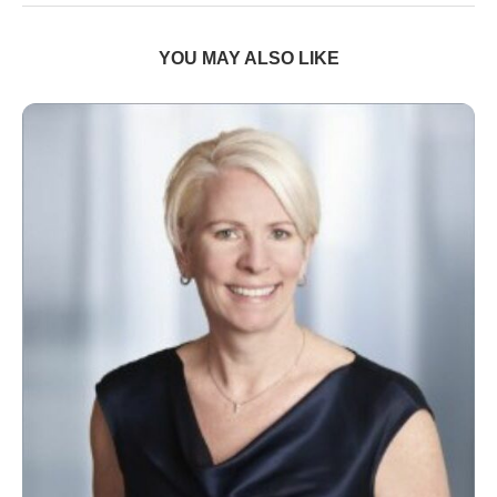
YOU MAY ALSO LIKE