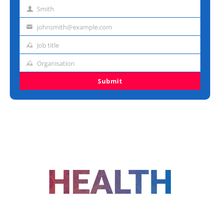
name
Smith
Last
name
johnsmith@example.com
Email
address
Job title
Job
title
Organisation
Organisation
Submit