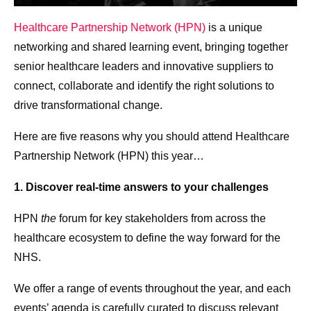
Healthcare Partnership Network (HPN)
is a unique
networking and shared learning event, bringing together
senior healthcare leaders and innovative suppliers to
connect, collaborate and identify the right solutions to
drive transformational change.
Here are five reasons why you should attend Healthcare
Partnership Network (HPN) this year…
1. Discover real-time answers to your challenges
HPN
the
forum for key stakeholders from across the
healthcare ecosystem to define the way forward for the
NHS​.
We offer a range of events throughout the year, and each
events’ agenda is carefully curated to discuss relevant