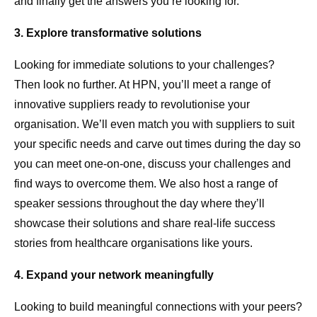
and finally get the answers you’re looking for.
3. Explore transformative solutions
Looking for immediate solutions to your challenges?
Then look no further. At HPN, you’ll meet a range of
innovative suppliers ready to revolutionise your
organisation. We’ll even match you with suppliers to suit
your specific needs and carve out times during the day so
you can meet one-on-one, discuss your challenges and
find ways to overcome them. We also host a range of
speaker sessions throughout the day where they’ll
showcase their solutions and share real-life success
stories from healthcare organisations like yours.
4. Expand your network meaningfully
Looking to build meaningful connections with your peers?