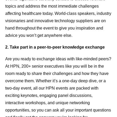
topics and address the most immediate challenges
affecting healthcare today. World-class speakers, industry
visionaries and innovative technology suppliers are on
hand throughout the event to give you inspiration and
advice you won’t get anywhere else.
2. Take part in a peer-to-peer knowledge exchange
Are you ready to exchange ideas with like-minded peers?
At HPN, 200+ senior executives like you will be in the
room ready to share their challenges and how they have
overcome them. Whether it’s a one-day deep dive, or a
two-day event, all our HPN events are packed with
exciting keynotes, engaging panel discussions,
interactive workshops, and unique networking
opportunities, so you can ask all your important questions