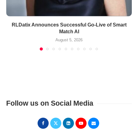
RLDatix Announces Successful Go-Live of Smart
Match AI
August 5, 2026
Follow us on Social Media