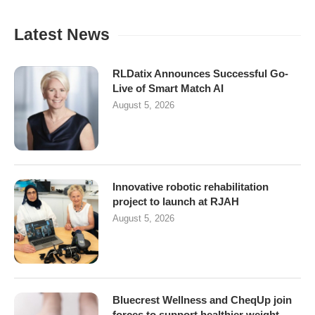
Latest News
RLDatix Announces Successful Go-
Live of Smart Match AI
August 5, 2026
Innovative robotic rehabilitation
project to launch at RJAH
August 5, 2026
Bluecrest Wellness and CheqUp join
forces to support healthier weight