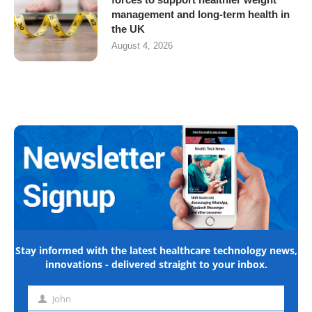
management and long-term health in
the UK
August 4, 2026
Stay informed with the latest healthcare technology news,
innovations - delivered straight to your inbox.
John
First