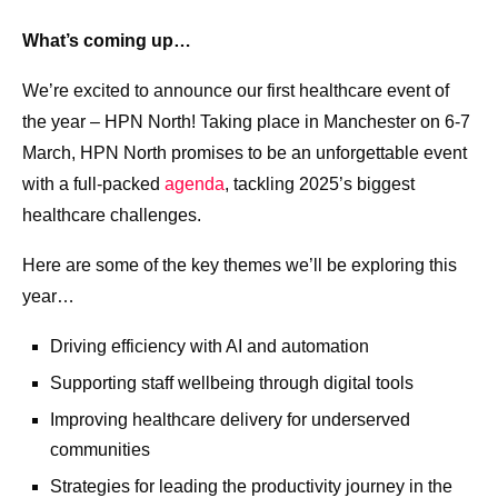
What’s coming up…
We’re excited to announce our first healthcare event of
the year – HPN North! Taking place in Manchester on 6-7
March, HPN North promises to be an unforgettable event
with a full-packed
agenda
, tackling 2025’s biggest
healthcare challenges.
Here are some of the key themes we’ll be exploring this
year…
Driving efficiency with AI and automation
Supporting staff wellbeing​ through digital tools
Improving healthcare delivery for underserved
communities​
Strategies for leading the productivity journey in the