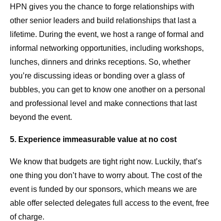
HPN gives you the chance to forge relationships with
other senior leaders and build relationships that last a
lifetime. During the event, we host a range of formal and
informal networking opportunities, including workshops,
lunches, dinners and drinks receptions. So, whether
you’re discussing ideas or bonding over a glass of
bubbles, you can get to know one another on a personal
and professional level and make connections that last
beyond the event.
5. Experience immeasurable value at no cost
We know that budgets are tight right now. Luckily, that’s
one thing you don’t have to worry about. The cost of the
event is funded by our sponsors, which means we are
able offer selected delegates full access to the event, free
of charge.