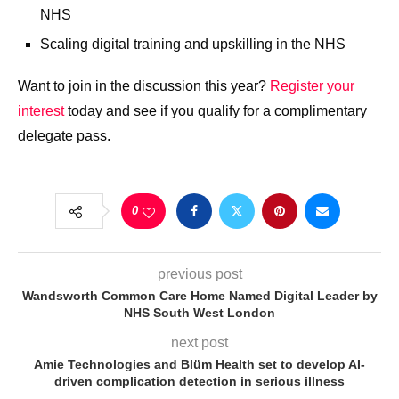
NHS​
Scaling digital training and upskilling in the NHS​
Want to join in the discussion this year?
Register your
interest
today and see if you qualify for a complimentary
delegate pass.
0
previous post
Wandsworth Common Care Home Named Digital Leader by
NHS South West London
next post
Amie Technologies and Blüm Health set to develop AI-
driven complication detection in serious illness