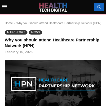
Home
»
Why you should attend Healthcare Partnership Network (HPN)
MARCH 2025
NEWS
Why you should attend Healthcare Partnership
Network (HPN)
February 10, 2025