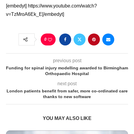
[embedyt] https://www.youtube.com/watch?
v=TzMroA6Ek_E[/embedyt]
0
previous post
Funding for spinal injury modelling awarded to Birmingham
Orthopaedic Hospital
next post
London patients benefit from safer, more co-ordinated care
thanks to new software
YOU MAY ALSO LIKE