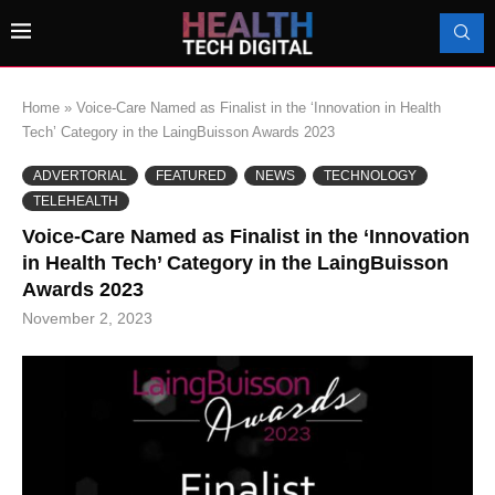
Home
»
Voice-Care Named as Finalist in the ‘Innovation in Health
Tech’ Category in the LaingBuisson Awards 2023
ADVERTORIAL
FEATURED
NEWS
TECHNOLOGY
TELEHEALTH
Voice-Care Named as Finalist in the ‘Innovation
in Health Tech’ Category in the LaingBuisson
Awards 2023
November 2, 2023