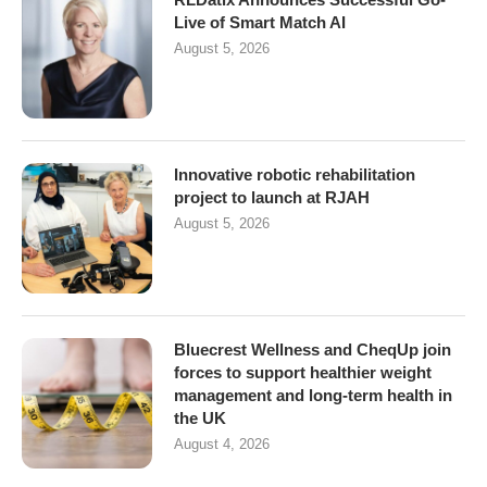
Live of Smart Match AI
August 5, 2026
Innovative robotic rehabilitation
project to launch at RJAH
August 5, 2026
Bluecrest Wellness and CheqUp join
forces to support healthier weight
management and long-term health in
the UK
August 4, 2026