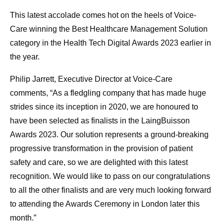
This latest accolade comes hot on the heels of Voice-
Care winning the Best Healthcare Management Solution
category in the Health Tech Digital Awards 2023 earlier in
the year.
Philip Jarrett, Executive Director at Voice-Care
comments, “As a fledgling company that has made huge
strides since its inception in 2020, we are honoured to
have been selected as finalists in the LaingBuisson
Awards 2023. Our solution represents a ground-breaking
progressive transformation in the provision of patient
safety and care, so we are delighted with this latest
recognition. We would like to pass on our congratulations
to all the other finalists and are very much looking forward
to attending the Awards Ceremony in London later this
month.”