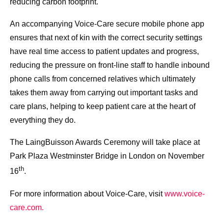
reducing carbon footprint.
An accompanying Voice-Care secure mobile phone app
ensures that next of kin with the correct security settings
have real time access to patient updates and progress,
reducing the pressure on front-line staff to handle inbound
phone calls from concerned relatives which ultimately
takes them away from carrying out important tasks and
care plans, helping to keep patient care at the heart of
everything they do.
The LaingBuisson Awards Ceremony will take place at
Park Plaza Westminster Bridge in London on November
th
16
.
For more information about Voice-Care, visit
www.voice-
care.com.