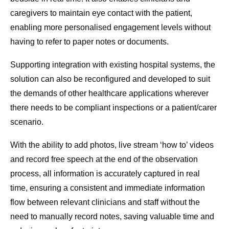
caregivers to maintain eye contact with the patient,
enabling more personalised engagement levels without
having to refer to paper notes or documents.
Supporting integration with existing hospital systems, the
solution can also be reconfigured and developed to suit
the demands of other healthcare applications wherever
there needs to be compliant inspections or a patient/carer
scenario.
With the ability to add photos, live stream ‘how to’ videos
and record free speech at the end of the observation
process, all information is accurately captured in real
time, ensuring a consistent and immediate information
flow between relevant clinicians and staff without the
need to manually record notes, saving valuable time and