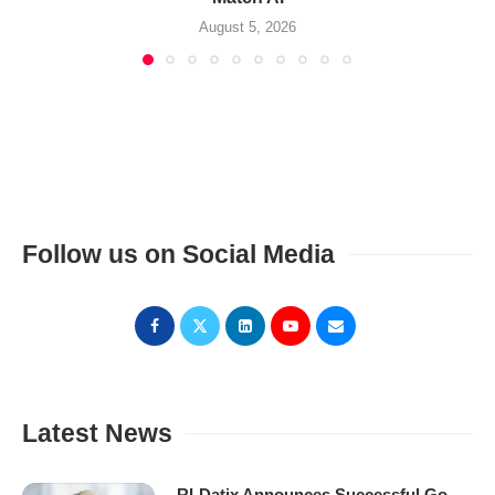
August 5, 2026
Follow us on Social Media
Latest News
RLDatix Announces Successful Go-