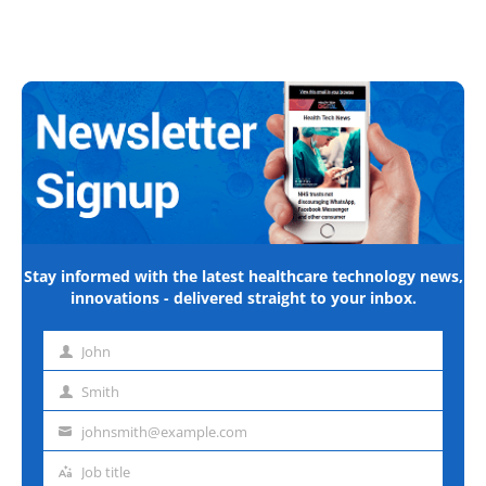
Stay informed with the latest healthcare technology news,
innovations - delivered straight to your inbox.
John
First
name
Smith
Last
name
johnsmith@example.com
Email
address
Job title
Job