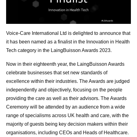
Voice-Care International Ltd is delighted to announce that
it has been named as a finalist in the Innovation in Health
Tech category in the LaingBuisson Awards 2023.
Now in their eighteenth year, the LaingBuisson Awards
celebrate businesses that set new standards of
excellence within their industries. The Awards are judged
independently and objectively, focusing on the people
providing the care as well as their advisors. The Awards
Ceremony will be attended by an audience from a wide
range of specialisms across UK health and care, with the
majority of guests being key decision makers within their
organisations, including CEOs and Heads of Healthcare.