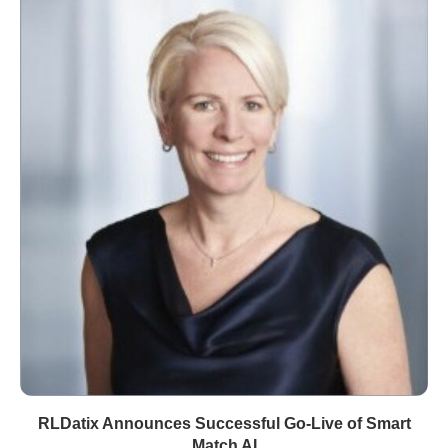
RLDatix Announces Successful Go-Live of Smart
Match AI