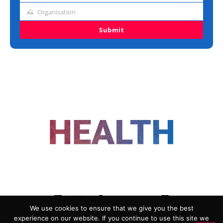
title
Organisation
Organisation
Submit
FOLLOW US
We use cookies to ensure that we give you the best
experience on our website. If you continue to use this site we