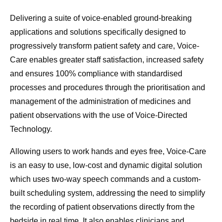
Delivering a suite of voice-enabled ground-breaking
applications and solutions specifically designed to
progressively transform patient safety and care, Voice-
Care enables greater staff satisfaction, increased safety
and ensures 100% compliance with standardised
processes and procedures through the prioritisation and
management of the administration of medicines and
patient observations with the use of Voice-Directed
Technology.
Allowing users to work hands and eyes free, Voice-Care
is an easy to use, low-cost and dynamic digital solution
which uses two-way speech commands and a custom-
built scheduling system, addressing the need to simplify
the recording of patient observations directly from the
bedside in real time. It also enables clinicians and