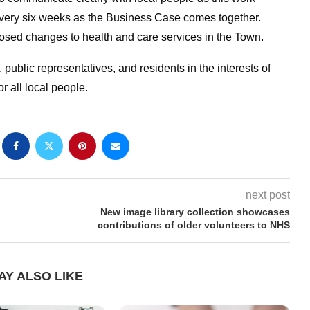
every six weeks as the Business Case comes together.
osed changes to health and care services in the Town.
 public representatives, and residents in the interests of
r all local people.
next post
New image library collection showcases
contributions of older volunteers to NHS
AY ALSO LIKE