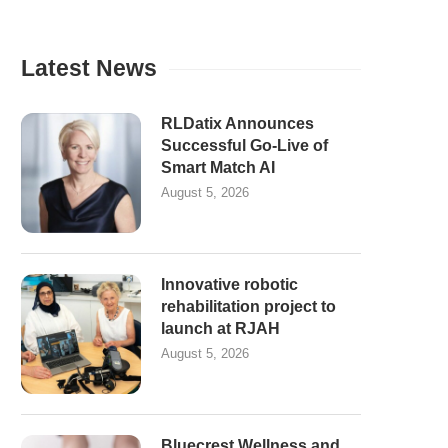
Latest News
RLDatix Announces
Successful Go-Live of
Smart Match AI
August 5, 2026
Innovative robotic
rehabilitation project to
launch at RJAH
August 5, 2026
Bluecrest Wellness and