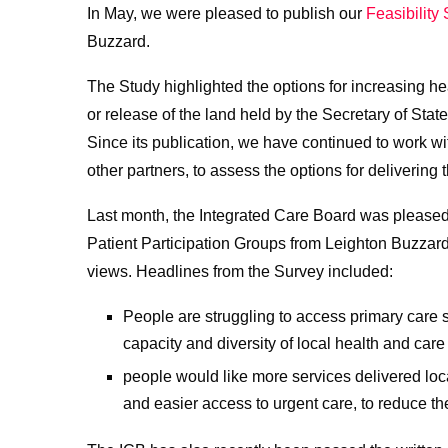
In May, we were pleased to publish our
Feasibility
Buzzard.
The Study highlighted the options for increasing h
or release of the land held by the Secretary of Sta
Since its publication, we have continued to work wi
other partners, to assess the options for delivering 
Last month, the Integrated Care Board was pleased 
Patient Participation Groups from Leighton Buzzard’
views. Headlines from the Survey included:
People are struggling to access primary care s
capacity and diversity of local health and care
people would like more services delivered local
and easier access to urgent care, to reduce th