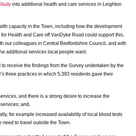
 Study
into additional health and care services in Leighton
ealth capacity in the Town, including how the development
te for Health and Care off VanDyke Road could support this.
th our colleagues in Central Bedfordshire Council, and with
the additional services local people want.
to receive the findings from the Survey undertaken by the
s three practices in which 5,393 residents gave their
ervices, and there is a strong desire to increase the
 services; and,
ly, for example increased availability of local blood tests
e need to travel outside the Town.