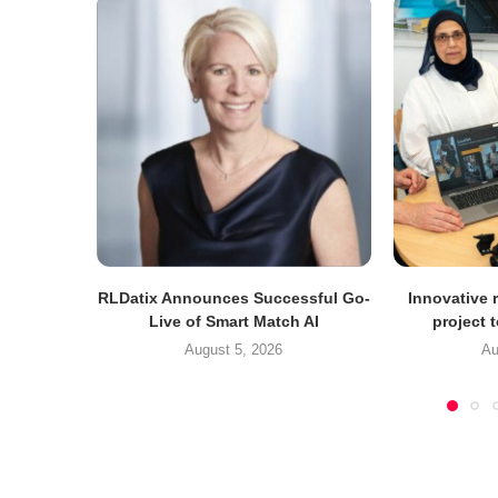
RLDatix Announces Successful Go-
Innovative r
Live of Smart Match AI
project 
August 5, 2026
Au