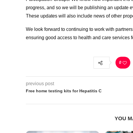
progress, and so we will be publishing an update 
These updates will also include news of other prop
We look forward to continuing to work with partners,
ensuring good access to health and care services fo
0
previous post
Free home testing kits for Hepatitis C
YOU M