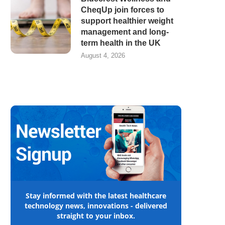
CheqUp join forces to
support healthier weight
management and long-
term health in the UK
August 4, 2026
Stay informed with the latest healthcare
technology news, innovations - delivered
straight to your inbox.