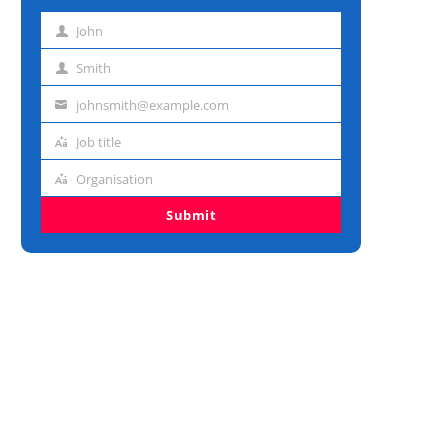
John
First
name
Smith
Last
name
johnsmith@example.com
Email
address
Job title
Job
title
Organisation
Organisation
Submit