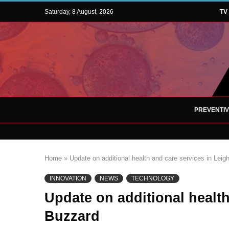
Saturday, 8 August, 2026
TV
PREVENTI
Home
»
Update on additional health and care services in Lei
INNOVATION
NEWS
TECHNOLOGY
Update on additional health
Buzzard