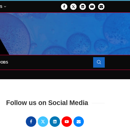
NS
JOBS
OJECT TO LAUNCH AT RJAH
Follow us on Social Media