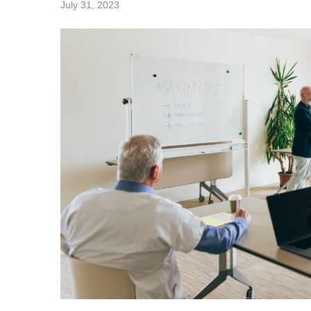
July 31, 2023