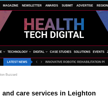
MAGAZINE
NEWSLETTER
AWARDS
SUBMIT
ADVERTISE
REGIO
VE
TECHNOLOGY
DIGITAL
CASE STUDIES
SOLUTIONS
EVENTS
LATEST NEWS
INNOVATIVE ROBOTIC REHABILITATION PR
ghton Buzzard
 and care services in Leighton