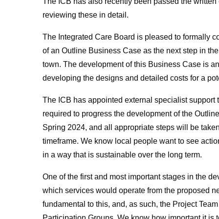
The ICB has also recently been passed the written
reviewing these in detail.
The Integrated Care Board is pleased to formally c
of an Outline Business Case as the next step in the
town. The development of this Business Case is an 
developing the designs and detailed costs for a poten
The ICB has appointed external specialist support t
required to progress the development of the Outlin
Spring 2024, and all appropriate steps will be taken
timeframe. We know local people want to see actio
in a way that is sustainable over the long term.
One of the first and most important stages in the 
which services would operate from the proposed new
fundamental to this, and, as such, the Project Team
Participation Groups. We know how important it is 