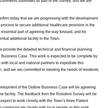
 comments submitted as part of the Survey, and we are
onfirm today that we are progressing with the development
 process to secure additional healthcare provision in the
essential part of agreeing the way forward, and for
tial additional facility in the Town.
o provide the detailed technical and financial planning
e Business Case. This work is expected to be complete by
 with local and national partners to expediate this
n, and we are committed to meeting the needs of residents
development of the Outline Business Case will be agreeing
 facility. The feedback from the Resident Survey will be
 expect to work closely with the Town’s three Patient
to communicate clearly with local people as this work