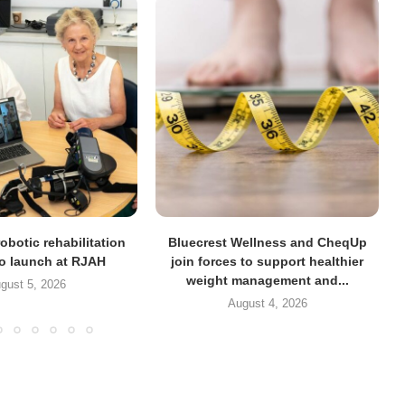
obotic rehabilitation
Bluecrest Wellness and CheqUp
to launch at RJAH
join forces to support healthier
weight management and...
gust 5, 2026
August 4, 2026