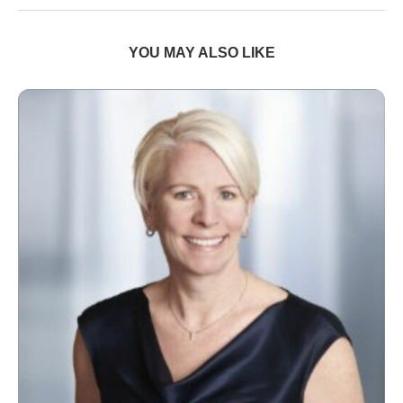
YOU MAY ALSO LIKE