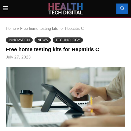
Home
»
Free home testing kits for Hepatitis C
INNOVATION
NEWS
TECHNOLOGY
Free home testing kits for Hepatitis C
July 27, 2023