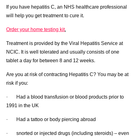
If you have hepatitis C, an NHS healthcare professional
will help you get treatment to cure it.
Order your home testing kit
.
Treatment is provided by the Viral Hepatitis Service at
NCIC. It is well tolerated and usually consists of one
tablet a day for between 8 and 12 weeks.
Are you at risk of contracting Hepatitis C? You may be at
risk if you:
· Had a blood transfusion or blood products prior to
1991 in the UK
· Had a tattoo or body piercing abroad
· snorted or injected drugs (including steroids) – even