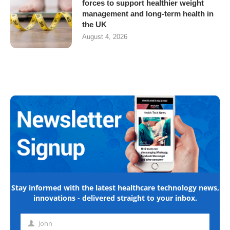
forces to support healthier weight
management and long-term health in
the UK
August 4, 2026
Stay informed with the latest healthcare technology news,
innovations - delivered straight to your inbox.
John
First