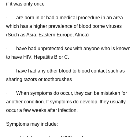
if it was only once
· are born in or had a medical procedure in an area
which has a higher prevalence of blood borne viruses
(Such as Asia, Eastern Europe, Africa)
· have had unprotected sex with anyone who is known
to have HIV, Hepatitis B or C.
· have had any other blood to blood contact such as
sharing razors or toothbrushes
· When symptoms do occur, they can be mistaken for
another condition. If symptoms do develop, they usually
occur a few weeks after infection.
Symptoms may include: