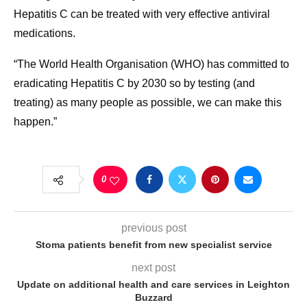
Hepatitis C can be treated with very effective antiviral
medications.
“The World Health Organisation (WHO) has committed to
eradicating Hepatitis C by 2030 so by testing (and
treating) as many people as possible, we can make this
happen.”
0
previous post
Stoma patients benefit from new specialist service
next post
Update on additional health and care services in Leighton
Buzzard