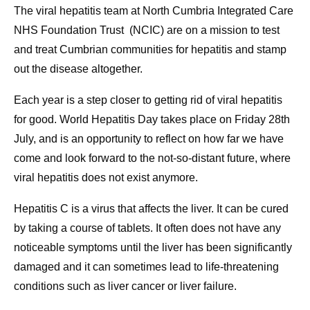
The viral hepatitis team at North Cumbria Integrated Care
NHS Foundation Trust (NCIC) are on a mission to test
and treat Cumbrian communities for hepatitis and stamp
out the disease altogether.
Each year is a step closer to getting rid of viral hepatitis
for good. World Hepatitis Day takes place on Friday 28th
July, and is an opportunity to reflect on how far we have
come and look forward to the not-so-distant future, where
viral hepatitis does not exist anymore.
Hepatitis C is a virus that affects the liver. It can be cured
by taking a course of tablets. It often does not have any
noticeable symptoms until the liver has been significantly
damaged and it can sometimes lead to life-threatening
conditions such as liver cancer or liver failure.