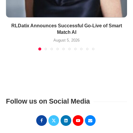
RLDatix Announces Successful Go-Live of Smart
Match AI
August 5, 2026
Follow us on Social Media