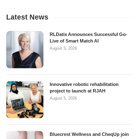
Latest News
RLDatix Announces Successful Go-
Live of Smart Match AI
August 5, 2026
Innovative robotic rehabilitation
project to launch at RJAH
August 5, 2026
Bluecrest Wellness and CheqUp join