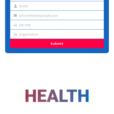
name
Smith
Last
name
johnsmith@example.com
Email
address
Job title
Job
title
Organisation
Organisation
Submit