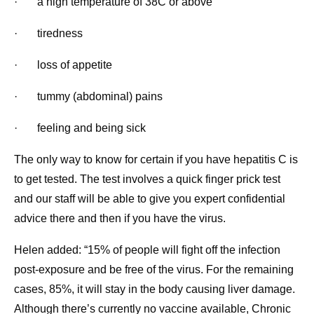
· a high temperature of 38C or above
· tiredness
· loss of appetite
· tummy (abdominal) pains
· feeling and being sick
The only way to know for certain if you have hepatitis C is
to get tested. The test involves a quick finger prick test
and our staff will be able to give you expert confidential
advice there and then if you have the virus.
Helen added: “15% of people will fight off the infection
post-exposure and be free of the virus. For the remaining
cases, 85%, it will stay in the body causing liver damage.
Although there’s currently no vaccine available, Chronic