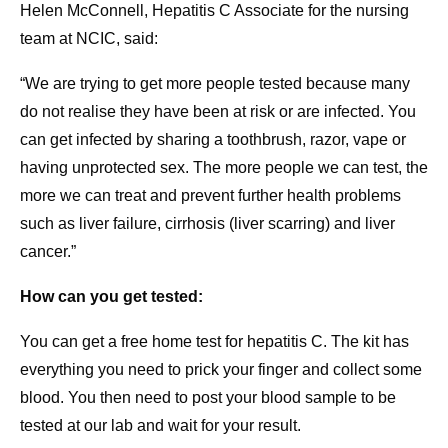
Helen McConnell, Hepatitis C Associate for the nursing
team at NCIC, said:
“We are trying to get more people tested because many
do not realise they have been at risk or are infected. You
can get infected by sharing a toothbrush, razor, vape or
having unprotected sex. The more people we can test, the
more we can treat and prevent further health problems
such as liver failure, cirrhosis (liver scarring) and liver
cancer.”
How can you get tested:
You can get a free home test for hepatitis C. The kit has
everything you need to prick your finger and collect some
blood. You then need to post your blood sample to be
tested at our lab and wait for your result.