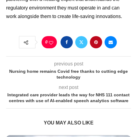
regulatory environment they must operate in and can
work alongside them to create life-saving innovations.
0
previous post
Nursing home remains Covid free thanks to cutting edge
technology
next post
Integrated care provider leads the way for NHS 111 contact
centres with use of AI-enabled speech analytics software
YOU MAY ALSO LIKE