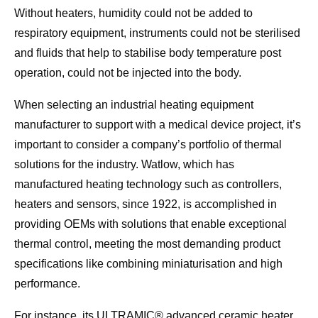
Without heaters, humidity could not be added to
respiratory equipment, instruments could not be sterilised
and fluids that help to stabilise body temperature post
operation, could not be injected into the body.
When selecting an industrial heating equipment
manufacturer to support with a medical device project, it’s
important to consider a company’s portfolio of thermal
solutions for the industry. Watlow, which has
manufactured heating technology such as controllers,
heaters and sensors, since 1922, is accomplished in
providing OEMs with solutions that enable exceptional
thermal control, meeting the most demanding product
specifications like combining miniaturisation and high
performance.
For instance, its ULTRAMIC® advanced ceramic heater