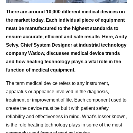
There are around 10,000 different medical devices on
the market today. Each individual piece of equipment
must be manufactured to the highest standards to
ensure accurate, efficient and safe results.
Here, Andy
Selvy, Chief System Designer at
industrial technology
company
Watlow, discusses medical device trends
and how heating technology plays a vital role in the
function of medical equipment.
The term medical device refers to any instrument,
apparatus or appliance involved in the diagnosis,
treatment or improvement of life. Each component used to
create the device must be built with patient safety,
reliability and effectiveness in mind. What’s lesser known,
is the role heating technology plays in some of the most