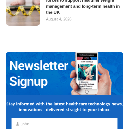
forces to support healthier weight
management and long-term health in
the UK
August 4, 2026
Stay informed with the latest healthcare technology news,
innovations - delivered straight to your inbox.
John
First