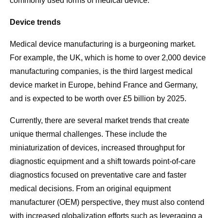
commonly used forms of medical device.
Device trends
Medical device manufacturing is a burgeoning market.
For example, the UK, which is home to over 2,000 device
manufacturing companies, is the third largest medical
device market in Europe, behind France and Germany,
and is expected to be worth over £5 billion by 2025.
Currently, there are several market trends that create
unique thermal challenges. These include the
miniaturization of devices, increased throughput for
diagnostic equipment and a shift towards point-of-care
diagnostics focused on preventative care and faster
medical decisions. From an original equipment
manufacturer (OEM) perspective, they must also contend
with increased globalization efforts such as leveraging a