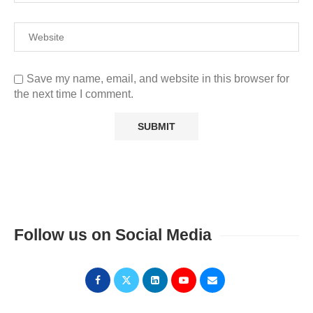
Save my name, email, and website in this browser for
the next time I comment.
Follow us on Social Media