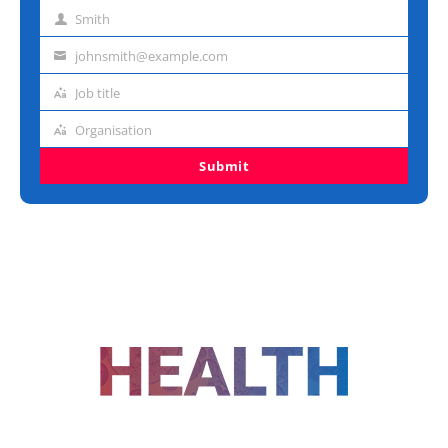
name
Smith
Last
name
johnsmith@example.com
Email
address
Job title
Job
title
Organisation
Organisation
Submit