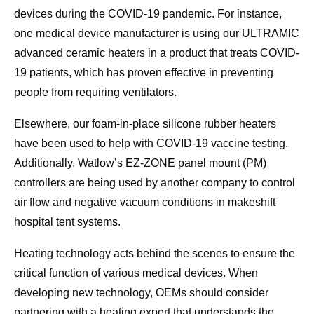
devices during the COVID-19 pandemic. For instance,
one medical device manufacturer is using our ULTRAMIC
advanced ceramic heaters in a product that treats COVID-
19 patients, which has proven effective in preventing
people from requiring ventilators.
Elsewhere, our foam-in-place silicone rubber heaters
have been used to help with COVID-19 vaccine testing.
Additionally, Watlow’s EZ-ZONE panel mount (PM)
controllers are being used by another company to control
air flow and negative vacuum conditions in makeshift
hospital tent systems.
Heating technology acts behind the scenes to ensure the
critical function of various medical devices. When
developing new technology, OEMs should consider
partnering with a heating expert that understands the