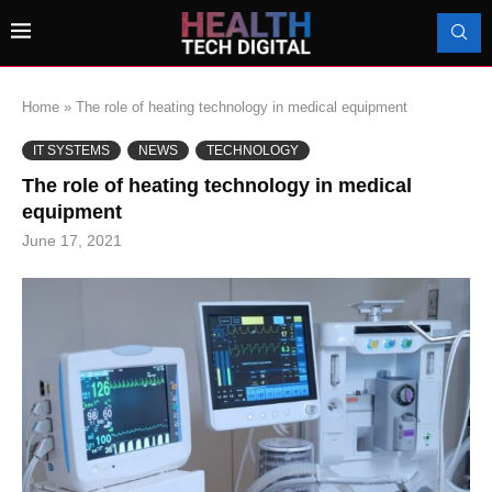
Home
»
The role of heating technology in medical equipment
IT SYSTEMS
NEWS
TECHNOLOGY
The role of heating technology in medical
equipment
June 17, 2021