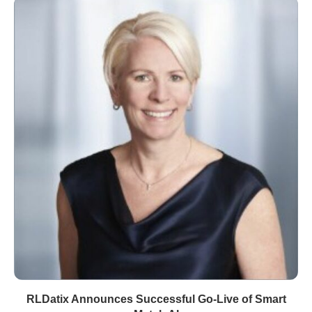
RLDatix Announces Successful Go-Live of Smart