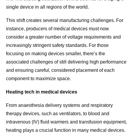
single device in all regions of the world.
This shift creates several manufacturing challenges. For
instance, producers of medical devices must now
consider a greater number of voltage requirements and
increasingly stringent safety standards. For those
focusing on making devices smaller, there’s the
associated challenges of still delivering high performance
and ensuring careful, considered placement of each
component to maximize space.
Heating tech in medical devices
From anaesthesia delivery systems and respiratory
therapy devices, such as ventilators, to blood and
intravenous (IV) fluid warmers and transfusion equipment,
heating plays a crucial function in many medical devices.