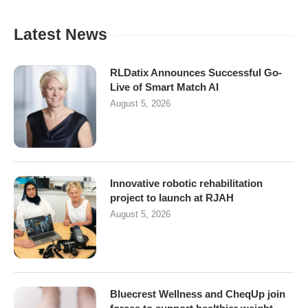
Latest News
RLDatix Announces Successful Go-
Live of Smart Match AI
August 5, 2026
Innovative robotic rehabilitation
project to launch at RJAH
August 5, 2026
Bluecrest Wellness and CheqUp join