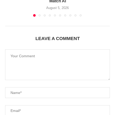
Match AI
August 5, 2026
LEAVE A COMMENT