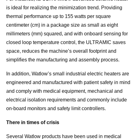
is ideal for realizing the minimization trend. Providing
thermal performance up to 155 watts per square
centimeter (cm) in a package size as small as eight
millimeters (mm) squared, and with onboard sensing for
closed loop temperature control, the ULTRAMIC saves
space, reduces the machine’s overall footprint and
simplifies the manufacturing and assembly process.
In addition, Watlow’s small industrial electric heaters are
engineered and manufactured with patient safety in mind
and comply with medical equipment, mechanical and
electrical isolation requirements and commonly include
on-board monitors and safety limit controllers.
There in times of crisis
Several Watlow products have been used in medical