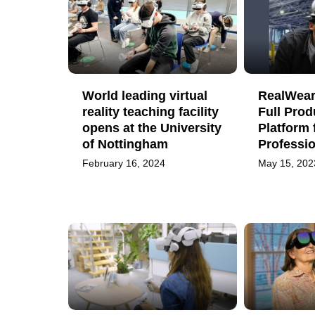
World leading virtual
RealWear
reality teaching facility
Full Prod
opens at the University
Platform 
of Nottingham
Professi
February 16, 2024
May 15, 202