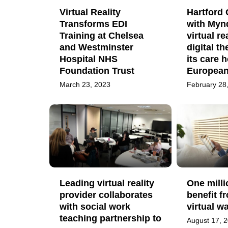
Virtual Reality
Hartford 
Transforms EDI
with Mynd
Training at Chelsea
virtual re
and Westminster
digital th
Hospital NHS
its care 
Foundation Trust
European 
March 23, 2023
February 28
Leading virtual reality
One milli
provider collaborates
benefit f
with social work
virtual w
teaching partnership to
August 17, 