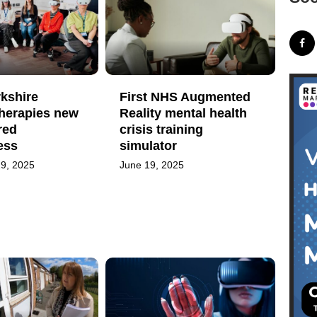
kshire
First NHS Augmented
Therapies new
Reality mental health
red
crisis training
ess
simulator
9, 2025
June 19, 2025