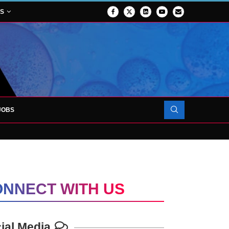
NS
JOBS
FORCES TO SUPPORT...
NNECT WITH US
ial Media