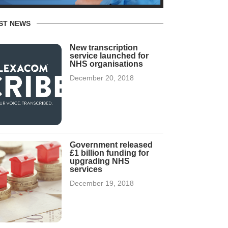
ST NEWS
New transcription
service launched for
NHS organisations
December 20, 2018
Government released
£1 billion funding for
upgrading NHS
services
December 19, 2018