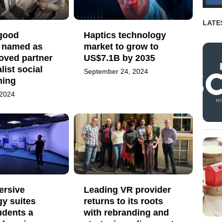
LATE
 good
Haptics technology
 named as
market to grow to
roved partner
US$7.1B by 2035
list social
September 24, 2024
ning
 2024
rsive
Leading VR provider
y suites
returns to its roots
udents a
with rebranding and