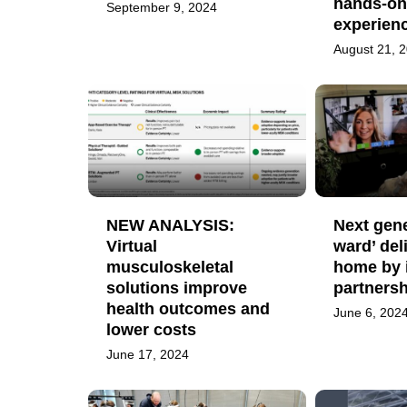
hands-on
September 9, 2024
experien
August 21, 
NEW ANALYSIS:
Next gene
Virtual
ward’ del
musculoskeletal
home by 
solutions improve
partnersh
health outcomes and
June 6, 202
lower costs
June 17, 2024