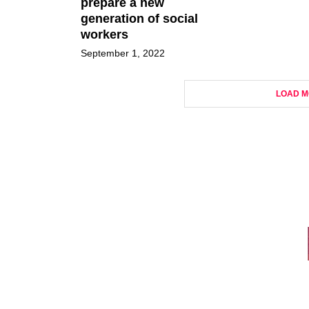
prepare a new
generation of social
workers
September 1, 2022
LOAD M