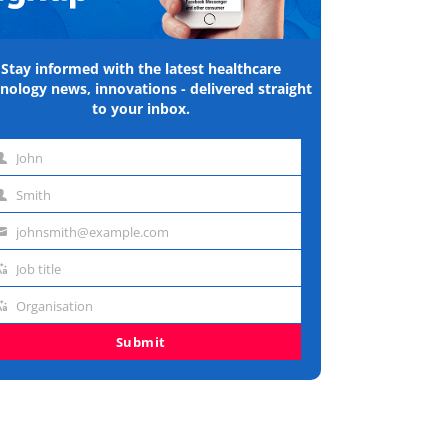
Stay informed with the latest healthcare
nology news, innovations - delivered straight
to your inbox.
John
st
Smith
me
st
johnsmith@example.com
me
ail
Job title
dress
b
Organisation
e
ganisation
Submit