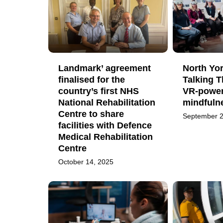
Landmark’ agreement
North Yor
finalised for the
Talking 
country’s first NHS
VR-powe
National Rehabilitation
mindfuln
Centre to share
September 2
facilities with Defence
Medical Rehabilitation
Centre
October 14, 2025