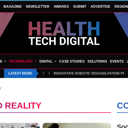
MAGAZINE
NEWSLETTER
AWARDS
SUBMIT
ADVERTISE
REGIO
VE
TECHNOLOGY
DIGITAL
CASE STUDIES
SOLUTIONS
EVENTS
LATEST NEWS
BLUECREST WELLNESS AND CHEQUP JOIN 
Y
 REALITY
CO
Soc