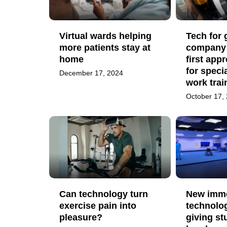
Virtual wards helping
Tech for
more patients stay at
company
home
first app
for specia
December 17, 2024
work trai
October 17,
Can technology turn
New imme
exercise pain into
technolog
pleasure?
giving st