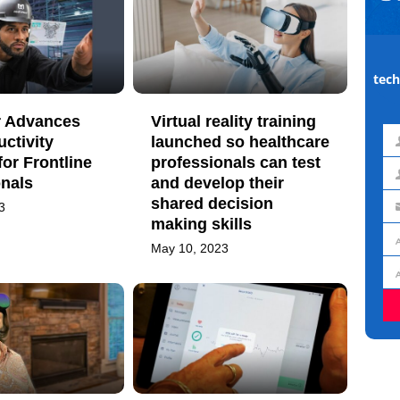
tech
 Advances
Virtual reality training
uctivity
launched so healthcare
Fir
for Frontline
professionals can test
na
onals
and develop their
La
shared decision
3
na
Em
making skills
ad
May 10, 2023
Jo
titl
Or