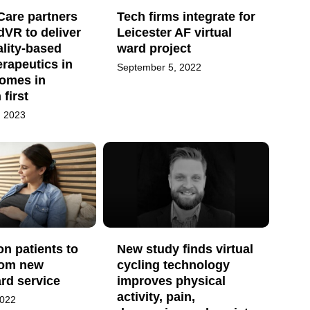
Care partners
Tech firms integrate for
VR to deliver
Leicester AF virtual
ality-based
ward project
erapeutics in
September 5, 2022
homes in
first
, 2023
on patients to
New study finds virtual
rom new
cycling technology
ard service
improves physical
activity, pain,
2022