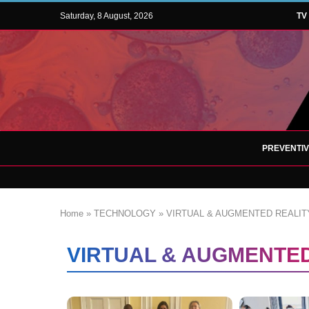
Saturday, 8 August, 2026
TV
PREVENTI
Home
»
TECHNOLOGY
»
VIRTUAL & AUGMENTED REALIT
VIRTUAL & AUGMENTED