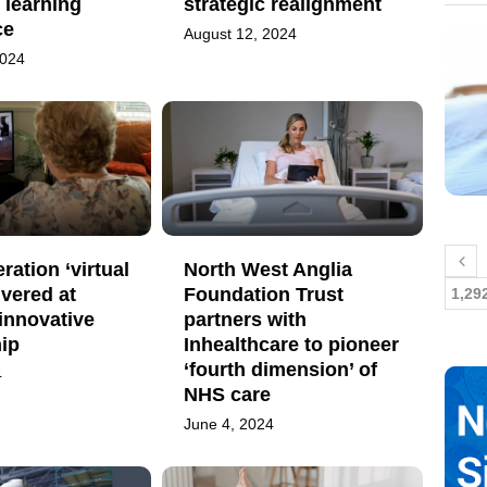
 learning
strategic realignment
ce
August 12, 2024
2024
ration ‘virtual
North West Anglia
ivered at
Foundation Trust
1,29
innovative
partners with
ip
Inhealthcare to pioneer
‘fourth dimension’ of
4
NHS care
June 4, 2024