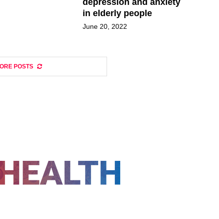
depression and anxiety
in elderly people
June 20, 2022
ORE POSTS
FOLLOW US