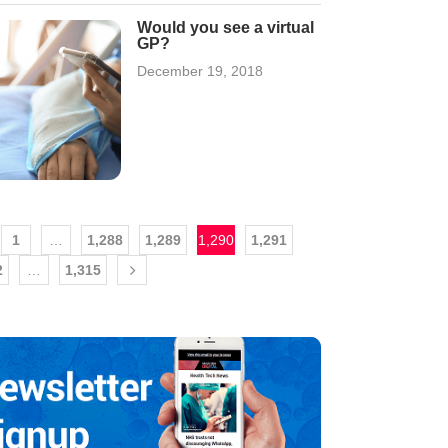
Would you see a virtual
GP?
December 19, 2018
1
…
1,288
1,289
1,290
1,291
2
…
1,315