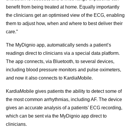
benefit from being treated at home. Equally importantly
the clinicians get an optimised view of the ECG, enabling
them to adjust how, when and where to best deliver their
care.”
The MyDignio app, automatically sends a patient’s
readings direct to clinicians via a special data platform.
The app connects, via Bluetooth, to several devices,
including blood pressure monitors and pulse oximeters,
and now it also connects to KardiaMobile.
KardiaMobile gives patients the ability to detect some of
the most common arrhythmias, including AF. The device
gives an accurate analysis of a patients’ ECG recording,
which can be sent via the MyDignio app direct to
clinicians.