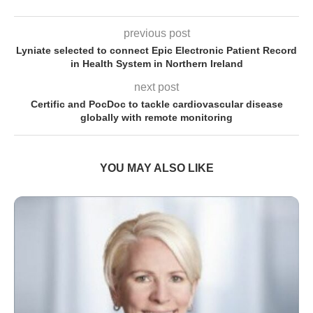
previous post
Lyniate selected to connect Epic Electronic Patient Record
in Health System in Northern Ireland
next post
Certific and PocDoc to tackle cardiovascular disease
globally with remote monitoring
YOU MAY ALSO LIKE