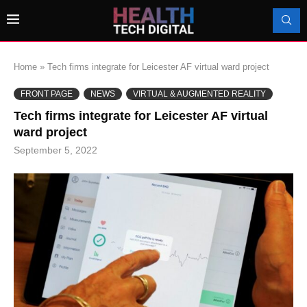
Home
»
Tech firms integrate for Leicester AF virtual ward project
FRONT PAGE
NEWS
VIRTUAL & AUGMENTED REALITY
Tech firms integrate for Leicester AF virtual
ward project
September 5, 2022