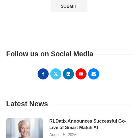
Follow us on Social Media
Latest News
RLDatix Announces Successful Go-
Live of Smart Match AI
August 5, 2026