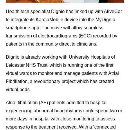
Health tech specialist Dignio has linked up with AliveCor
to integrate its KardiaMobile device into the MyDignio
smartphone app. The move will allow seamless
transmission of electrocardiograms (ECG) recorded by
patients in the community direct to clinicians.
Dignio is already working with University Hospitals of
Leicester NHS Trust, which is running one of the first
virtual wards to monitor and manage patients with Atrial
Fibrillation, a revolutionary project which has created
virtual beds.
Atrial fibrillation (AF) patients admitted to hospital
experiencing abnormal heart rhythms could spend two or
more days in hospital with close monitoring to assess
response to the treatment received. With a ‘connected