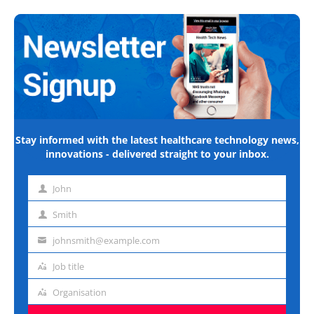
Stay informed with the latest healthcare technology news,
innovations - delivered straight to your inbox.
John
First
name
Smith
Last
name
johnsmith@example.com
Email
address
Job title
Job
title
Organisation
Organisation