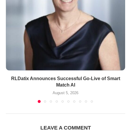
RLDatix Announces Successful Go-Live of Smart
Match AI
August 5, 2026
LEAVE A COMMENT