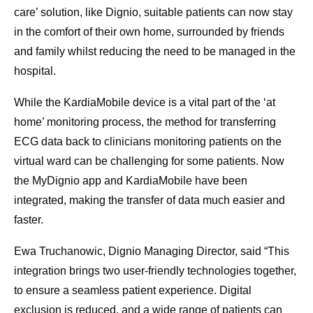
care’ solution, like Dignio, suitable patients can now stay
in the comfort of their own home, surrounded by friends
and family whilst reducing the need to be managed in the
hospital.
While the KardiaMobile device is a vital part of the ‘at
home’ monitoring process, the method for transferring
ECG data back to clinicians monitoring patients on the
virtual ward can be challenging for some patients. Now
the MyDignio app and KardiaMobile have been
integrated, making the transfer of data much easier and
faster.
Ewa Truchanowic, Dignio Managing Director, said “This
integration brings two user-friendly technologies together,
to ensure a seamless patient experience. Digital
exclusion is reduced, and a wide range of patients can