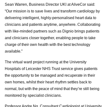
Sean Warren, Business Director UKI at AliveCor said:
“Our mission is to save lives and transform cardiology by
delivering intelligent, highly-personalised heart data to
clinicians and patients anytime, anywhere. Collaborating
with like-minded partners such as Dignio brings patients
and clinicians closer together, enabling people to take
charge of their own health with the best technology
available.”
The virtual ward project running at the University
Hospitals of Leicester NHS Trust service gives patients
the opportunity to be managed and recuperate in their
own homes, whilst their heart rhythm settles back to
normal, but with the peace of mind that they’re still being
monitored by specialist clinicians.
Professor Andre Ng, Consultant Cardiologist at University