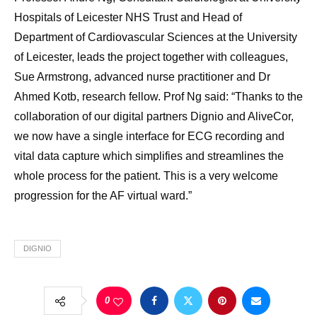
Hospitals of Leicester NHS Trust and Head of
Department of Cardiovascular Sciences at the University
of Leicester, leads the project together with colleagues,
Sue Armstrong, advanced nurse practitioner and Dr
Ahmed Kotb, research fellow. Prof Ng said: “Thanks to the
collaboration of our digital partners Dignio and AliveCor,
we now have a single interface for ECG recording and
vital data capture which simplifies and streamlines the
whole process for the patient. This is a very welcome
progression for the AF virtual ward.”
DIGNIO
0