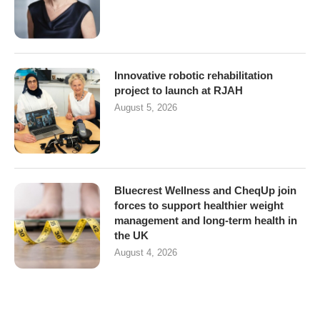
Innovative robotic rehabilitation
project to launch at RJAH
August 5, 2026
Bluecrest Wellness and CheqUp join
forces to support healthier weight
management and long-term health in
the UK
August 4, 2026