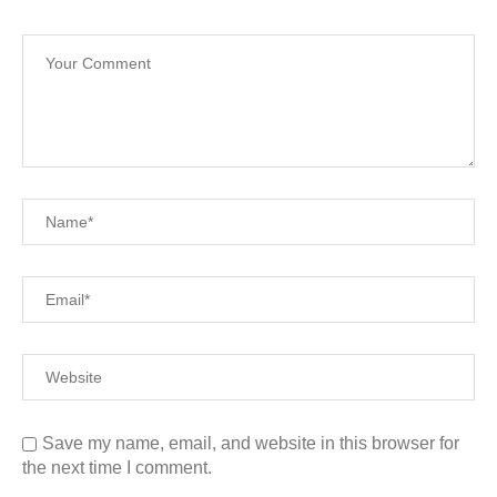
Save my name, email, and website in this browser for
the next time I comment.