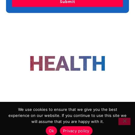
Submit
FOLLOW US
We use cookies to ensure that we give you the best
experience on our website. If you continue to use this site we
ADVERTISING
COOKIE POLICY
will assume that you are happy with it.
PRIVACY POLICY
TERMS AND CONDITIONS
Ok
Privacy policy
HEALTHTECH MARKETING AGENCY