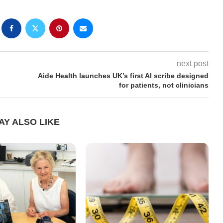
next post
Aide Health launches UK’s first AI scribe designed
for patients, not clinicians
AY ALSO LIKE