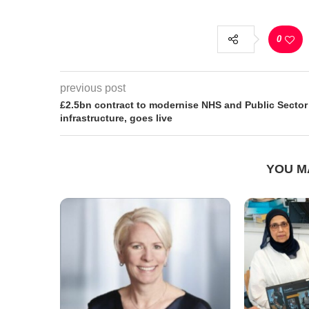
0
previous post
£2.5bn contract to modernise NHS and Public Sector
infrastructure, goes live
YOU M