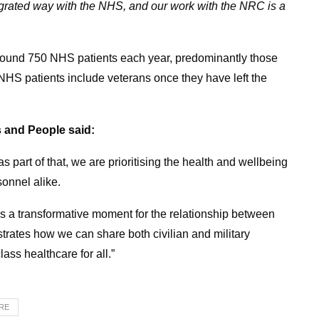
egrated way with the NHS, and our work with the NRC is a
 around 750 NHS patients each year, predominantly those
 NHS patients include veterans once they have left the
 and People said:
s part of that, we are prioritising the health and wellbeing
onnel alike.
is a transformative moment for the relationship between
rates how we can share both civilian and military
lass healthcare for all.”
TRE