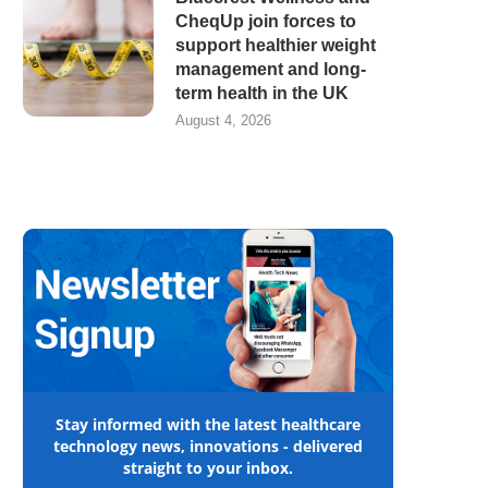
CheqUp join forces to
support healthier weight
management and long-
term health in the UK
August 4, 2026
Stay informed with the latest healthcare
technology news, innovations - delivered
straight to your inbox.