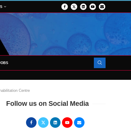
NS
JOBS
OJECT TO LAUNCH AT RJAH
abilitation Centre
Follow us on Social Media