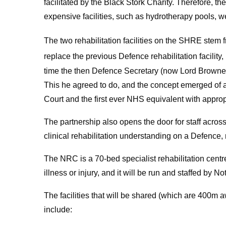
facilitated by the Black Stork Charity. Therefore,
expensive facilities, such as hydrotherapy pools, w
The two rehabilitation facilities on the SHRE stem fr
replace the previous Defence rehabilitation facility
time the then Defence Secretary (now Lord Browne
This he agreed to do, and the concept emerged of 
Court and the first ever NHS equivalent with approp
The partnership also opens the door for staff across
clinical rehabilitation understanding on a Defence, 
The NRC is a 70-bed specialist rehabilitation cent
illness or injury, and it will be run and staffed by
The facilities that will be shared (which are 400m
include: