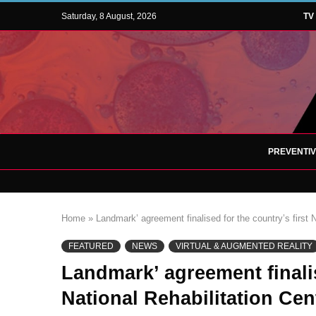
Saturday, 8 August, 2026
TV
PREVENTI
Home
»
Landmark’ agreement finalised for the country’s first 
FEATURED
NEWS
VIRTUAL & AUGMENTED REALITY
Landmark’ agreement finalis
National Rehabilitation Cent