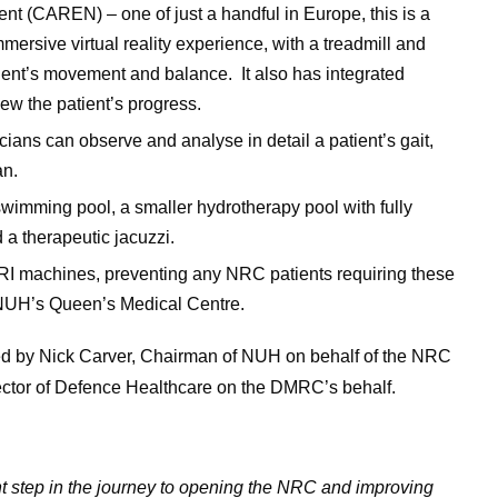
t (CAREN) – one of just a handful in Europe, this is a
rsive virtual reality experience, with a treadmill and
atient’s movement and balance. It also has integrated
ew the patient’s progress.
cians can observe and analyse in detail a patient’s gait,
an.
 swimming pool, a smaller hydrotherapy pool with fully
 a therapeutic jacuzzi.
RI machines, preventing any NRC patients requiring these
 NUH’s Queen’s Medical Centre.
 by Nick Carver, Chairman of NUH on behalf of the NRC
ctor of Defence Healthcare on the DMRC’s behalf.
ant step in the journey to opening the NRC and improving