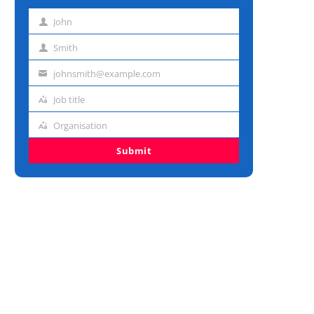
John
First
name
Smith
Last
name
johnsmith@example.com
Email
address
Job title
Job
title
Organisation
Organisation
Submit