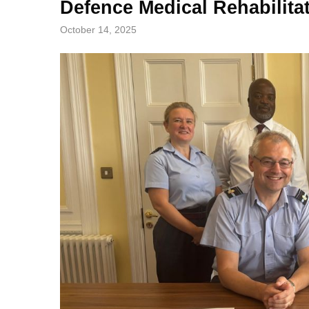
Defence Medical Rehabilita
October 14, 2025