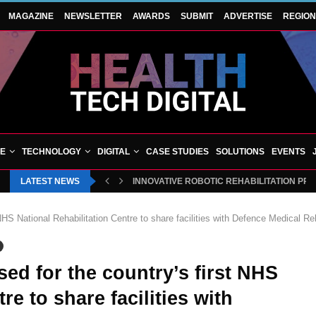
MAGAZINE
NEWSLETTER
AWARDS
SUBMIT
ADVERTISE
REGIO
VE
TECHNOLOGY
DIGITAL
CASE STUDIES
SOLUTIONS
EVENTS
LATEST NEWS
INNOVATIVE ROBOTIC REHABILITATION PR
NHS National Rehabilitation Centre to share facilities with Defence Medical Reh
ed for the country’s first NHS
re to share facilities with