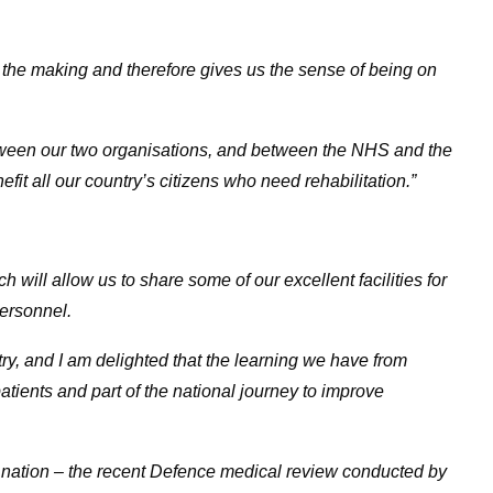
he making and therefore gives us the sense of being on
etween our two organisations, and between the NHS and the
fit all our country’s citizens who need rehabilitation.”
will allow us to share some of our excellent facilities for
personnel.
untry, and I am delighted that the learning we have from
tients and part of the national journey to improve
e nation – the recent Defence medical review conducted by