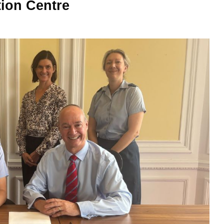
tion Centre