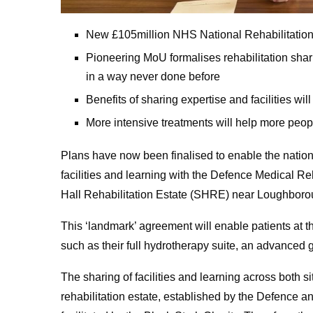
New £105million NHS National Rehabilitation 
Pioneering MoU formalises rehabilitation s
in a way never done before
Benefits of sharing expertise and facilities will
More intensive treatments will help more people
Plans have now been finalised to enable the nation
facilities and learning with the Defence Medical R
Hall Rehabilitation Estate (SHRE) near Loughboro
This ‘landmark’ agreement will enable patients at the
such as their full hydrotherapy suite, an advanced gai
The sharing of facilities and learning across both 
rehabilitation estate, established by the Defence