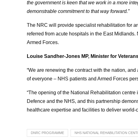
the government is keen that we work in a more int
demonstrable commitment to that way forward.”
The NRC will provide specialist rehabilitation for
referred from acute hospitals in the East Midlands.
Armed Forces.
Louise Sandher-Jones MP, Minister for Veterans
“We are renewing the contract with the nation, and a
of everyone – NHS patients and Armed Forces pers
“The opening of the National Rehabilitation centre 
Defence and the NHS, and this partnership demonst
healthcare expertise and facilities to deliver world-c
DNRC PROGRAMME
NHS NATIONAL REHABILITATION CEN