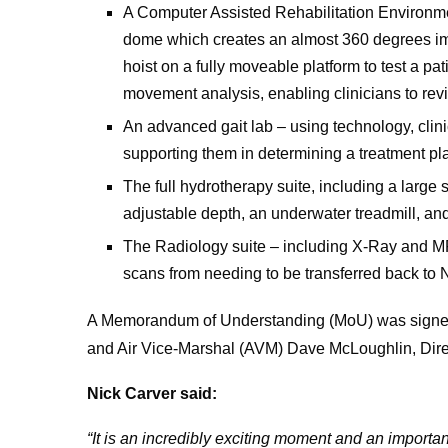
A Computer Assisted Rehabilitation Environmen
dome which creates an almost 360 degrees imme
hoist on a fully moveable platform to test a p
movement analysis, enabling clinicians to revi
An advanced gait lab – using technology, clini
supporting them in determining a treatment pl
The full hydrotherapy suite, including a large
adjustable depth, an underwater treadmill, and
The Radiology suite – including X-Ray and M
scans from needing to be transferred back to
A Memorandum of Understanding (MoU) was signed
and Air Vice-Marshal (AVM) Dave McLoughlin, Dire
Nick Carver said:
“It is an incredibly exciting moment and an import