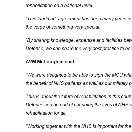
rehabilitation on a national level.
“This landmark agreement has been many years in t
the verge of something very special.
“By sharing knowledge, expertise and facilities b
Defence, we can share the very best practice to bene
AVM McLoughlin said:
“We were delighted to be able to sign the MOU which 
the benefit of NHS patients as well as our military 
This is about the future of rehabilitation in this co
Defence can be part of changing the lives of NHS pa
rehabilitation for all.
“Working together with the NHS is important for th