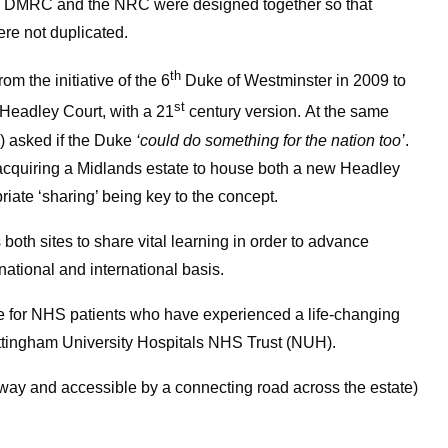
 the DMRC and the NRC were designed together so that
ere not duplicated.
th
om the initiative of the 6
Duke of Westminster in 2009 to
st
, Headley Court, with a 21
century version. At the same
) asked if the Duke
‘could do something for the nation too’
.
acquiring a Midlands estate to house both a new Headley
riate ‘sharing’ being key to the concept.
 both sites to share vital learning in order to advance
national and international basis.
re for NHS patients who have experienced a life-changing
 Nottingham University Hospitals NHS Trust (NUH).
 away and accessible by a connecting road across the estate)