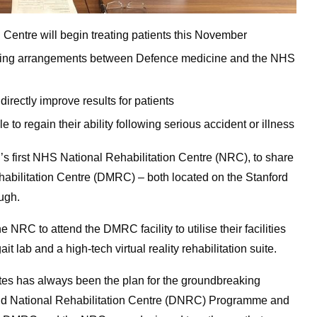
Centre will begin treating patients this November
haring arrangements between Defence medicine and the NHS
 directly improve results for patients
 to regain their ability following serious accident or illness
’s first NHS National Rehabilitation Centre (NRC), to share
ehabilitation Centre (DMRC) – both located on the Stanford
ugh.
 NRC to attend the DMRC facility to utilise their facilities
t lab and a high-tech virtual reality rehabilitation suite.
sites has always been the plan for the groundbreaking
 and National Rehabilitation Centre (DNRC) Programme and