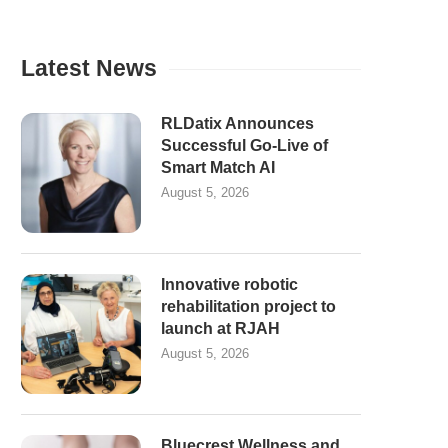
Latest News
RLDatix Announces
Successful Go-Live of
Smart Match AI
August 5, 2026
Innovative robotic
rehabilitation project to
launch at RJAH
August 5, 2026
Bluecrest Wellness and