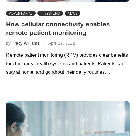
ADVERTORIAL
IT SYSTEMS
NEWS
How cellular connectivity enables
remote patient monitoring
by
Tracy Williams
April 27, 2022
Remote patient monitoring (RPM) provides clear benefits
for clinicians, health systems and patients. Patients can
stay at home, and go about their daily routines, …