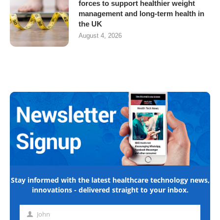
forces to support healthier weight
management and long-term health in
the UK
August 4, 2026
Stay informed with the latest healthcare technology news,
innovations - delivered straight to your inbox.
John
First