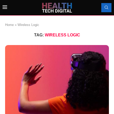
Home
»
Wireless Logic
TAG:
WIRELESS LOGIC