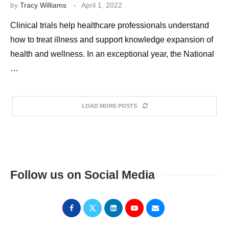
by
Tracy Williams
April 1, 2022
Clinical trials help healthcare professionals understand
how to treat illness and support knowledge expansion of
health and wellness. In an exceptional year, the National
…
LOAD MORE POSTS
Follow us on Social Media