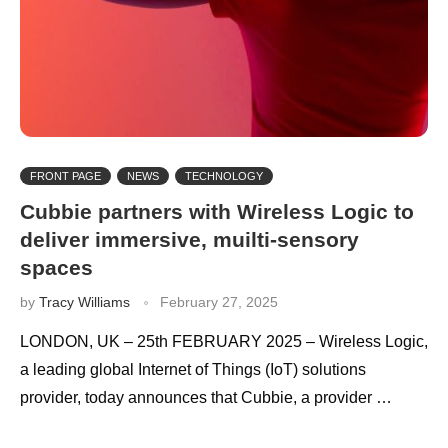
FRONT PAGE
NEWS
TECHNOLOGY
Cubbie partners with Wireless Logic to
deliver immersive, muilti-sensory
spaces
by
Tracy Williams
February 27, 2025
LONDON, UK – 25th FEBRUARY 2025 – Wireless Logic,
a leading global Internet of Things (IoT) solutions
provider, today announces that Cubbie, a provider …