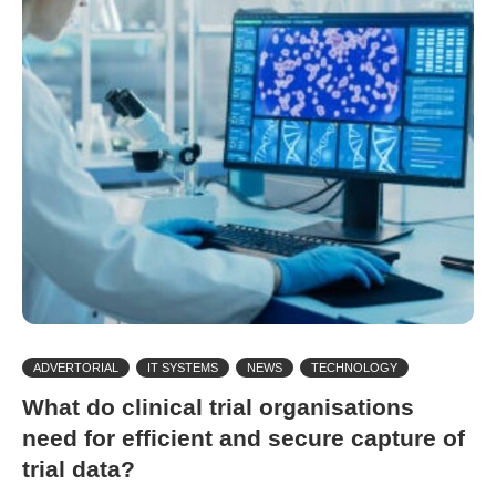
ADVERTORIAL
IT SYSTEMS
NEWS
TECHNOLOGY
What do clinical trial organisations
need for efficient and secure capture of
trial data?