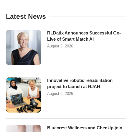
Latest News
RLDatix Announces Successful Go-
Live of Smart Match AI
August 5, 2026
Innovative robotic rehabilitation
project to launch at RJAH
August 5, 2026
Bluecrest Wellness and CheqUp join