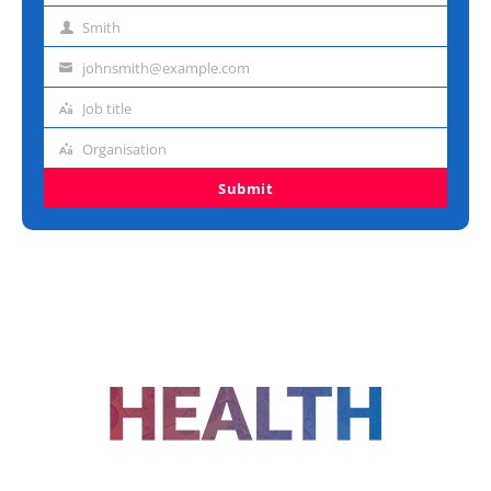
name
Smith
Last
name
johnsmith@example.com
Email
address
Job title
Job
title
Organisation
Organisation
Submit