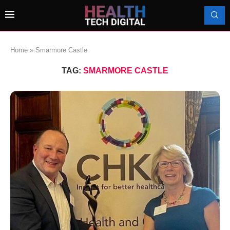
Home
»
Smarmore Castle
TAG:
SMARMORE CASTLE