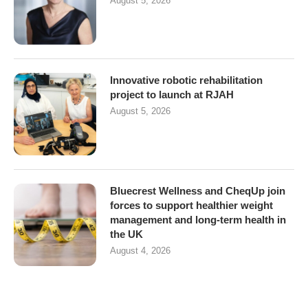
August 5, 2026
Innovative robotic rehabilitation
project to launch at RJAH
August 5, 2026
Bluecrest Wellness and CheqUp join
forces to support healthier weight
management and long-term health in
the UK
August 4, 2026