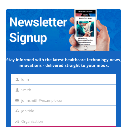
Stay informed with the latest healthcare technology news,
innovations - delivered straight to your inbox.
John
First
name
Smith
Last
name
johnsmith@example.com
Email
address
Job title
Job
title
Organisation
Organisation