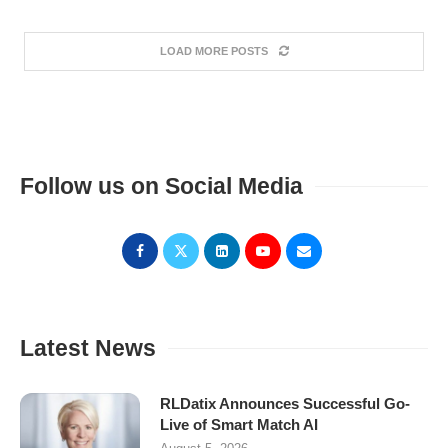
LOAD MORE POSTS
Follow us on Social Media
Latest News
RLDatix Announces Successful Go-
Live of Smart Match AI