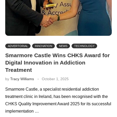
ADVERTORIAL
INNOVATION
NEWS
TECHNOLOGY
Smarmore Castle Wins CHKS Award for
Digital Innovation in Addiction
Treatment
by
Tracy Williams
October 1, 2025
Smarmore Castle, a specialist residential addiction
treatment clinic in Ireland, has been recognised with the
CHKS Quality Improvement Award 2025 for its successful
implementation …