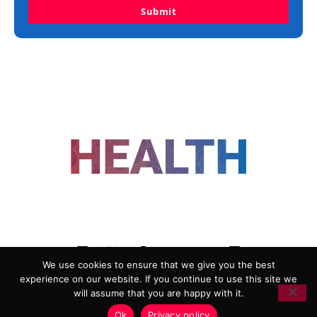
Submit
FOLLOW US
We use cookies to ensure that we give you the best
experience on our website. If you continue to use this site we
ADVERTISING
COOKIE POLICY
will assume that you are happy with it.
PRIVACY POLICY
TERMS AND CONDITIONS
Ok
Privacy policy