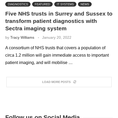
DIAGNOSTICS
FEATURED
IT SYSTEMS
NEWS
Five NHS trusts in Surrey and Sussex to
transform patient diagnostics with
Sectra imaging system
by
Tracy Williams
January 20, 2022
A consortium of NHS trusts that covers a population of
circa 1.2 million will gain immediate access to important
patient imaging, and will mobilise …
LOAD MORE POSTS
Follow us on Social Media