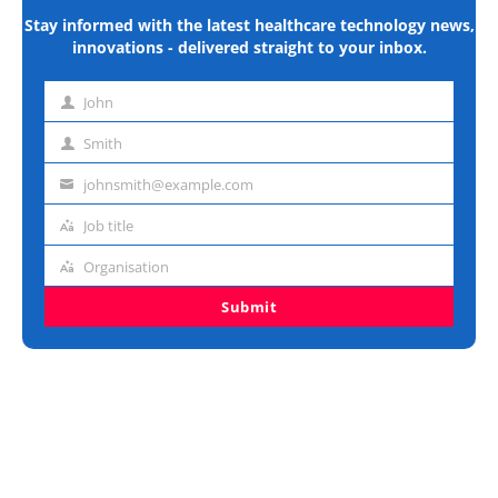
Stay informed with the latest healthcare technology news,
innovations - delivered straight to your inbox.
John
First
name
Smith
Last
name
johnsmith@example.com
Email
address
Job title
Job
title
Organisation
Organisation
Submit