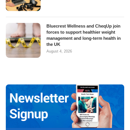
Bluecrest Wellness and CheqUp join
forces to support healthier weight
management and long-term health in
the UK
August 4, 2026