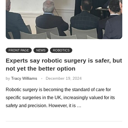
FRONT PAGE
NEWS
ROBOTICS
Experts say robotic surgery is safer, but
not yet the better option
by
Tracy Williams
December 19, 2024
Robotic surgery is becoming the standard of care for
specific surgeries in the UK, increasingly valued for its
safety and precision. However, it is …