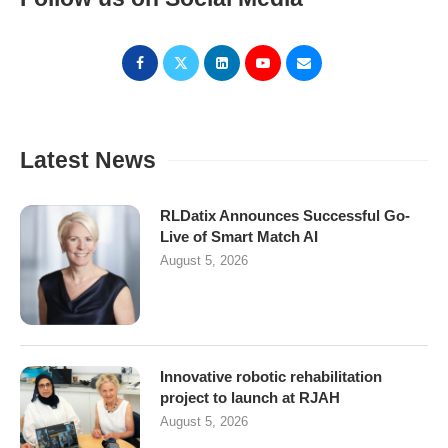
Latest News
RLDatix Announces Successful Go-
Live of Smart Match AI
August 5, 2026
Innovative robotic rehabilitation
project to launch at RJAH
August 5, 2026