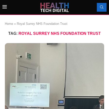
Home
»
Royal Surrey NHS Foundation Trust
TAG:
ROYAL SURREY NHS FOUNDATION TRUST