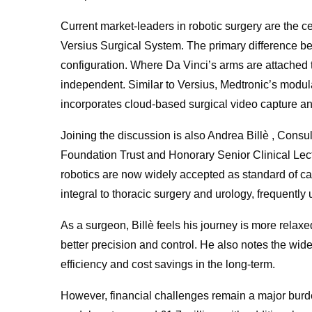
Current market-leaders in robotic surgery are the 
Versius Surgical System. The primary difference b
configuration. Where Da Vinci’s arms are attached t
independent. Similar to Versius, Medtronic’s mod
incorporates cloud-based surgical video capture an
Joining the discussion is also Andrea Billè , Con
Foundation Trust and Honorary Senior Clinical Lect
robotics are now widely accepted as standard of car
integral to thoracic surgery and urology, frequently
As a surgeon, Billè feels his journey is more relaxe
better precision and control. He also notes the wide
efficiency and cost savings in the long-term.
However, financial challenges remain a major burde