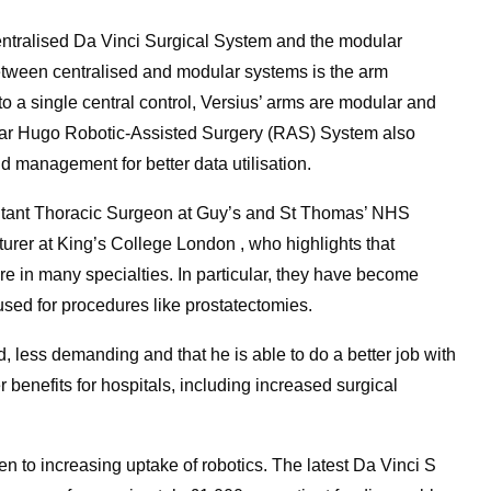
centralised Da Vinci Surgical System and the modular
etween centralised and modular systems is the arm
o a single central control, Versius’ arms are modular and
ular Hugo Robotic-Assisted Surgery (RAS) System also
d management for better data utilisation.
sultant Thoracic Surgeon at Guy’s and St Thomas’ NHS
urer at King’s College London , who highlights that
e in many specialties. In particular, they have become
 used for procedures like prostatectomies.
d, less demanding and that he is able to do a better job with
r benefits for hospitals, including increased surgical
n to increasing uptake of robotics. The latest Da Vinci S