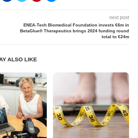
next post
ENEA-Tech Biomedical Foundation invests €6m in
BetaGlue® Therapeutics brings 2024 funding round
total to €24m
AY ALSO LIKE