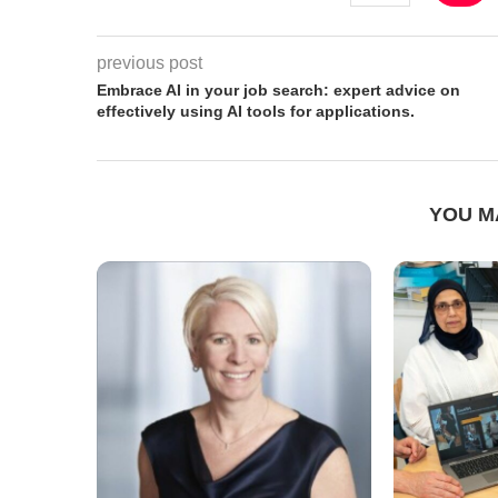
previous post
Embrace AI in your job search: expert advice on
effectively using AI tools for applications.
YOU M