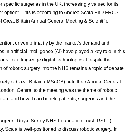
 specific surgeries in the UK, increasingly valued for its
etter option”. This is according to Andrea Scala PhD FRCS
f Great Britain Annual General Meeting & Scientific
ttention, driven primarily by the market’s demand and
in artificial intelligence (AI) have played a key role in this
ods to cutting-edge digital technologies. Despite the
on of robotic surgery into the NHS remains a topic of debate.
iety of Great Britain (IMSoGB) held their Annual General
London. Central to the meeting was the theme of robotic
f care and how it can benefit patients, surgeons and the
urgeon, Royal Surrey NHS Foundation Trust (RSFT)
y, Scala is well-positioned to discuss robotic surgery. In