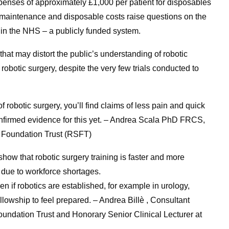
xpenses of approximately £1,000 per patient for disposables
 maintenance and disposable costs raise questions on the
y in the NHS – a publicly funded system.
hat may distort the public’s understanding of robotic
robotic surgery, despite the very few trials conducted to
f robotic surgery, you’ll find claims of less pain and quick
 confirmed evidence for this yet. – Andrea Scala PhD FRCS,
 Foundation Trust (RSFT)
how that robotic surgery training is faster and more
 it due to workforce shortages.
ven if robotics are established, for example in urology,
llowship to feel prepared. – Andrea Billè , Consultant
ndation Trust and Honorary Senior Clinical Lecturer at