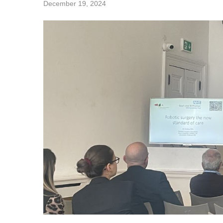
December 19, 2024