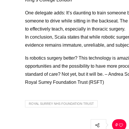
One delegate adds: It’s daunting to train someone be
someone to drive while sitting in the backseat. Th
to effectively teach, especially in thoracic surgery.
In conclusion, Scala states that while robotic surgery 
evidence remains immature, unreliable, and subject 
Is robotics surgery better? This technology is amaz
opportunities and the possibility to have more proce
standard of care? Not yet, but it will be. – Andr
Royal Surrey Foundation Trust (RSFT)
ROYAL SURREY NHS FOUNDATION TRUST
0