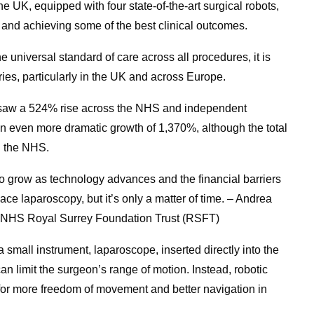
he UK, equipped with four state-of-the-art surgical robots,
and achieving some of the best clinical outcomes.
he universal standard of care across all procedures, it is
ies, particularly in the UK and across Europe.
 saw a 524% rise across the NHS and independent
an even more dramatic growth of 1,370%, although the total
n the NHS.
to grow as technology advances and the financial barriers
eplace laparoscopy, but it’s only a matter of time. – Andrea
 NHS Royal Surrey Foundation Trust (RSFT)
a small instrument, laparoscope, inserted directly into the
an limit the surgeon’s range of motion. Instead, robotic
g for more freedom of movement and better navigation in