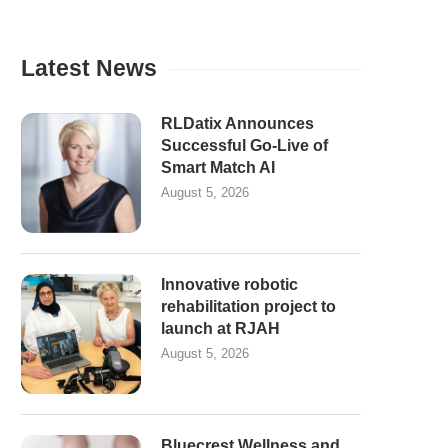
Latest News
RLDatix Announces
Successful Go-Live of
Smart Match AI
August 5, 2026
Innovative robotic
rehabilitation project to
launch at RJAH
August 5, 2026
Bluecrest Wellness and