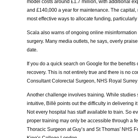
model costs around £1.7 million, with additional e
and £140,000 a year for maintenance. The capital,
most effective ways to allocate funding, particularl
Scala also warns of ongoing online misinformation t
surgery. Many media outlets, he says, overly praise 
date.
If you do a quick search on Google for the benefits o
recovery. This is not entirely true and there is no
Consultant Colorectal Surgeon, NHS Royal Surrey
Another challenge involves training. While studies s
intuitive, Billè points out the difficulty in delivering
Not every hospital has staff available to train. So e
proper training may only be accessible through a fe
Thoracic Surgeon at Guy’s and St Thomas’ NHS Fou
King’s College London