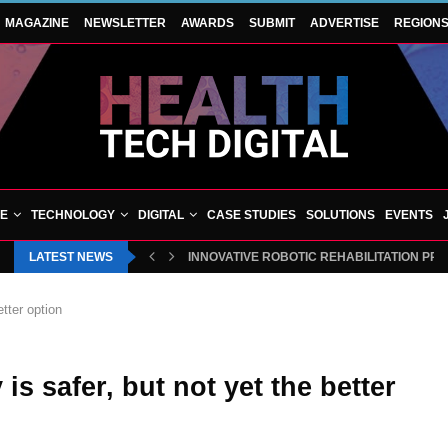
MAGAZINE
NEWSLETTER
AWARDS
SUBMIT
ADVERTISE
REGION
VE
TECHNOLOGY
DIGITAL
CASE STUDIES
SOLUTIONS
EVENTS
LATEST NEWS
INNOVATIVE ROBOTIC REHABILITATION PR
etter option
is safer, but not yet the better