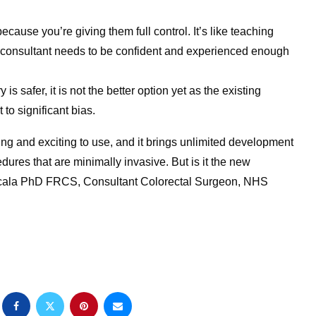
cause you’re giving them full control. It’s like teaching
e consultant needs to be confident and experienced enough
is safer, it is not the better option yet as the existing
to significant bias.
ing and exciting to use, and it brings unlimited development
dures that are minimally invasive. But is it the new
ea Scala PhD FRCS, Consultant Colorectal Surgeon, NHS