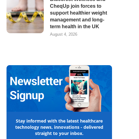
CheqUp join forces to
support healthier weight
management and long-
term health in the UK
August 4, 2026
Stay informed with the latest healthcare
technology news, innovations - delivered
straight to your inbox.