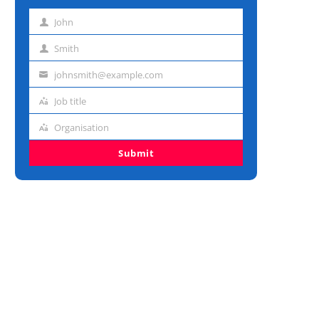
John
First
name
Smith
Last
name
johnsmith@example.com
Email
address
Job title
Job
title
Organisation
Organisation
Submit