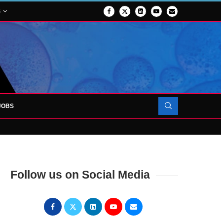
S
JOBS
OJECT TO LAUNCH AT RJAH
Follow us on Social Media