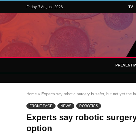
Friday, 7 August, 2026
TV
PREVENTI
Home
»
Experts say robotic surgery is safer, but not yet the b
FRONT PAGE
NEWS
ROBOTICS
Experts say robotic surgery 
option