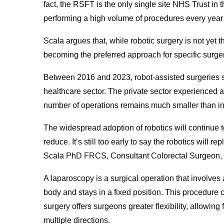
fact, the RSFT is the only single site NHS Trust in t
performing a high volume of procedures every year 
Scala argues that, while robotic surgery is not yet t
becoming the preferred approach for specific surger
Between 2016 and 2023, robot-assisted surgeries
healthcare sector. The private sector experienced 
number of operations remains much smaller than i
The widespread adoption of robotics will continue 
reduce. It’s still too early to say the robotics will r
Scala PhD FRCS, Consultant Colorectal Surgeon,
A laparoscopy is a surgical operation that involves 
body and stays in a fixed position. This procedure c
surgery offers surgeons greater flexibility, allowin
multiple directions.