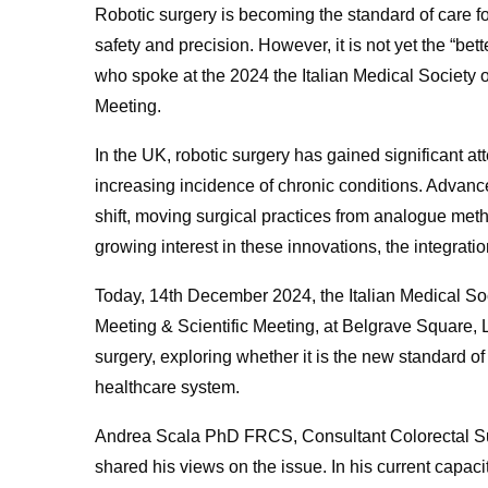
Robotic surgery is becoming the standard of care for
safety and precision. However, it is not yet the “b
who spoke at the 2024 the Italian Medical Society o
Meeting.
In the UK, robotic surgery has gained significant a
increasing incidence of chronic conditions. Advances 
shift, moving surgical practices from analogue meth
growing interest in these innovations, the integrati
Today, 14th December 2024, the Italian Medical Soc
Meeting & Scientific Meeting, at Belgrave Square, 
surgery, exploring whether it is the new standard o
healthcare system.
Andrea Scala PhD FRCS, Consultant Colorectal S
shared his views on the issue. In his current capacit