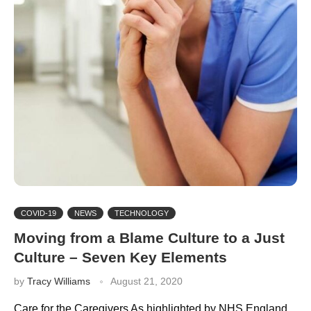
COVID-19
NEWS
TECHNOLOGY
Moving from a Blame Culture to a Just
Culture – Seven Key Elements
by
Tracy Williams
August 21, 2020
Care for the Caregivers As highlighted by NHS England