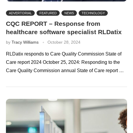
ADVERTORIAL
FEATURED
NEWS
TECHNOLOGY
CQC REPORT – Response from
healthcare software specialist RLDatix
by
Tracy Williams
October 28, 2024
RLDatix responds to Care Quality Commission State of
Care report 2024 October 25, 2024: Responding to the
Care Quality Commission annual State of Care report …