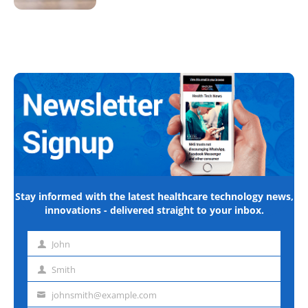
Stay informed with the latest healthcare technology news,
innovations - delivered straight to your inbox.
John
First
name
Smith
Last
name
johnsmith@example.com
Email