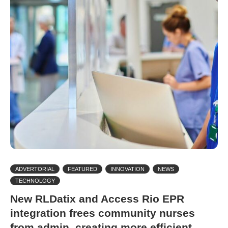
ADVERTORIAL
FEATURED
INNOVATION
NEWS
TECHNOLOGY
New RLDatix and Access Rio EPR
integration frees community nurses
from admin, creating more efficient