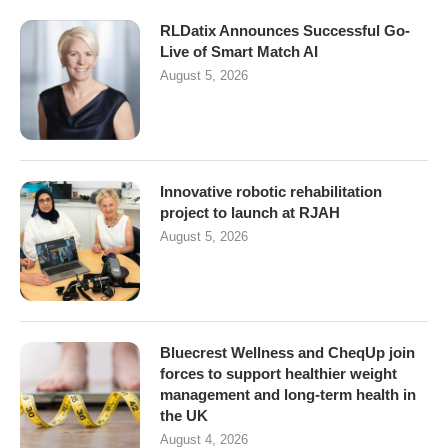
RLDatix Announces Successful Go-
Live of Smart Match AI
August 5, 2026
Innovative robotic rehabilitation
project to launch at RJAH
August 5, 2026
Bluecrest Wellness and CheqUp join
forces to support healthier weight
management and long-term health in
the UK
August 4, 2026