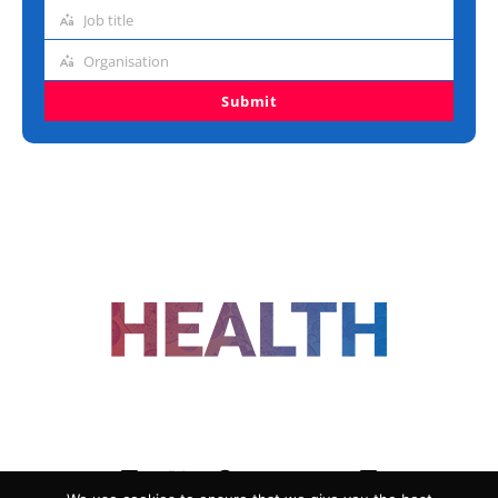
address
Job title
Job
title
Organisation
Organisation
Submit
FOLLOW US