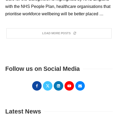
with the NHS People Plan, healthcare organisations that
prioritise workforce wellbeing will be better placed …
LOAD MORE POSTS
Follow us on Social Media
Latest News