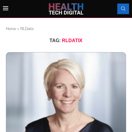
Home
»
RLDatix
TAG:
RLDATIX