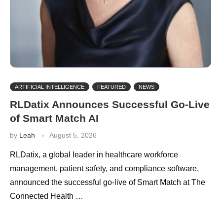
ARTIFICIAL INTELLIGENCE
FEATURED
NEWS
RLDatix Announces Successful Go-Live
of Smart Match AI
by
Leah
August 5, 2026
RLDatix, a global leader in healthcare workforce
management, patient safety, and compliance software,
announced the successful go-live of Smart Match at The
Connected Health …