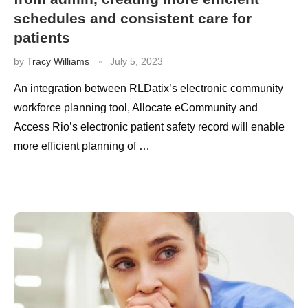
schedules and consistent care for
patients
by
Tracy Williams
July 5, 2023
An integration between RLDatix’s electronic community
workforce planning tool, Allocate eCommunity and
Access Rio’s electronic patient safety record will enable
more efficient planning of …