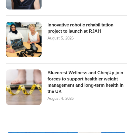
Innovative robotic rehabilitation
project to launch at RJAH
August 5, 2026
Bluecrest Wellness and CheqUp join
forces to support healthier weight
management and long-term health in
the UK
August 4, 2026