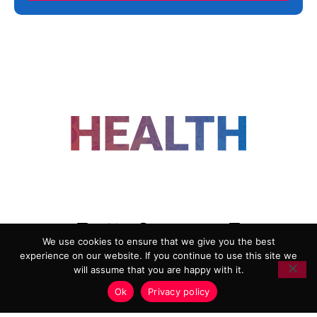
FOLLOW US
We use cookies to ensure that we give you the best
experience on our website. If you continue to use this site we
ADVERTISING
COOKIE POLICY
will assume that you are happy with it.
PRIVACY POLICY
TERMS AND CONDITIONS
Ok
Privacy policy
HEALTHTECH MARKETING AGENCY