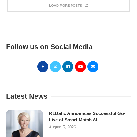
LOAD MORE POSTS
Follow us on Social Media
Latest News
RLDatix Announces Successful Go-
Live of Smart Match AI
August 5, 2026