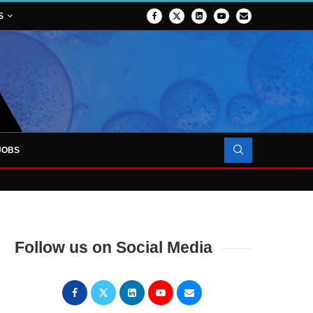
S
JOBS
OJECT TO LAUNCH AT RJAH
Follow us on Social Media