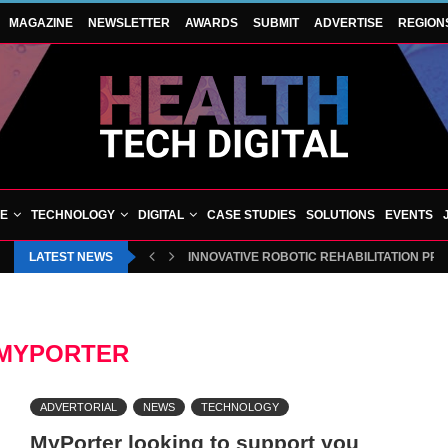
MAGAZINE
NEWSLETTER
AWARDS
SUBMIT
ADVERTISE
REGION
VE
TECHNOLOGY
DIGITAL
CASE STUDIES
SOLUTIONS
EVENTS
LATEST NEWS
INNOVATIVE ROBOTIC REHABILITATION PR
MYPORTER
ADVERTORIAL
NEWS
TECHNOLOGY
MyPorter looking to support you