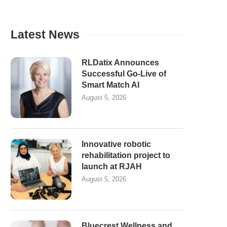
Latest News
RLDatix Announces
Successful Go-Live of
Smart Match AI
August 5, 2026
Innovative robotic
rehabilitation project to
launch at RJAH
August 5, 2026
Bluecrest Wellness and