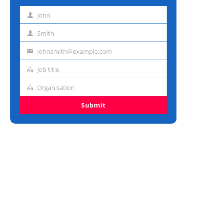
John
First
name
Smith
Last
name
johnsmith@example.com
Email
address
Job title
Job
title
Organisation
Organisation
Submit