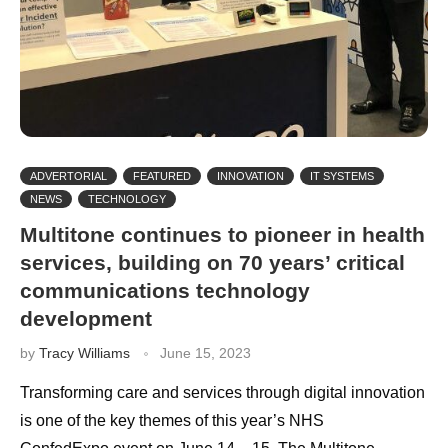
ADVERTORIAL
FEATURED
INNOVATION
IT SYSTEMS
NEWS
TECHNOLOGY
Multitone continues to pioneer in health
services, building on 70 years’ critical
communications technology
development
by
Tracy Williams
June 15, 2023
Transforming care and services through digital innovation
is one of the key themes of this year’s NHS