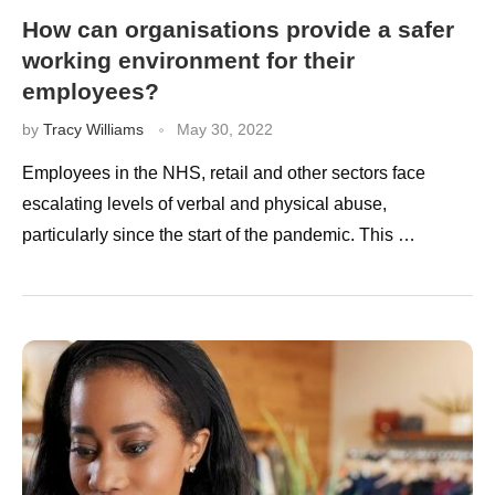
How can organisations provide a safer
working environment for their
employees?
by
Tracy Williams
May 30, 2022
Employees in the NHS, retail and other sectors face
escalating levels of verbal and physical abuse,
particularly since the start of the pandemic. This …