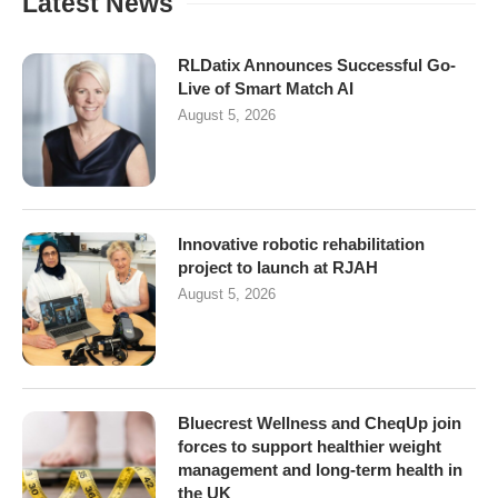
Latest News
RLDatix Announces Successful Go-
Live of Smart Match AI
August 5, 2026
Innovative robotic rehabilitation
project to launch at RJAH
August 5, 2026
Bluecrest Wellness and CheqUp join
forces to support healthier weight
management and long-term health in
the UK