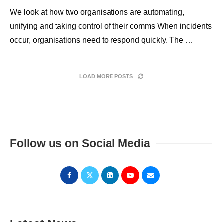
We look at how two organisations are automating,
unifying and taking control of their comms When incidents
occur, organisations need to respond quickly. The …
LOAD MORE POSTS
Follow us on Social Media