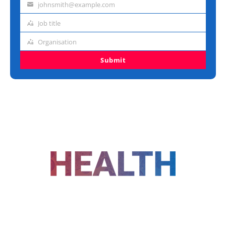
johnsmith@example.com
Email
address
Job title
Job
title
Organisation
Organisation
Submit
FOLLOW US