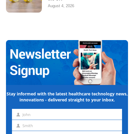
August 4, 2026
Stay informed with the latest healthcare technology news,
innovations - delivered straight to your inbox.
John
First
name
Smith
Last
name