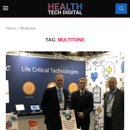
Home
»
Multitone
TAG:
MULTITONE