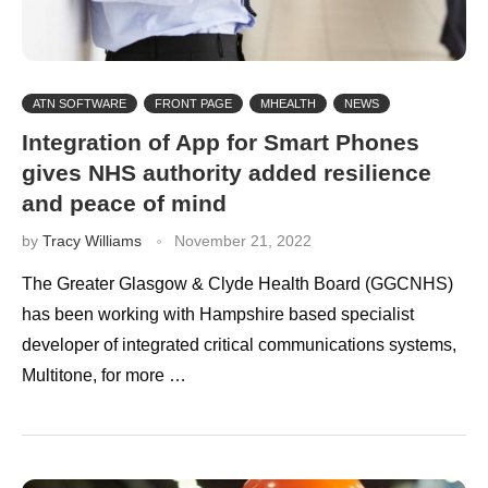
ATN SOFTWARE
FRONT PAGE
MHEALTH
NEWS
Integration of App for Smart Phones
gives NHS authority added resilience
and peace of mind
by
Tracy Williams
November 21, 2022
The Greater Glasgow & Clyde Health Board (GGCNHS)
has been working with Hampshire based specialist
developer of integrated critical communications systems,
Multitone, for more …