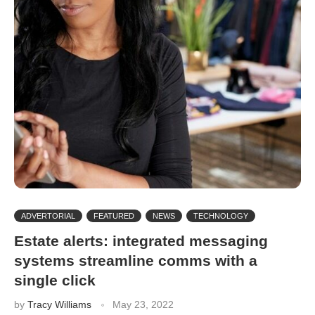
ADVERTORIAL
FEATURED
NEWS
TECHNOLOGY
Estate alerts: integrated messaging
systems streamline comms with a
single click
by
Tracy Williams
May 23, 2022