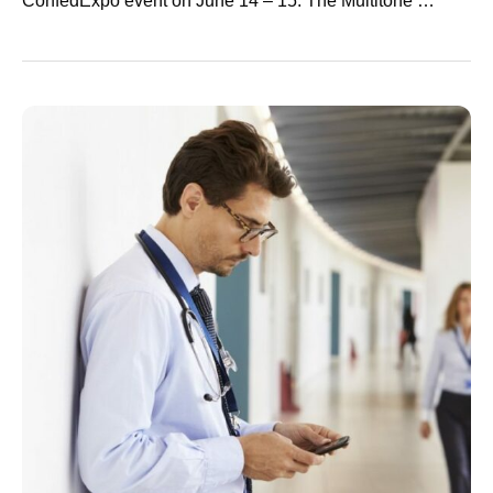
ConfedExpo event on June 14 – 15. The Multitone …