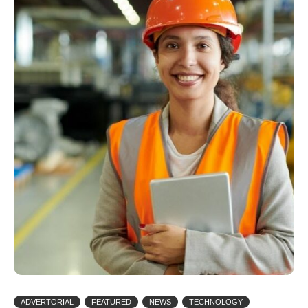
ADVERTORIAL
FEATURED
NEWS
TECHNOLOGY