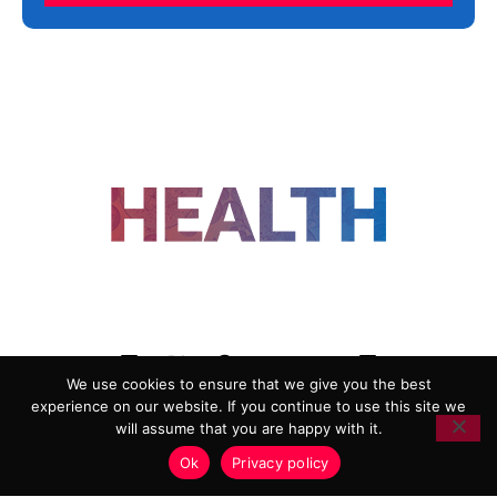
FOLLOW US
We use cookies to ensure that we give you the best
experience on our website. If you continue to use this site we
ADVERTISING
COOKIE POLICY
will assume that you are happy with it.
PRIVACY POLICY
TERMS AND CONDITIONS
Ok
Privacy policy
HEALTHTECH MARKETING AGENCY