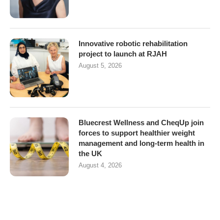
Innovative robotic rehabilitation
project to launch at RJAH
August 5, 2026
Bluecrest Wellness and CheqUp join
forces to support healthier weight
management and long-term health in
the UK
August 4, 2026