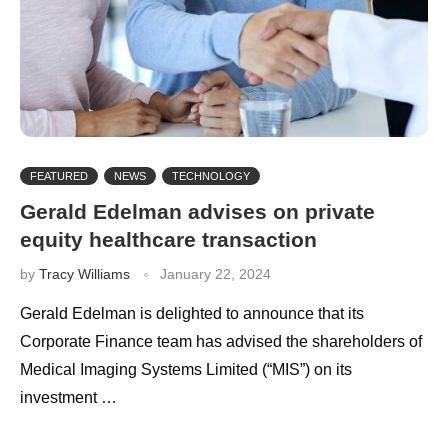
FEATURED
NEWS
TECHNOLOGY
Gerald Edelman advises on private
equity healthcare transaction
by
Tracy Williams
January 22, 2024
Gerald Edelman is delighted to announce that its
Corporate Finance team has advised the shareholders of
Medical Imaging Systems Limited (“MIS”) on its
investment …