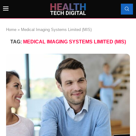
Home
»
Medical Imaging Systems Limited (MIS)
TAG:
MEDICAL IMAGING SYSTEMS LIMITED (MIS)