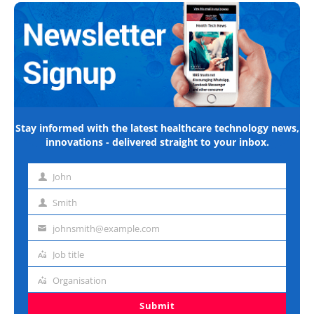
Stay informed with the latest healthcare technology news,
innovations - delivered straight to your inbox.
John
First
name
Smith
Last
name
johnsmith@example.com
Email
address
Job title
Job
title
Organisation
Organisation
Submit