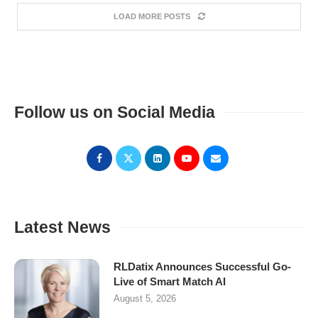
LOAD MORE POSTS
Follow us on Social Media
Latest News
RLDatix Announces Successful Go-
Live of Smart Match AI
August 5, 2026