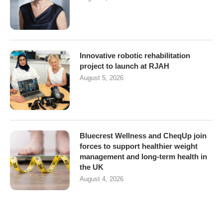
Innovative robotic rehabilitation
project to launch at RJAH
August 5, 2026
Bluecrest Wellness and CheqUp join
forces to support healthier weight
management and long-term health in
the UK
August 4, 2026