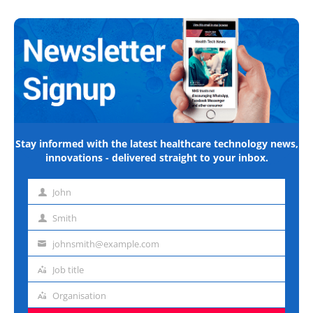
Stay informed with the latest healthcare technology news,
innovations - delivered straight to your inbox.
John
First
name
Smith
Last
name
johnsmith@example.com
Email
address
Job title
Job
title
Organisation
Organisation