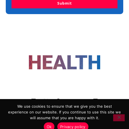
Submit
FOLLOW US
We use cookies to ensure that we give you the best
experience on our website. If you continue to use this site we
ADVERTISING
COOKIE POLICY
will assume that you are happy with it.
PRIVACY POLICY
TERMS AND CONDITIONS
Ok
Privacy policy