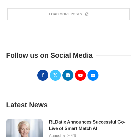
LOAD MORE POSTS
Follow us on Social Media
Latest News
RLDatix Announces Successful Go-
Live of Smart Match AI
August 5, 2026