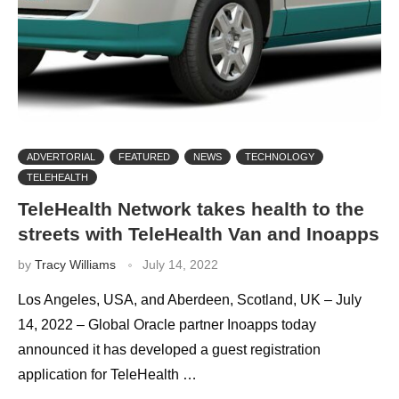
ADVERTORIAL
FEATURED
NEWS
TECHNOLOGY
TELEHEALTH
TeleHealth Network takes health to the
streets with TeleHealth Van and Inoapps
by
Tracy Williams
July 14, 2022
Los Angeles, USA, and Aberdeen, Scotland, UK – July
14, 2022 – Global Oracle partner Inoapps today
announced it has developed a guest registration
application for TeleHealth …