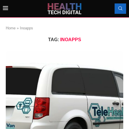
Home
»
Inoapps
TAG:
INOAPPS