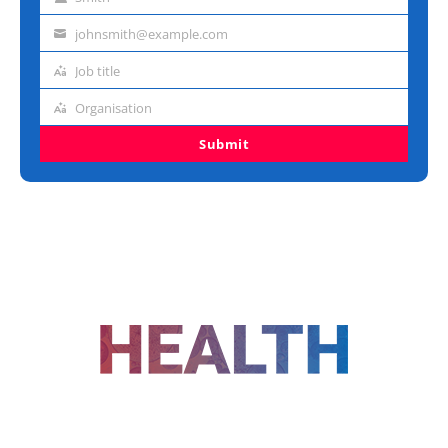
Last
name
johnsmith@example.com
Email
address
Job title
Job
title
Organisation
Organisation
Submit
FOLLOW US