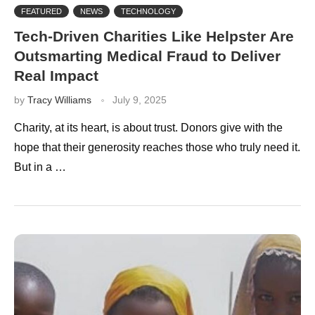
FEATURED
NEWS
TECHNOLOGY
Tech-Driven Charities Like Helpster Are
Outsmarting Medical Fraud to Deliver
Real Impact
by
Tracy Williams
July 9, 2025
Charity, at its heart, is about trust. Donors give with the
hope that their generosity reaches those who truly need it.
But in a …