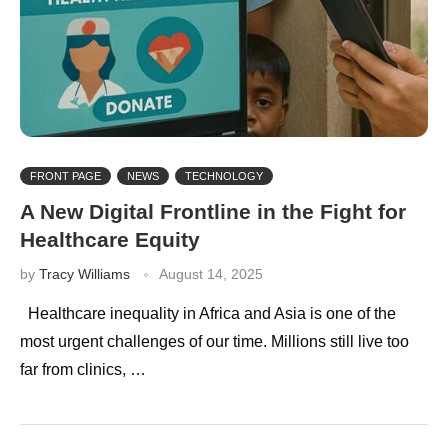
FRONT PAGE
NEWS
TECHNOLOGY
A New Digital Frontline in the Fight for
Healthcare Equity
by
Tracy Williams
August 14, 2025
Healthcare inequality in Africa and Asia is one of the
most urgent challenges of our time. Millions still live too
far from clinics, …