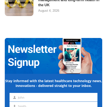
the UK
August 4, 2026
Stay informed with the latest healthcare technology news,
innovations - delivered straight to your inbox.
John
First
name
Smith