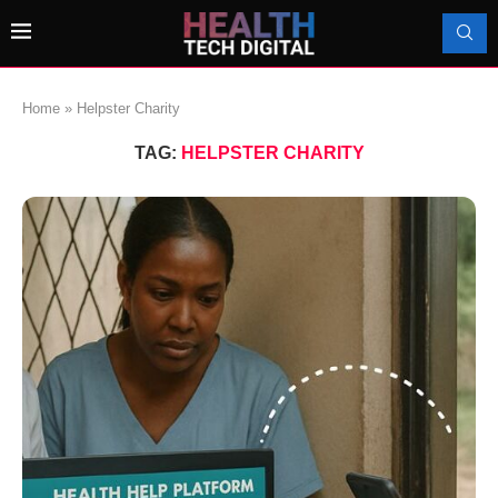
Home
»
Helpster Charity
TAG:
HELPSTER CHARITY