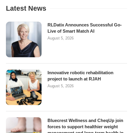
Latest News
RLDatix Announces Successful Go-
Live of Smart Match AI
August 5, 2026
Innovative robotic rehabilitation
project to launch at RJAH
August 5, 2026
Bluecrest Wellness and CheqUp join
forces to support healthier weight
management and long-term health in