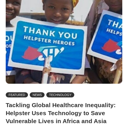
FEATURED
NEWS
TECHNOLOGY
Tackling Global Healthcare Inequality:
Helpster Uses Technology to Save
Vulnerable Lives in Africa and Asia