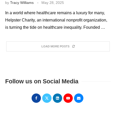
by
Tracy Williams
May 28, 2025
In a world where healthcare remains a luxury for many,
Helpster Charity, an international nonprofit organization,
is turning the tide on healthcare inequality. Founded …
LOAD MORE POSTS
Follow us on Social Media