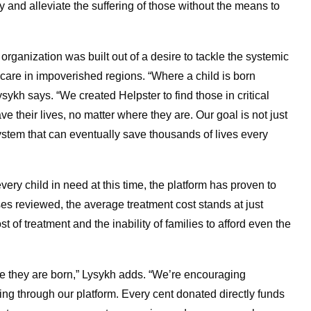
y and alleviate the suffering of those without the means to
organization was built out of a desire to tackle the systemic
hcare in impoverished regions. “Where a child is born
sykh says. “We created Helpster to find those in critical
their lives, no matter where they are. Our goal is not just
system that can eventually save thousands of lives every
ery child in need at this time, the platform has proven to
es reviewed, the average treatment cost stands at just
t of treatment and the inability of families to afford even the
ere they are born,” Lysykh adds. “We’re encouraging
g through our platform. Every cent donated directly funds