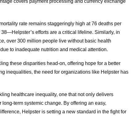
ercentage covers payment processing and currency exchange
mortality rate remains staggeringly high at 76 deaths per
8—Helpster’s efforts are a critical lifeline. Similarly, in
, over 300 million people live without basic health
k due to inadequate nutrition and medical attention.
ing these disparities head-on, offering hope for a better
ing inequalities, the need for organizations like Helpster has
ling healthcare inequality, one that not only delivers
or long-term systemic change. By offering an easy,
fference, Helpster is setting a new standard in the fight for