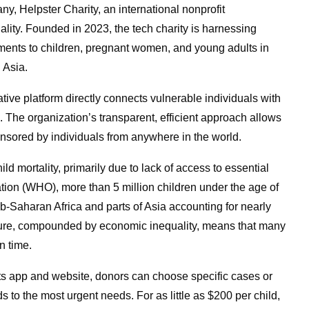
y, Helpster Charity, an international nonprofit
uality. Founded in 2023, the tech charity is harnessing
atments to children, pregnant women, and young adults in
 Asia.
tive platform directly connects vulnerable individuals with
. The organization’s transparent, efficient approach allows
onsored by individuals from anywhere in the world.
ld mortality, primarily due to lack of access to essential
tion (WHO), more than 5 million children under the age of
b-Saharan Africa and parts of Asia accounting for nearly
cture, compounded by economic inequality, means that many
in time.
h its app and website, donors can choose specific cases or
s to the most urgent needs. For as little as $200 per child,