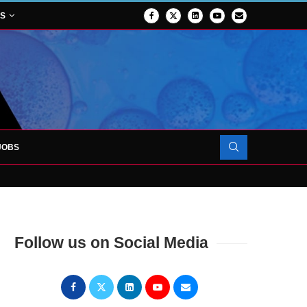
NS
JOBS
OJECT TO LAUNCH AT RJAH
Follow us on Social Media