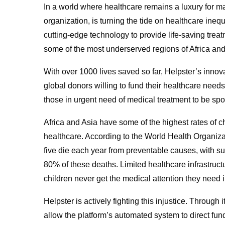
In a world where healthcare remains a luxury for man
organization, is turning the tide on healthcare ineq
cutting-edge technology to provide life-saving tre
some of the most underserved regions of Africa and
With over 1000 lives saved so far, Helpster’s innova
global donors willing to fund their healthcare needs
those in urgent need of medical treatment to be sp
Africa and Asia have some of the highest rates of chi
healthcare. According to the World Health Organiza
five die each year from preventable causes, with su
80% of these deaths. Limited healthcare infrastru
children never get the medical attention they need 
Helpster is actively fighting this injustice. Throug
allow the platform’s automated system to direct fund