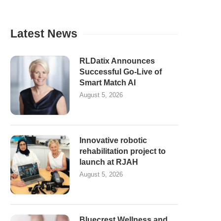
Latest News
RLDatix Announces
Successful Go-Live of
Smart Match AI
August 5, 2026
Innovative robotic
rehabilitation project to
launch at RJAH
August 5, 2026
Bluecrest Wellness and