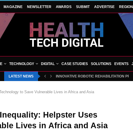
MAGAZINE
NEWSLETTER
AWARDS
SUBMIT
ADVERTISE
REGIO
VE
TECHNOLOGY
DIGITAL
CASE STUDIES
SOLUTIONS
EVENTS
LATEST NEWS
INNOVATIVE ROBOTIC REHABILITATION PR
Technology to Save Vulnerable Lives in Africa and Asia
Inequality: Helpster Uses
ble Lives in Africa and Asia