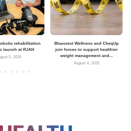
obotic rehabilitation
Bluecrest Wellness and CheqUp
to launch at RJAH
join forces to support healthier
weight management and...
gust 5, 2026
August 4, 2026