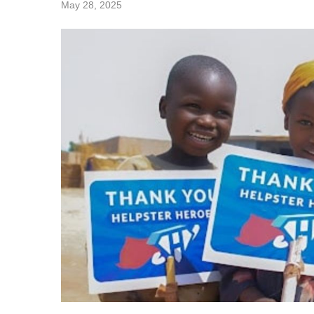
May 28, 2025