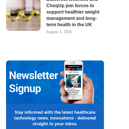
CheqUp join forces to
support healthier weight
management and long-
term health in the UK
August 4, 2026
Stay informed with the latest healthcare
technology news, innovations - delivered
straight to your inbox.