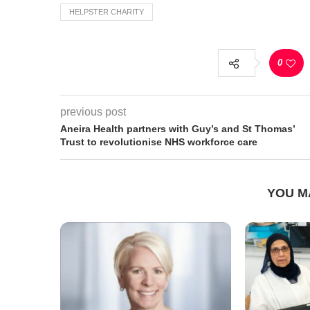
HELPSTER CHARITY
0
previous post
Aneira Health partners with Guy’s and St Thomas’
Trust to revolutionise NHS workforce care
YOU M