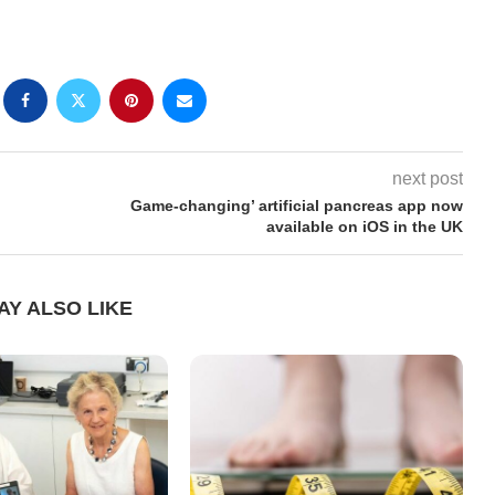
next post
Game-changing’ artificial pancreas app now
available on iOS in the UK
AY ALSO LIKE