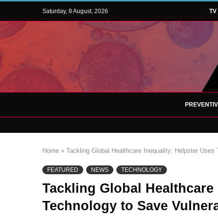
Saturday, 8 August, 2026
TV
PREVENTI
Home
»
Tackling Global Healthcare Inequality: Helpster Uses 
FEATURED
NEWS
TECHNOLOGY
Tackling Global Healthcare 
Technology to Save Vulnera