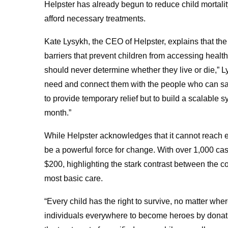
Helpster has already begun to reduce child mortalit
afford necessary treatments.
Kate Lysykh, the CEO of Helpster, explains that the 
barriers that prevent children from accessing healt
should never determine whether they live or die,” Ly
need and connect them with the people who can save 
to provide temporary relief but to build a scalable 
month.”
While Helpster acknowledges that it cannot reach ev
be a powerful force for change. With over 1,000 cas
$200, highlighting the stark contrast between the cos
most basic care.
“Every child has the right to survive, no matter wh
individuals everywhere to become heroes by donatin