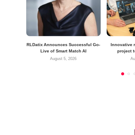
RLDatix Announces Successful Go-
Innovative r
Live of Smart Match AI
project 
August 5, 2026
Au