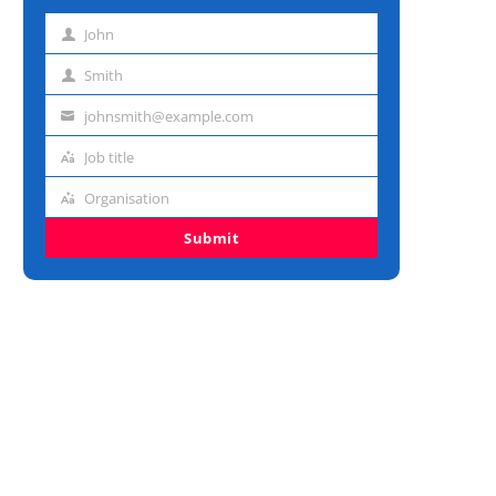
John
First
name
Smith
Last
name
johnsmith@example.com
Email
address
Job title
Job
title
Organisation
Organisation
Submit