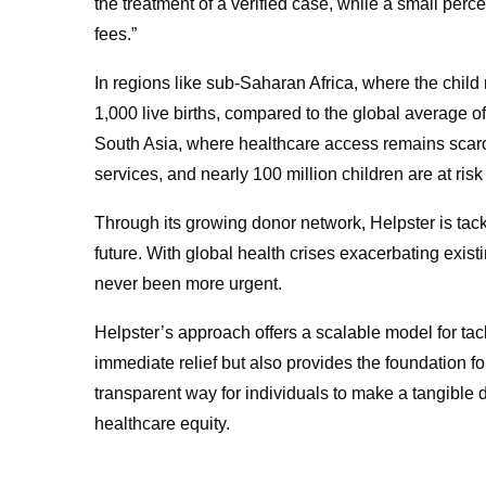
the treatment of a verified case, while a small p
fees.”
In regions like sub-Saharan Africa, where the child 
1,000 live births, compared to the global average of 3
South Asia, where healthcare access remains scarce
services, and nearly 100 million children are at ris
Through its growing donor network, Helpster is tackl
future. With global health crises exacerbating exist
never been more urgent.
Helpster’s approach offers a scalable model for tack
immediate relief but also provides the foundation f
transparent way for individuals to make a tangible di
healthcare equity.