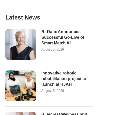
Latest News
RLDatix Announces
Successful Go-Live of
Smart Match AI
August 5, 2026
Innovative robotic
rehabilitation project to
launch at RJAH
August 5, 2026
Bluecrest Wellness and