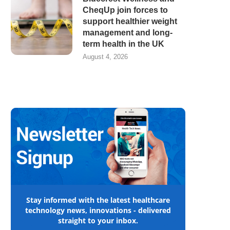
CheqUp join forces to
support healthier weight
management and long-
term health in the UK
August 4, 2026
Stay informed with the latest healthcare
technology news, innovations - delivered
straight to your inbox.