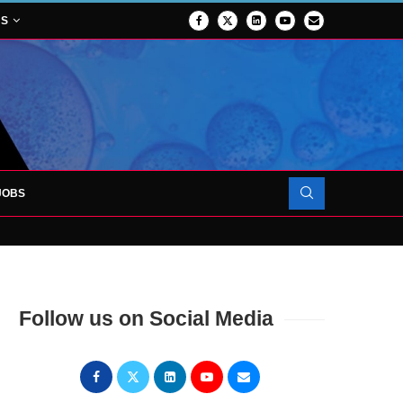
NS
JOBS
OJECT TO LAUNCH AT RJAH
Follow us on Social Media