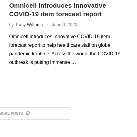
Omnicell introduces innovative
COVID-19 item forecast report
by
Tracy Williams
June 3, 2020
Omnicell introduces innovative COVID-19 item
forecast report to help healthcare staff on global
pandemic frontline. Across the world, the COVID-19
outbreak is putting immense …
MORE POSTS