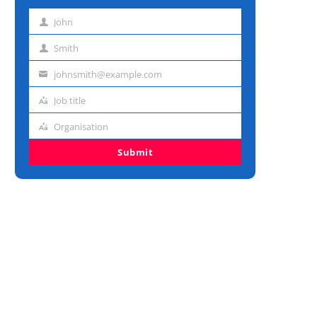
John
First
name
Smith
Last
name
johnsmith@example.com
Email
address
Job title
Job
title
Organisation
Organisation
Submit