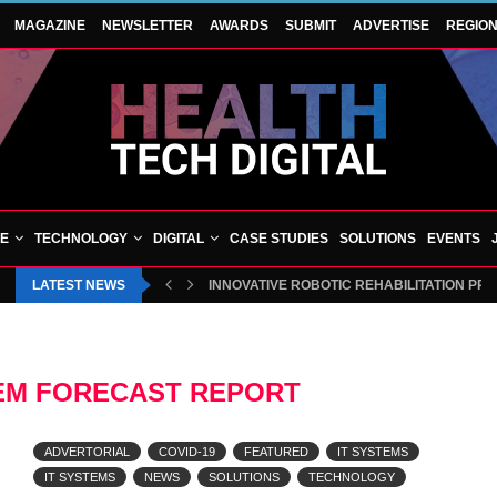
MAGAZINE
NEWSLETTER
AWARDS
SUBMIT
ADVERTISE
REGIO
VE
TECHNOLOGY
DIGITAL
CASE STUDIES
SOLUTIONS
EVENTS
LATEST NEWS
INNOVATIVE ROBOTIC REHABILITATION PR
TEM FORECAST REPORT
ADVERTORIAL
COVID-19
FEATURED
IT SYSTEMS
IT SYSTEMS
NEWS
SOLUTIONS
TECHNOLOGY