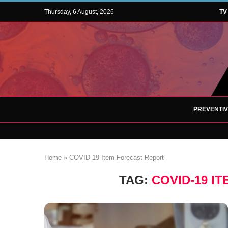
Thursday, 6 August, 2026
TV
PREVENTI
Home
»
COVID-19 Item Forecast Report
TAG:
COVID-19 I