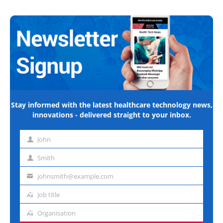
Stay informed with the latest healthcare technology news,
innovations - delivered straight to your inbox.
John
First
name
Smith
Last
name
johnsmith@example.com
Email
address
Job title
Job
title
Organisation
Organisation