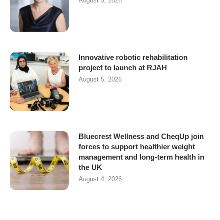
August 5, 2026
Innovative robotic rehabilitation
project to launch at RJAH
August 5, 2026
Bluecrest Wellness and CheqUp join
forces to support healthier weight
management and long-term health in
the UK
August 4, 2026