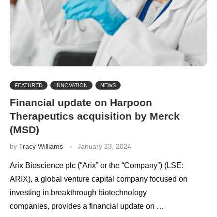
FEATURED
INNOVATION
NEWS
Financial update on Harpoon
Therapeutics acquisition by Merck
(MSD)
by
Tracy Williams
January 23, 2024
Arix Bioscience plc (“Arix” or the “Company”) (LSE:
ARIX), a global venture capital company focused on
investing in breakthrough biotechnology
companies, provides a financial update on …