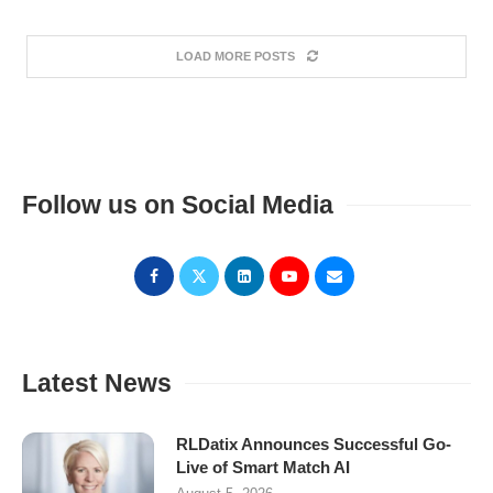
LOAD MORE POSTS
Follow us on Social Media
Latest News
RLDatix Announces Successful Go-
Live of Smart Match AI