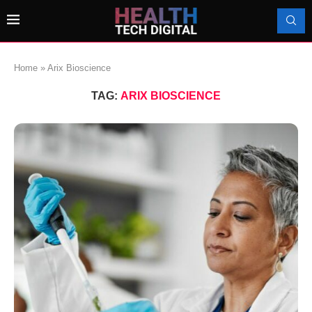
Home
»
Arix Bioscience
TAG:
ARIX BIOSCIENCE