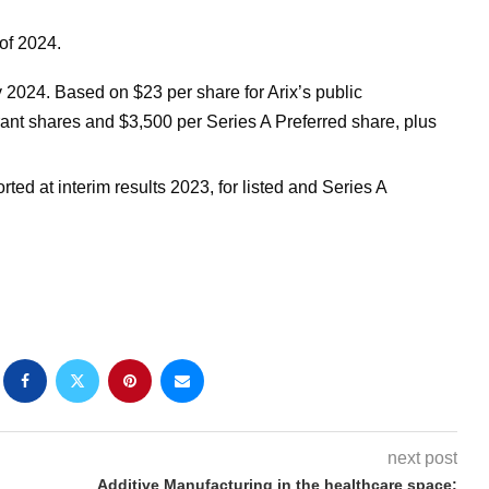
 of 2024.
2024. Based on $23 per share for Arix’s public
rant shares and $3,500 per Series A Preferred share, plus
rted at interim results 2023, for listed and Series A
next post
Additive Manufacturing in the healthcare space: