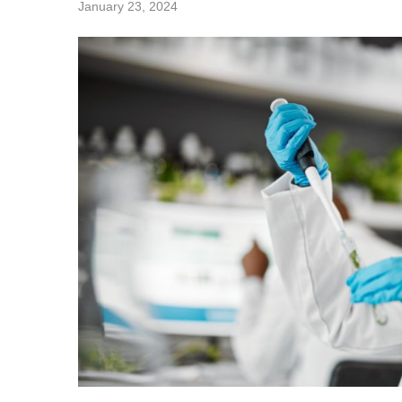
January 23, 2024