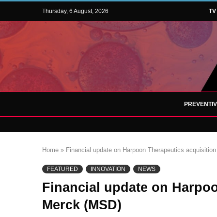
Thursday, 6 August, 2026
TV
PREVENTI
Home
»
Financial update on Harpoon Therapeutics acquisitio
FEATURED
INNOVATION
NEWS
Financial update on Harpoo
Merck (MSD)