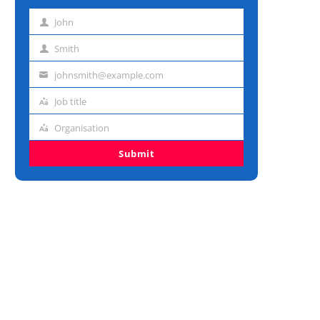
John
First
name
Smith
Last
name
johnsmith@example.com
Email
address
Job title
Job
title
Organisation
Organisation
Submit