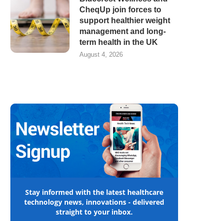
CheqUp join forces to
support healthier weight
management and long-
term health in the UK
August 4, 2026
Stay informed with the latest healthcare
technology news, innovations - delivered
straight to your inbox.