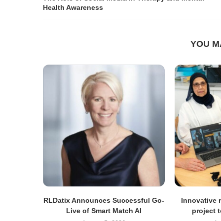
Health Awareness
YOU M
RLDatix Announces Successful Go-
Innovative r
Live of Smart Match AI
project 