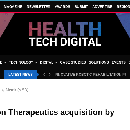
MAGAZINE
NEWSLETTER
AWARDS
SUBMIT
ADVERTISE
REGIO
VE
TECHNOLOGY
DIGITAL
CASE STUDIES
SOLUTIONS
EVENTS
LATEST NEWS
INNOVATIVE ROBOTIC REHABILITATION PR
n by Merck (MSD)
n Therapeutics acquisition by