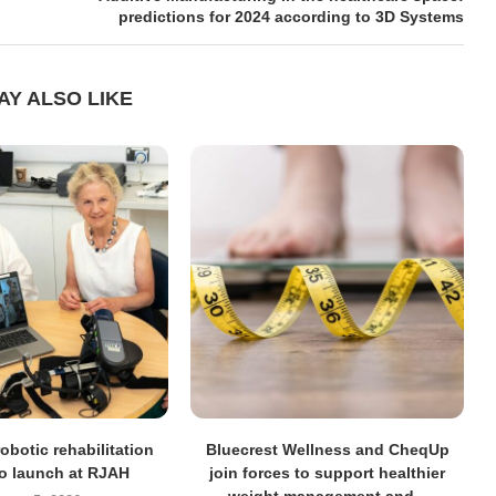
predictions for 2024 according to 3D Systems
AY ALSO LIKE
obotic rehabilitation
Bluecrest Wellness and CheqUp
to launch at RJAH
join forces to support healthier
weight management and...