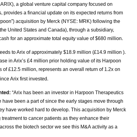
: ARIX), a global venture capital company focused on
 provides a financial update on its expected returns from
oon”) acquisition by Merck (NYSE: MRK) following the
e United States and Canada), through a subsidiary,
ash for an approximate total equity value of $680 million.
eds to Arix of approximately $18.9 million (£14.9 million ).
ase in Arix’s £4 million prior holding value of its Harpoon
 of £12.5 million, represents an overall return of 1.2x on
nce Arix first invested.
nted:
“Arix has been an investor in Harpoon Therapeutics
e have been a part of since the early stages move through
 they have worked hard to develop. This acquisition by Merck
ng treatment to cancer patients as they enhance their
 across the biotech sector we see this M&A activity as a