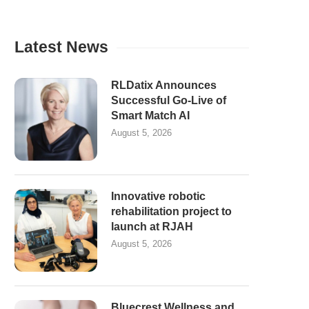
Latest News
RLDatix Announces
Successful Go-Live of
Smart Match AI
August 5, 2026
Innovative robotic
rehabilitation project to
launch at RJAH
August 5, 2026
Bluecrest Wellness and