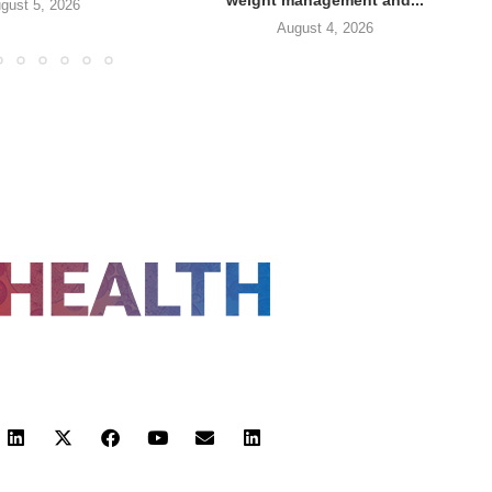
gust 5, 2026
August 4, 2026
FOLLOW US
 POLICY
TERMS AND CONDITIONS
HEALTHTECH