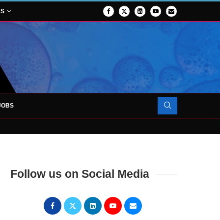
NS
JOBS
OJECT TO LAUNCH AT RJAH
Follow us on Social Media