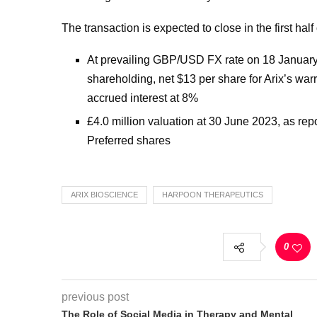
The transaction is expected to close in the first half
At prevailing GBP/USD FX rate on 18 January 
shareholding, net $13 per share for Arix’s war
accrued interest at 8%
£4.0 million valuation at 30 June 2023, as repo
Preferred shares
ARIX BIOSCIENCE
HARPOON THERAPEUTICS
0
previous post
The Role of Social Media in Therapy and Mental