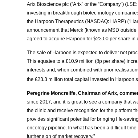
Arix Bioscience plc (“Arix” or the “Company”) (LSE
investing in breakthrough biotechnology companies,
the Harpoon Therapeutics (NASDAQ: HARP) (“Harp
announcement that Merck (known as MSD outside th
agreed to acquire Harpoon for $23.00 per share in c
The sale of Harpoon is expected to deliver net proce
This equates to a £10.9 million (8p per share) incre
interests and, when combined with prior realisations
the £23.3 million total capital invested in Harpoon si
Peregrine Moncreiffe, Chairman of Arix, comme
since 2017, and it is great to see a company that w
the clinic and receive recognition for the platform
provides significant potential for bringing life-savi
oncology pipeline. In what has been a difficult time
further sign of market recovery.”