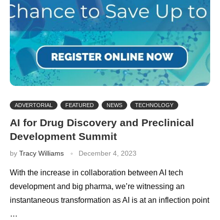
ADVERTORIAL
FEATURED
NEWS
TECHNOLOGY
AI for Drug Discovery and Preclinical
Development Summit
by
Tracy Williams
December 4, 2023
With the increase in collaboration between AI tech
development and big pharma, we’re witnessing an
instantaneous transformation as AI is at an inflection point
…