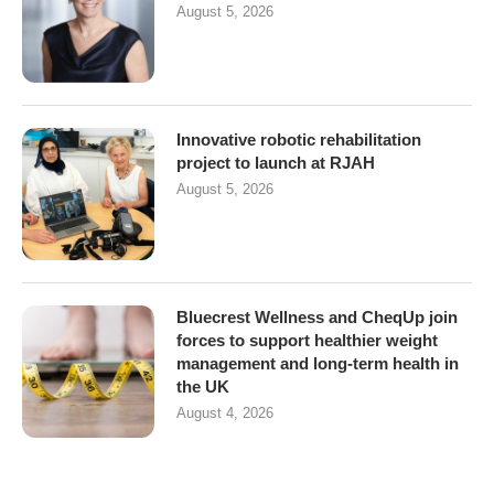
August 5, 2026
Innovative robotic rehabilitation
project to launch at RJAH
August 5, 2026
Bluecrest Wellness and CheqUp join
forces to support healthier weight
management and long-term health in
the UK
August 4, 2026