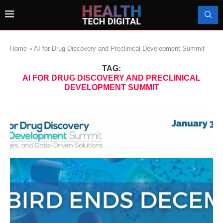
Home
»
AI for Drug Discovery and Preclinical Development Summit
TAG:
AI FOR DRUG DISCOVERY AND PRECLINICAL
DEVELOPMENT SUMMIT