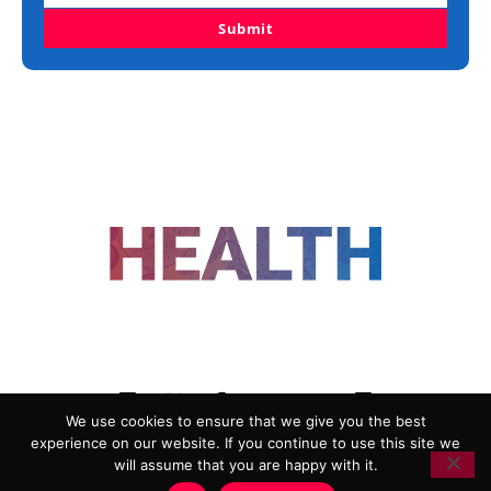
Submit
FOLLOW US
We use cookies to ensure that we give you the best
experience on our website. If you continue to use this site we
ADVERTISING
COOKIE POLICY
will assume that you are happy with it.
PRIVACY POLICY
TERMS AND CONDITIONS