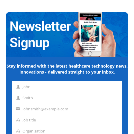
Stay informed with the latest healthcare technology news,
innovations - delivered straight to your inbox.
John
First
name
Smith
Last
name
johnsmith@example.com
Email
address
Job title
Job
title
Organisation
Organisation