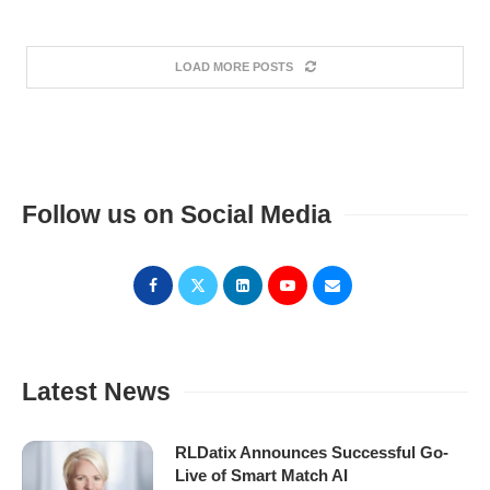
LOAD MORE POSTS
Follow us on Social Media
Latest News
RLDatix Announces Successful Go-
Live of Smart Match AI