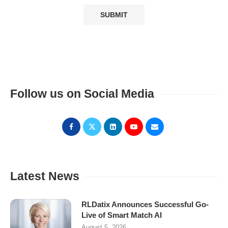
Follow us on Social Media
Latest News
RLDatix Announces Successful Go-
Live of Smart Match AI
August 5, 2026