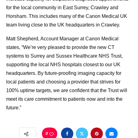
for the local community in East Surrey, Crawley and
Horsham. This includes many of the Canon Medical UK
team living close to the UK headquarters in Crawley.
Matt Shepherd, Account Manager at Canon Medical
states, “We’re very pleased to provide the new CT
systems to Surrey and Sussex Healthcare NHS Trust,
supporting the local NHS hospitals closest to our UK
headquarters. By future-proofing imaging capacity for
local patients and choosing a provider that strives for
100% uptime targets, we are confident that the Trust will
meet its care commitment to patients now and into the
future.”
0