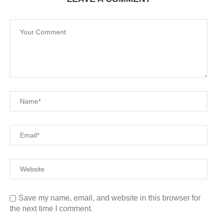
Save my name, email, and website in this browser for
the next time I comment.