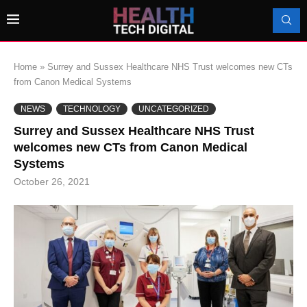
Home
»
Surrey and Sussex Healthcare NHS Trust welcomes new CTs
from Canon Medical Systems
NEWS
TECHNOLOGY
UNCATEGORIZED
Surrey and Sussex Healthcare NHS Trust
welcomes new CTs from Canon Medical
Systems
October 26, 2021