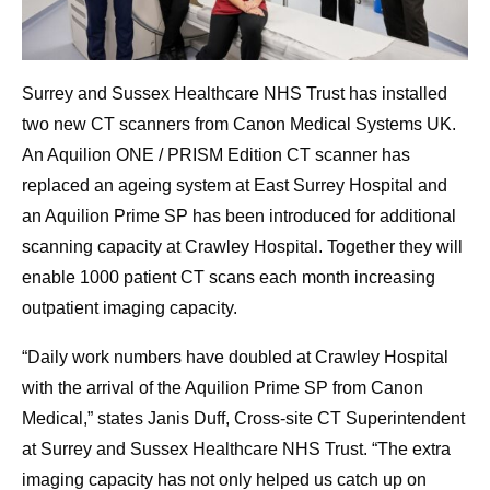
Surrey and Sussex Healthcare NHS Trust has installed
two new CT scanners from Canon Medical Systems UK.
An Aquilion ONE / PRISM Edition CT scanner has
replaced an ageing system at East Surrey Hospital and
an Aquilion Prime SP has been introduced for additional
scanning capacity at Crawley Hospital. Together they will
enable 1000 patient CT scans each month increasing
outpatient imaging capacity.
“Daily work numbers have doubled at Crawley Hospital
with the arrival of the Aquilion Prime SP from Canon
Medical,” states Janis Duff, Cross-site CT Superintendent
at Surrey and Sussex Healthcare NHS Trust. “The extra
imaging capacity has not only helped us catch up on