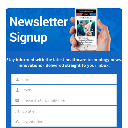
Stay informed with the latest healthcare technology news,
innovations - delivered straight to your inbox.
John
First
name
Smith
Last
name
johnsmith@example.com
Email
address
Job title
Job
title
Organisation
Organisation