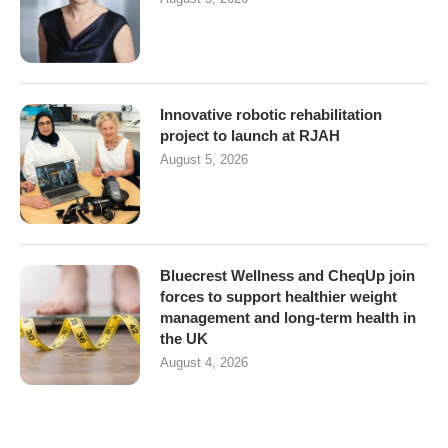
Innovative robotic rehabilitation
project to launch at RJAH
August 5, 2026
Bluecrest Wellness and CheqUp join
forces to support healthier weight
management and long-term health in
the UK
August 4, 2026