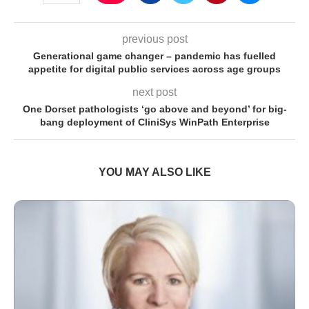
previous post
Generational game changer – pandemic has fuelled
appetite for digital public services across age groups
next post
One Dorset pathologists ‘go above and beyond’ for big-
bang deployment of CliniSys WinPath Enterprise
YOU MAY ALSO LIKE