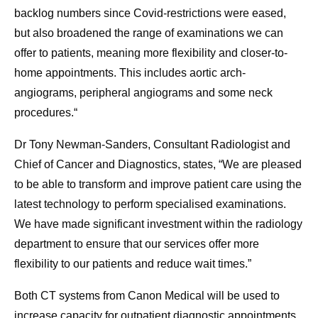
backlog numbers since Covid-restrictions were eased,
but also broadened the range of examinations we can
offer to patients, meaning more flexibility and closer-to-
home appointments. This includes aortic arch-
angiograms, peripheral angiograms and some neck
procedures.“
Dr Tony Newman-Sanders, Consultant Radiologist and
Chief of Cancer and Diagnostics, states, “We are pleased
to be able to transform and improve patient care using the
latest technology to perform specialised examinations.
We have made significant investment within the radiology
department to ensure that our services offer more
flexibility to our patients and reduce wait times.”
Both CT systems from Canon Medical will be used to
increase capacity for outpatient diagnostic appointments