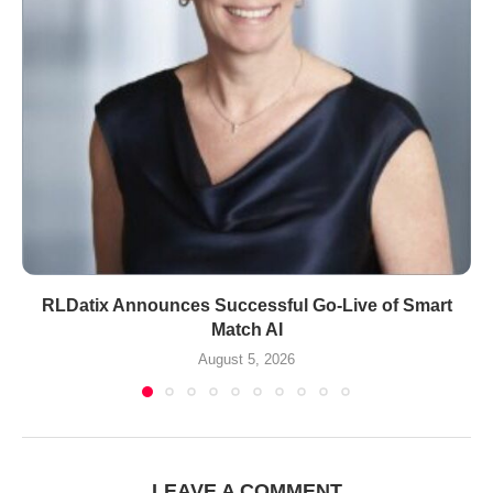
RLDatix Announces Successful Go-Live of Smart
Match AI
August 5, 2026
LEAVE A COMMENT