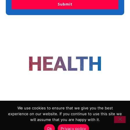
Submit
FOLLOW US
We use cookies to ensure that we give you the best
experience on our website. If you continue to use this site we
ADVERTISING
COOKIE POLICY
will assume that you are happy with it.
PRIVACY POLICY
TERMS AND CONDITIONS
Ok
Privacy policy