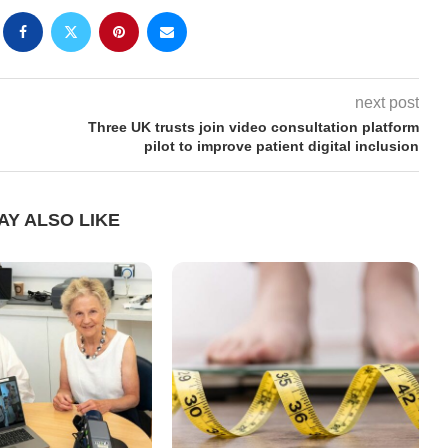
next post
Three UK trusts join video consultation platform
pilot to improve patient digital inclusion
AY ALSO LIKE