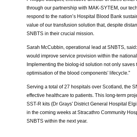
through our partnership with MAK-SYTEM, our tec
respond to the nation’s Hospital Blood Bank sustai
value of our transfusion solution that, despite dista
SNBTS in their crucial mission.
Sarah McCubbin, operational lead at SNBTS, said: 
would improve service provision within the nationa
Implementing the biolog-id solution not only saves ti
optimisation of the blood components’ lifecycle.”
Serving a total of 27 hospitals over Scotland, the S
effective healthcare to patients. This long-term proj
SST-R kits (Dr Grays’ District General Hospital Elg
in the coming weeks at Stracathro Community Hospita
SNBTS within the next year.