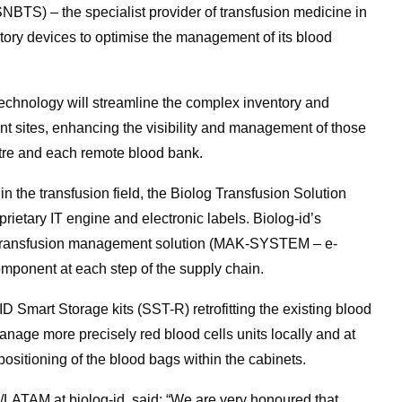
NBTS) – the specialist provider of transfusion medicine in
ntory devices to optimise the management of its blood
technology will streamline the complex inventory and
tant sites, enhancing the visibility and management of those
ntre and each remote blood bank.
n the transfusion field, the Biolog Transfusion Solution
etary IT engine and electronic labels. Biolog-id’s
T transfusion management solution (MAK-SYSTEM – e-
omponent at each step of the supply chain.
D Smart Storage kits (SST-R) retrofitting the existing blood
nage more precisely red blood cells units locally and at
 positioning of the blood bags within the cabinets.
/LATAM at biolog-id, said: “We are very honoured that,