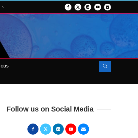
S
JOBS
OJECT TO LAUNCH AT RJAH
Follow us on Social Media