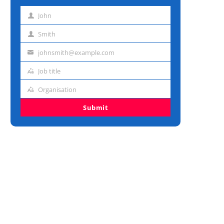
John
First
name
Smith
Last
name
johnsmith@example.com
Email
address
Job title
Job
title
Organisation
Organisation
Submit