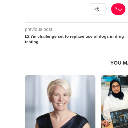
0
previous post
£2.7m challenge set to replace use of dogs in drug
testing
YOU M