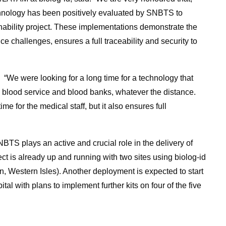
hnology has been positively evaluated by SNBTS to
nability project. These implementations demonstrate the
nce challenges, ensures a full traceability and security to
“We were looking for a long time for a technology that
l blood service and blood banks, whatever the distance.
me for the medical staff, but it also ensures full
NBTS plays an active and crucial role in the delivery of
ect is already up and running with two sites using biolog-id
in, Western Isles). Another deployment is expected to start
l with plans to implement further kits on four of the five