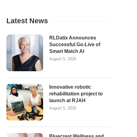
Latest News
RLDatix Announces
Successful Go-Live of
Smart Match AI
August 5, 2026
Innovative robotic
rehabilitation project to
launch at RJAH
August 5, 2026
Bluecrest Wellness and