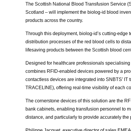
The Scottish National Blood Transfusion Service (S
Scotland – will implement the biolog-id blood inve
products across the country.
Through this deployment, biolog-id’s cutting-edge 
distribution processes of the red blood cells to dis
lifesaving products between the Scottish blood ce
Designed for healthcare professionals specialising i
combines RFID-enabled devices powered by a propri
contactless devices are integrated into SNBTS’ I
TRACELINE), offering real-time visibility of each c
The cornerstone devices of this solution are the RFI
bank cabinets, enabling transfusion personnel to ma
distance, and particularly to provide accurately the
Philippe Jacquet, executive director of sales EMEA