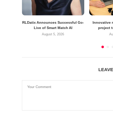
RLDatix Announces Successful Go-
Innovative r
Live of Smart Match AI
project 
August 5, 2026
Au
LEAV