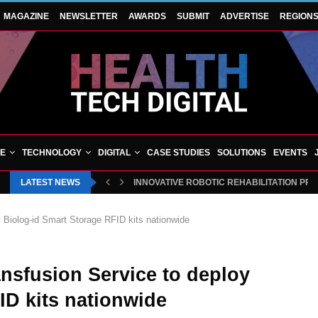
MAGAZINE
NEWSLETTER
AWARDS
SUBMIT
ADVERTISE
REGION
VE
TECHNOLOGY
DIGITAL
CASE STUDIES
SOLUTIONS
EVENTS
LATEST NEWS
INNOVATIVE ROBOTIC REHABILITATION PR
y Biolog-id Smart Storage RFID kits nationwide
ansfusion Service to deploy
ID kits nationwide