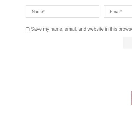
Save my name, email, and website in this browse