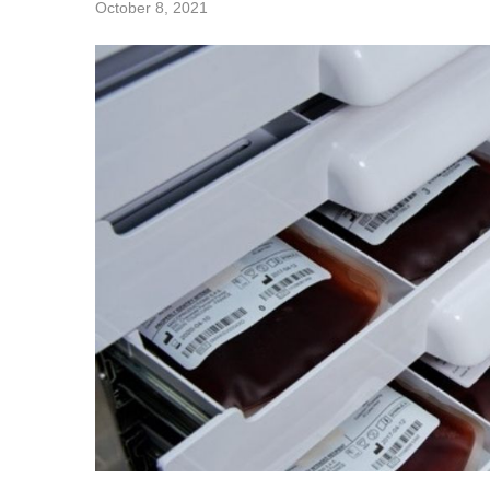
October 8, 2021