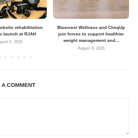
obotic rehabilitation
Bluecrest Wellness and CheqUp
to launch at RJAH
join forces to support healthier
weight management and...
gust 5, 2026
August 4, 2026
E A COMMENT