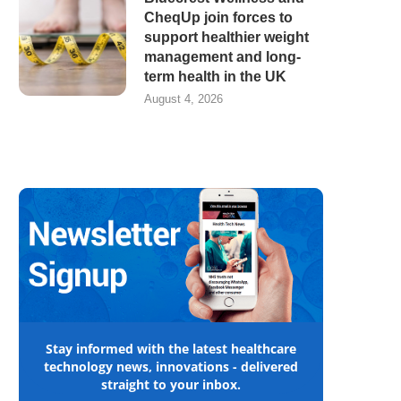
CheqUp join forces to
support healthier weight
management and long-
term health in the UK
August 4, 2026
Stay informed with the latest healthcare
technology news, innovations - delivered
straight to your inbox.