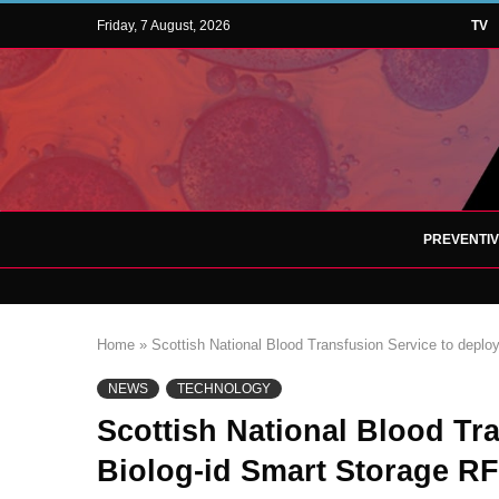
Friday, 7 August, 2026
TV
PREVENTI
Home
»
Scottish National Blood Transfusion Service to deplo
NEWS
TECHNOLOGY
Scottish National Blood Tr
Biolog-id Smart Storage RF