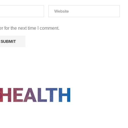
r for the next time I comment.
FOLLOW US