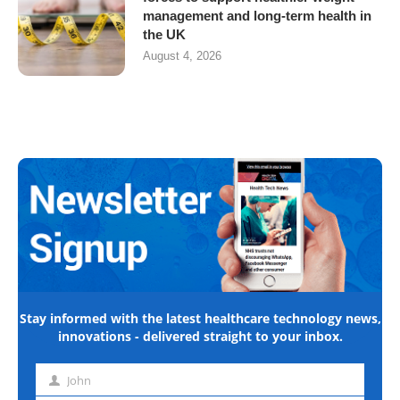
management and long-term health in
the UK
August 4, 2026
Stay informed with the latest healthcare technology news,
innovations - delivered straight to your inbox.
John
First