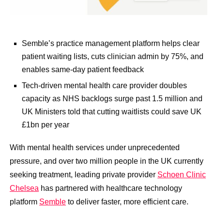
Semble’s practice management platform helps clear
patient waiting lists, cuts clinician admin by 75%, and
enables same-day patient feedback
Tech-driven mental health care provider doubles
capacity as NHS backlogs surge past 1.5 million and
UK Ministers told that cutting waitlists could save UK
£1bn per year
With mental health services under unprecedented
pressure, and over two million people in the UK currently
seeking treatment, leading private provider
Schoen Clinic
Chelsea
has partnered with healthcare technology
platform
Semble
to deliver faster, more efficient care.