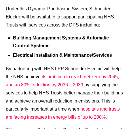
Under this Dynamic Purchasing System, Schneider
Electric will be available to support participating NHS
Trusts with services across the DPS including:
Building Management Systems & Automatic
Control Systems
Electrical Installation & Maintenance/Services
By partnering with NHS LPP Schneider Electric will help
the NHS achieve
its ambition to reach net zero by 2045,
and an 80% reduction by 2036 – 2039
by supplying the
services to help NHS Trusts better manage their buildings
and achieve an overall reduction in emissions. This is
particularly important at a time when
hospitals and trusts
are facing increases in energy bills of up to 200%.