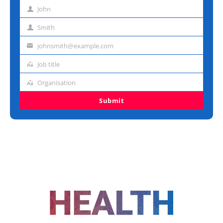
John
First
name
Smith
Last
name
johnsmith@example.com
Email
address
Job title
Job
title
Organisation
Organisation
Submit