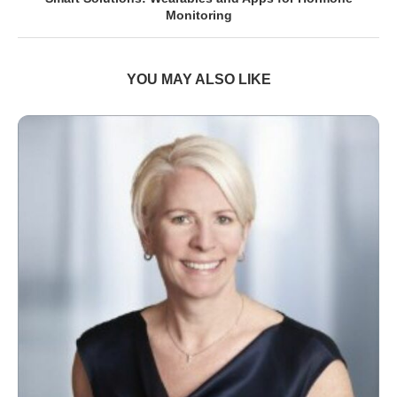
Monitoring
YOU MAY ALSO LIKE