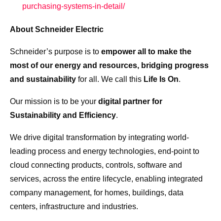
purchasing-systems-in-detail/
About Schneider Electric
Schneider’s purpose is to
empower all to make the
most of our energy and resources, bridging progress
and sustainability
for all. We call this
Life Is On
.
Our mission is to be your
digital partner for
Sustainability and Efficiency
.
We drive digital transformation by integrating world-
leading process and energy technologies, end-point to
cloud connecting products, controls, software and
services, across the entire lifecycle, enabling integrated
company management, for homes, buildings, data
centers, infrastructure and industries.