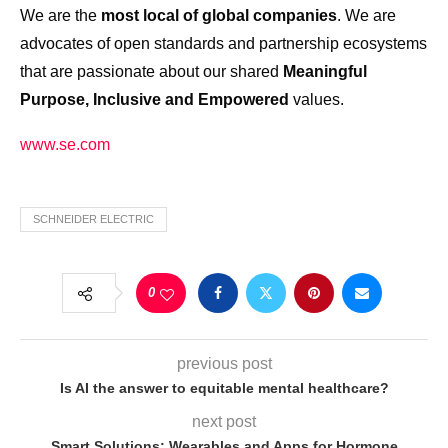
We are the
most local of global companies
. We are
advocates of open standards and partnership ecosystems
that are passionate about our shared
Meaningful
Purpose, Inclusive and Empowered
values.
www.se.com
SCHNEIDER ELECTRIC
0
previous post
Is AI the answer to equitable mental healthcare?
next post
Smart Solutions: Wearables and Apps for Hormone