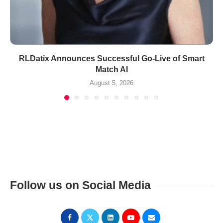
RLDatix Announces Successful Go-Live of Smart
Match AI
August 5, 2026
Follow us on Social Media