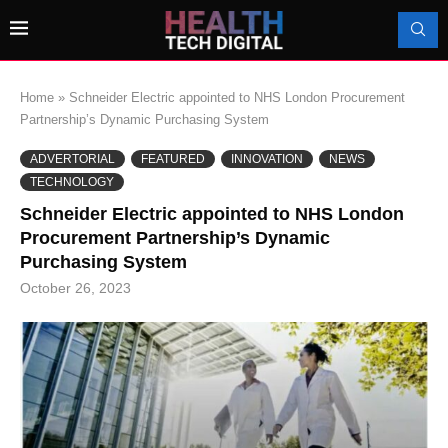
Home
»
Schneider Electric appointed to NHS London Procurement
Partnership’s Dynamic Purchasing System
ADVERTORIAL
FEATURED
INNOVATION
NEWS
TECHNOLOGY
Schneider Electric appointed to NHS London
Procurement Partnership’s Dynamic
Purchasing System
October 26, 2023